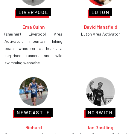
LIVERPOOL
LUTON
Ema Quinn
David Mansfield
(she/her) Liverpool Area
Luton Area Activator
Activator, mountain hiking
beach wanderer at heart, a
surprised runner, and wild
swimming wannabe.
NEWCASTLE
NORWICH
Richard
Ian Gostling