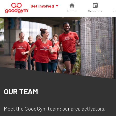
Get involved
Home
Sessions
Re
OUR TEAM
Meet the GoodGym team: our area activators,