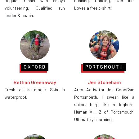
Regular runner who enjoys
Running, Dancing, Dad life.
volunteering. Qualified run
Loves a free t-shirt!
leader & coach.
OXFORD
PORTSMOUTH
Bethan Greenaway
Jen Stoneham
Fresh air is magic. Skin is
Area Activator for GoodGym
waterproof.
Portsmouth. I swear like a
sailor, burp like a foghorn.
Human A - Z of Portsmouth.
Ultimately charming.