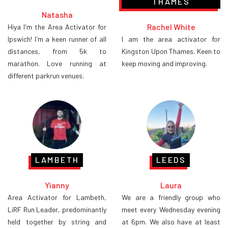
THAMES
Natasha
Rachel White
Hiya I'm the Area Activator for
Ipswich! I'm a keen runner of all
I am the area activator for
distances, from 5k to
Kingston Upon Thames. Keen to
marathon. Love running at
keep moving and improving.
different parkrun venues.
LAMBETH
LEEDS
Yianny
Laura
Area Activator for Lambeth,
We are a friendly group who
LiRF Run Leader, predominantly
meet every Wednesday evening
held together by string and
at 6pm. We also have at least