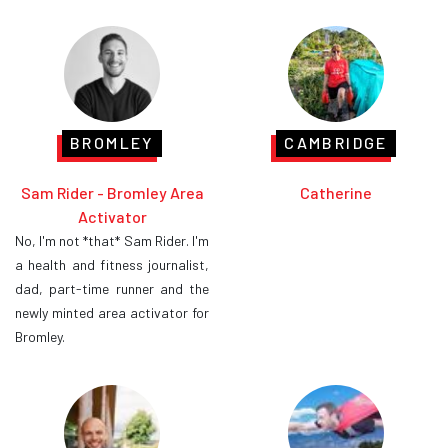
BROMLEY
CAMBRIDGE
Sam Rider - Bromley Area
Catherine
Activator
No, I'm not *that* Sam Rider. I'm
a health and fitness journalist,
dad, part-time runner and the
newly minted area activator for
Bromley.