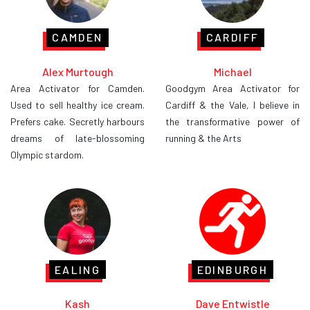
CAMDEN
CARDIFF
Alex Murtough
Michael
Area Activator for Camden.
Goodgym Area Activator for
Used to sell healthy ice cream.
Cardiff & the Vale, I believe in
Prefers cake. Secretly harbours
the transformative power of
dreams of late-blossoming
running & the Arts
Olympic stardom.
EALING
EDINBURGH
Kash
Dave Entwistle