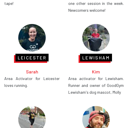
tape!
one other session in the week.
Newcomers welcome!
LEICESTER
LEWISHAM
Sarah
Kim
Area Activator for Leicester
Area activator for Lewisham.
loves running.
Runner and owner of GoodGym
Lewisham's dog mascot, Molly