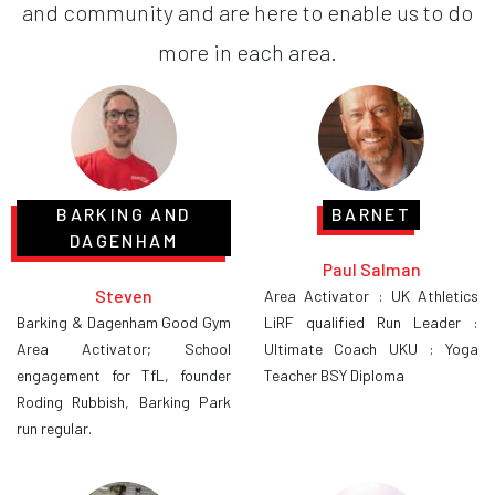
and community and are here to enable us to do
more in each area.
BARKING AND
BARNET
DAGENHAM
Paul Salman
Steven
Area Activator : UK Athletics
Barking & Dagenham Good Gym
LiRF qualified Run Leader :
Area Activator; School
Ultimate Coach UKU : Yoga
engagement for TfL, founder
Teacher BSY Diploma
Roding Rubbish, Barking Park
run regular.