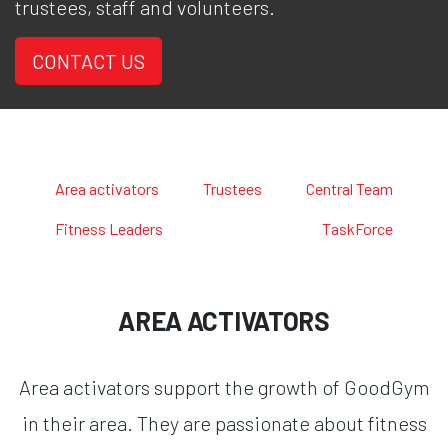
trustees, staff and volunteers.
CONTACT US
Area activators
Trustees
Central Team
Fitness Leaders
TaskForce
AREA ACTIVATORS
Area activators support the growth of GoodGym
in their area. They are passionate about fitness