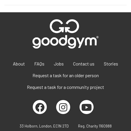
About
FAQs
Jobs
Contact us
Stories
Request a task for an older person
Request a task for a community project
33 Holborn, London, EC1N 2TD
Reg. Charity 1160988