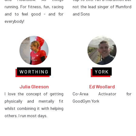
running. For fitness, fun, racing
not the lead singer of Mumford
and to feel good - and for
and Sons
everybody!
WORTHING
YORK
Julia Gleeson
Ed Woollard
I love the concept of getting
Co-Area Activator for
physically and mentally fit
GoodGym York
whilst combining it with helping
others. I run most days.