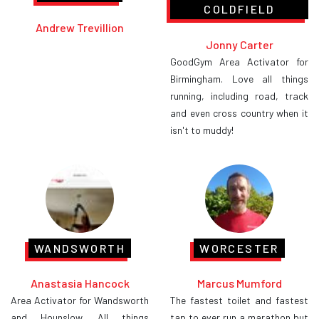
COLDFIELD
Andrew Trevillion
Jonny Carter
GoodGym Area Activator for
Birmingham. Love all things
running, including road, track
and even cross country when it
isn't to muddy!
WANDSWORTH
WORCESTER
Anastasia Hancock
Marcus Mumford
Area Activator for Wandsworth
The fastest toilet and fastest
and Hounslow. All things
tap to ever run a marathon but