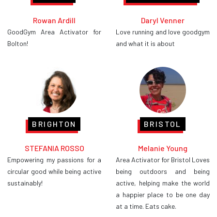
Rowan Ardill
Daryl Venner
GoodGym Area Activator for
Love running and love goodgym
Bolton!
and what it is about
BRIGHTON
BRISTOL
STEFANIA ROSSO
Melanie Young
Empowering my passions for a
Area Activator for Bristol Loves
circular good while being active
being outdoors and being
sustainably!
active, helping make the world
a happier place to be one day
at a time. Eats cake.