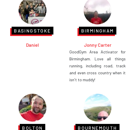
BASINGSTOKE
BIRMINGHAM
Daniel
Jonny Carter
GoodGym Area Activator for
Birmingham. Love all things
running, including road, track
and even cross country when it
isn't to muddy!
BOLTON
BOURNEMOUTH