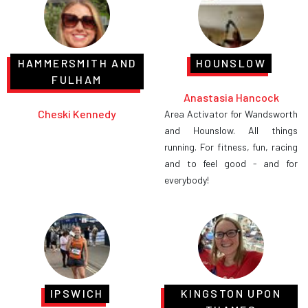
HAMMERSMITH AND
HOUNSLOW
FULHAM
Anastasia Hancock
Cheski Kennedy
Area Activator for Wandsworth
and Hounslow. All things
running. For fitness, fun, racing
and to feel good - and for
everybody!
IPSWICH
KINGSTON UPON