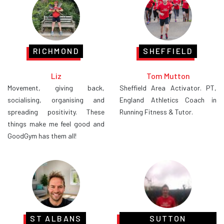
RICHMOND
SHEFFIELD
Liz
Tom Mutton
Movement, giving back,
Sheffield Area Activator. PT,
socialising, organising and
England Athletics Coach in
spreading positivity. These
Running Fitness & Tutor.
things make me feel good and
GoodGym has them all!
ST ALBANS
SUTTON