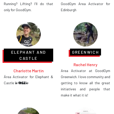
Running? Lifting? I'll do that
GoodGym Area Activator for
only for GoodGym.
Edinburgh
ELEPHANT AND
GREENWICH
CASTLE
Rachel Henry
Charlotte Martin
Area Activator at GoodGym
Área Activator for Elephant &
Greenwich. I love community and
Castle 💫🐘🏰💫
getting to know all the great
initiatives and people that
make it what it is!