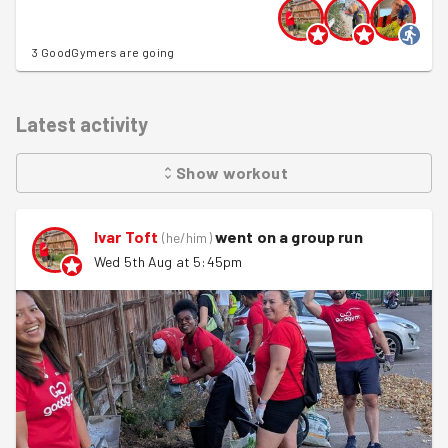
3 GoodGymers are going
Latest activity
Show
workout
Ivar Toft
went on a group run
(
he/him
)
Wed 5th Aug at 5:45pm