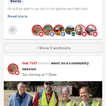
Bexley
He will be able to go out in the garden and feel safe
Read more
Show
2
workouts
Ivar Toft
went on a community
(
he/him
)
mission
Sun 2nd Aug at 7:30am