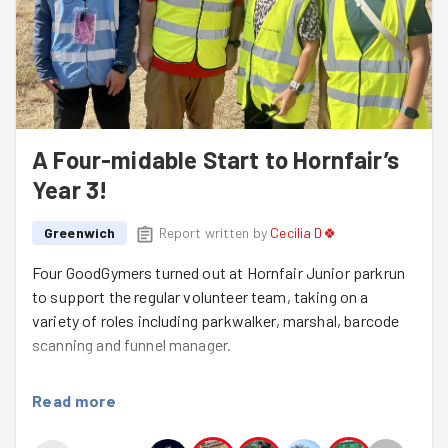
A Four-midable Start to Hornfair’s
Year 3!
Greenwich
Report written by
Cecilia D🍀
Four GoodGymers turned out at Hornfair Junior parkrun
to support the regular volunteer team, taking on a
variety of roles including parkwalker, marshal, barcode
scanning and funnel manager.
It was the first event back after Hornfair Junior
Read more
parkrun’s fantastic 2nd birthday celebrations last week,
and the perfect way to keep the community spirit