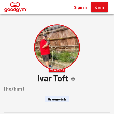
Sign in
Join
®
TASKFORCE
Ivar Toft
(
he/him
)
Greenwich