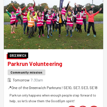
GREENWICH
Parkrun Volunteering
Community mission
🗓
Tomorrow
7:30am
📍
One of the Greenwich Parkruns!
SE10, SE7, SE3, SE18
Parkrun only happens when enough people step forward to
help, so let’s show them the GoodGym spirit!