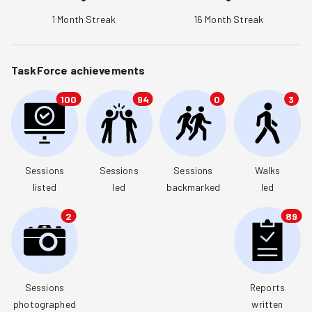
1
Month Streak
16
Month Streak
TaskForce achievements
100
94
0
3
Sessions

Sessions

Sessions

Walks

listed
led
backmarked
led
2
89
Sessions

Reports

photographed
written