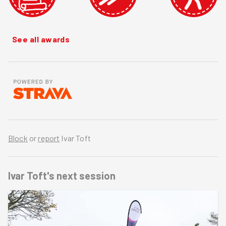
See all awards
Block
or
report
Ivar Toft
Ivar Toft's
next session