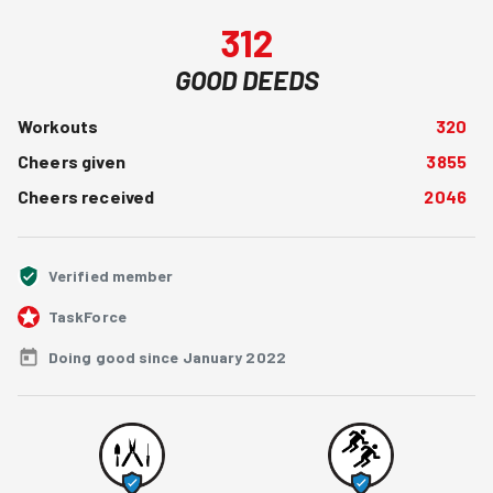
312
GOOD DEEDS
Workouts
320
Cheers given
3855
Cheers received
2046
Verified member
TaskForce
Doing good since January 2022