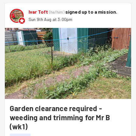
Ivar Toft
signed up to a
mission
.
(
he/him
)
Sun 9th Aug at 3:00pm
Garden clearance required -
weeding and trimming for Mr B
(wk1)