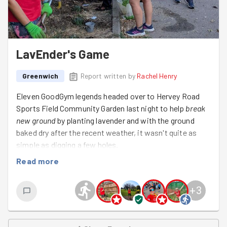
LavEnder's Game
Greenwich
Report written by
Rachel Henry
Eleven GoodGym legends headed over to Hervey Road
Sports Field Community Garden last night to help
break
new ground
by planting lavender and with the ground
baked dry after the recent weather, it wasn't quite as
simple as digging a few holes.
Read more
We spent the evening
getting diggy with it,
carefully
planting the lavender before giving every new addition a
much-needed drink. Because
when in drought,
watering
+
3
is every bit as important as planting, and we made sure
the new plants had the best possible start in their new
home.