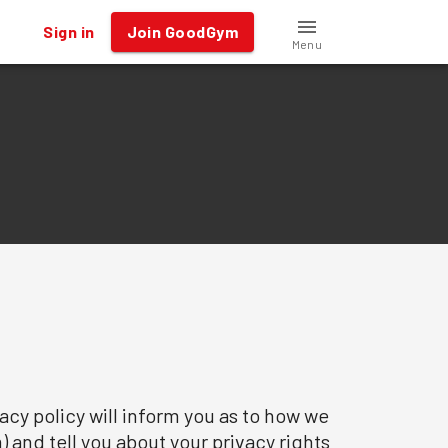
Sign in
Join GoodGym
Menu
cy policy will inform you as to how we
) and tell you about your privacy rights