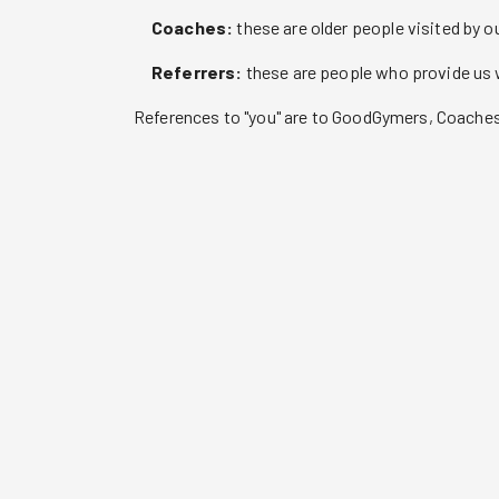
Coaches:
these are older people visited by 
Referrers:
these are people who provide us w
References to "you" are to GoodGymers, Coaches