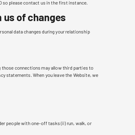
so please contact us in the first instance.
m us of changes
ersonal data changes during your relationship
ng those connections may allow third parties to
ivacy statements. When you leave the Website, we
er people with one-off tasks (ii) run, walk, or