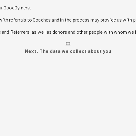
our GoodGymers.
ith referrals to Coaches and in the process may provide us with 
 and Referrers, as well as donors and other people with whom we i
Next: The data we collect about you