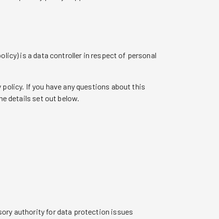
licy) is a data controller in respect of personal
 policy. If you have any questions about this
he details set out below.
ory authority for data protection issues