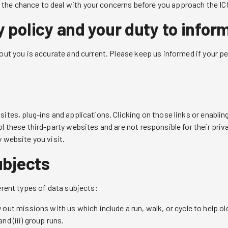
the chance to deal with your concerns before you approach the ICO 
 policy and your duty to infor
bout you is accurate and current. Please keep us informed if your p
sites, plug-ins and applications. Clicking on those links or enabli
ol these third-party websites and are not responsible for their pr
y website you visit.
ubjects
erent types of data subjects:
out missions with us which include a run, walk, or cycle to help old
nd (iii) group runs.