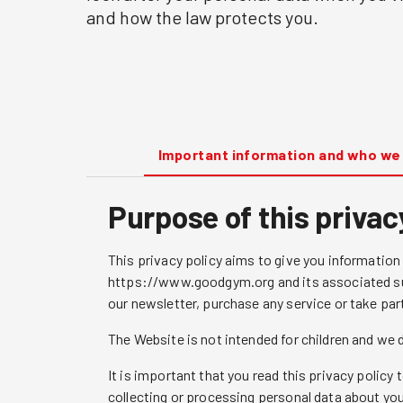
and how the law protects you.
Important information and who we
Purpose of this privac
This privacy policy aims to give you informatio
https://www.goodgym.org and its associated sub
our newsletter, purchase any service or take par
The Website is not intended for children and we d
It is important that you read this privacy polic
collecting or processing personal data about you