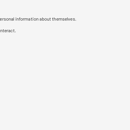
personal information about themselves.
nteract.