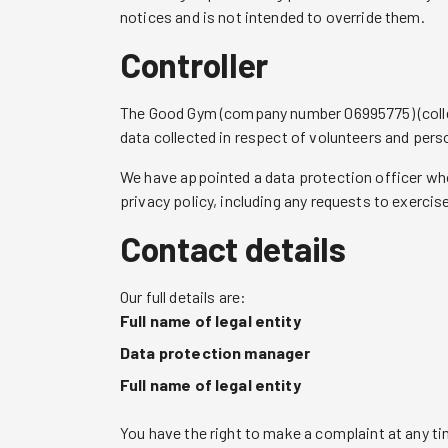
notices and is not intended to override them.
Controller
The Good Gym (company number 06995775) (collectiv
data collected in respect of volunteers and pers
We have appointed a data protection officer who 
privacy policy, including any requests to exercis
Contact details
Our full details are:
Full name of legal entity
Data protection manager
Full name of legal entity
You have the right to make a complaint at any ti