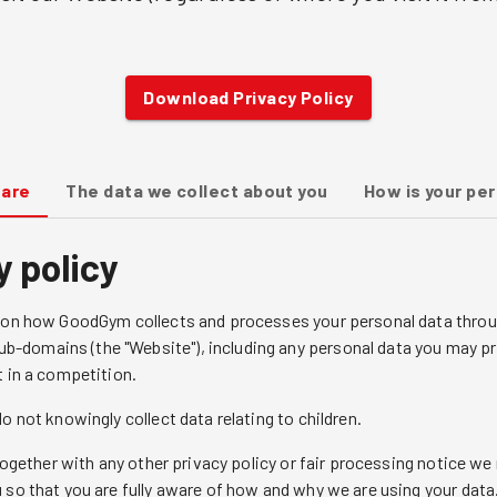
Download Privacy Policy
 are
The data we collect about you
How is your pe
y policy
n on how GoodGym collects and processes your personal data throu
-domains (the "Website"), including any personal data you may pr
t in a competition.
o not knowingly collect data relating to children.
y together with any other privacy policy or fair processing notice
 so that you are fully aware of how and why we are using your data