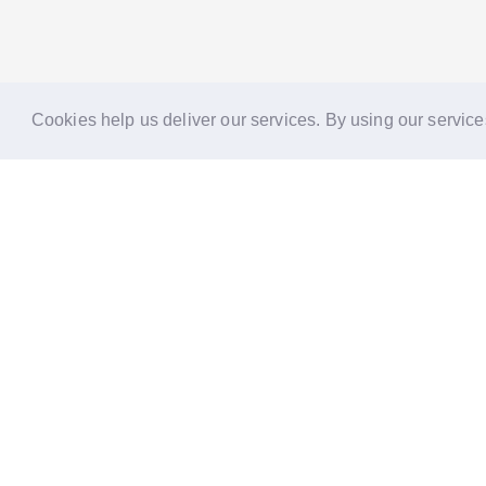
Cookies help us deliver our services. By using our service
Reports
Stories
Re
33 Holborn, London,