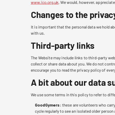
www.ico.org.uk
. We would, however, appreciate 
Changes to the privacy
It is important that the personal data we hold a
with us.
Third-party links
The Website may include links to third-party web
collect or share data about you. We do not contr
encourage you to read the privacy policy of ever
A bit about our data s
We use some terms in this policy to refer to diff
GoodGymers:
these are volunteers who carry 
cycle regularly to see an isolated older person a