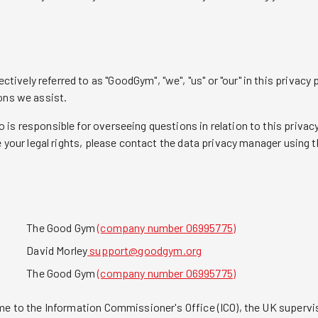
ely referred to as "GoodGym", "we", "us" or "our" in this privacy po
ons we assist.
is responsible for overseeing questions in relation to this privacy
e your legal rights, please contact the data privacy manager using t
The Good Gym
(company number 06995775)
David Morley
support@goodgym.org
The Good Gym
(company number 06995775)
me to the Information Commissioner's Office (ICO), the UK supervis