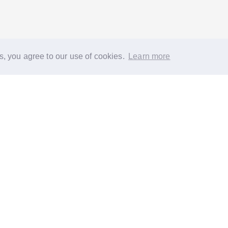
s, you agree to our use of cookies.
Learn more
®
About
FAQs
Diversity
Jobs
Contact us
GoodGym heroes
G
quest a task for an older person
Request a task for a community proj
 EC1N 2HT
Reg. Charity 1160988
Terms of Service
Privacy Policy