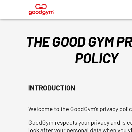
®
THE GOOD GYM PR
POLICY
INTRODUCTION
Welcome to the GoodGym's privacy polic
GoodGym respects your privacy and is com
look after your personal data when you vis