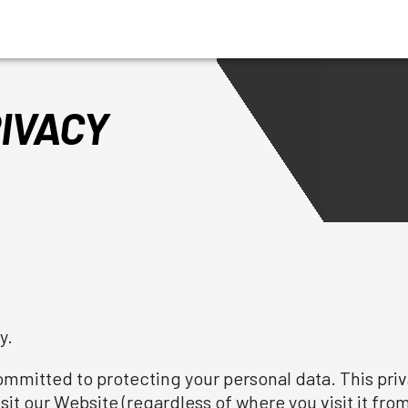
IVACY
y.
mitted to protecting your personal data. This priva
it our Website (regardless of where you visit it from