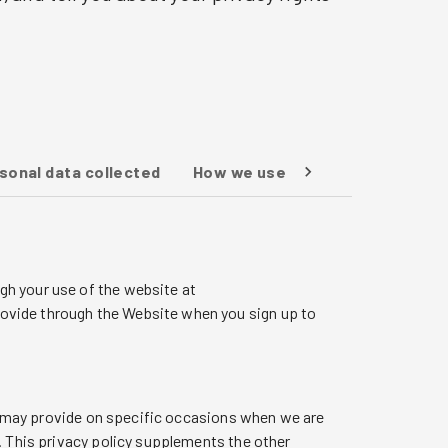
rsonal data collected
How we use your personal data
gh your use of the website at
ovide through the Website when you sign up to
 we may provide on specific occasions when we are
. This privacy policy supplements the other