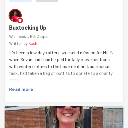
some sneaky shelf-stealing tactics involved.
It came down to a last-minute race to get the tops on...
and surprise, surprise, Matthew and Maria beat us!
Buxtocking Up
Well done to all 4 flat-pack champions. Masbro has 2
Wednesday 5th August
brand new shelves and we have a new rivalry 🏆
Written by
Kash
It's been a few days after a weekend mission for Ms F,
when Sevan and I had helped the lady move her trunk
with winter clothes to the basement and, as a bonus
task, had taken a bag of outfits to donate to a charity
shop.
Read more
Today morning, rather spontaneously, I've signed up to
pay Ms F another visit after work and do her weekly
groceries. Ms F welcomed me with an amazing feedback
on the weekend task!
"You helped me so much on