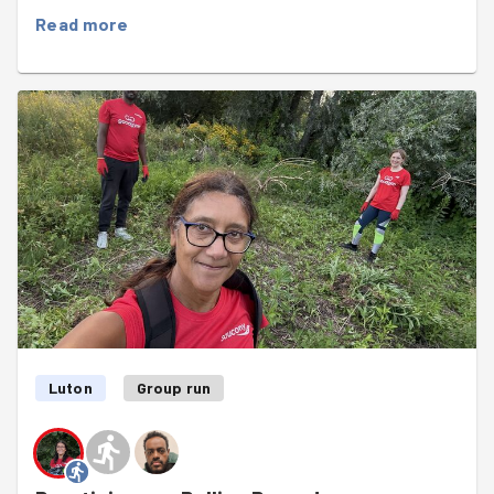
also some litterpicking. we found loads of empty cat
Read more
food containers hidden in the bushes : the local seem to
be having a feast. During the task there was a long funny
conversation around badger as
Augustin
mentionned he
spotted one after our race last Friday in Bushy Park. Did
he really see a badger or was it something else. 🤔 Then
it went to translating into French and depending on the
tool you use you get different words like Badger(with a
French accent) or Blaireau which is also a familiar or
slang word in French. We all had a good laugh and did
good progress with the weeding and litterpicking. Can
you spot the badger in the group photo?🦡🦡
Luton
Group run