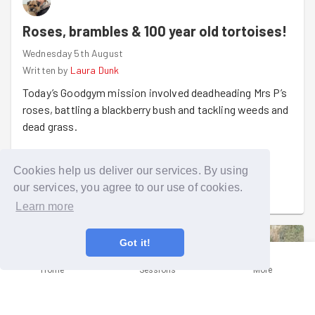
Roses, brambles & 100 year old tortoises!
Wednesday 5th August
Written by
Laura Dunk
Today’s Goodgym mission involved deadheading Mrs P’s
roses, battling a blackberry bush and tackling weeds and
dead grass.
Mrs P used to be a florist, so her garden has lots of
Cookies help us deliver our services. By using
beautiful roses and she was absolutely thrilled to see
Read more
our services, you agree to our use of cookies.
them getting some TLC.
Learn more
The real highlight though, was meeting Hermin the
tortoise! Apparently, he and his hiding buddy Spotty are
Got it!
both around 100 years old.
Home
Sessions
More
A bit of gardening, a very happy Mrs P and a tortoise
older than most of us, a job well done!