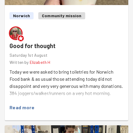
Ragwort pulling is a little like litterpicking in a way -
sponsored by the phrase "oh but theres a bit more over
there!!".
Norwich
Community mission
Splendid work as ever team!!
Good for thought
Saturday 1st August
Written by
Elizabeth H
Today we were asked to bring toiletries for Norwich
Food bank & as usual those attending today did not
disappoint and very very generous with many donations.
384 joggers/walker/runners on a very hot morning.
Read more