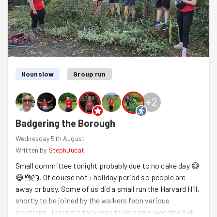
shed a demure shade of black... and we saw just how
fast a completer-finisher (Hazel) really can paint when
the timer is running! (She-didn't show no signs of
stopping!) When the tasks were complete we packed up
and trotted over to the Roundhouse pub to test out a
new venue for our monthly pub quiz... The team won 3rd
place, but did the pub win the prized spot of becoming
Hounslow
Group run
our new regular? Let's see what September holds...
+
2
Badgering the Borough
Wednesday 5th August
Written by
StephDucat
Small committee tonight probably due to no cake day 😅
😅🎂🎂. Of course not : holiday period so people are
away or busy. Some of us did a small run the Harvard Hill,
shortly to be joined by the walkers feon various
locations. Tonight's task was to do some weeding but