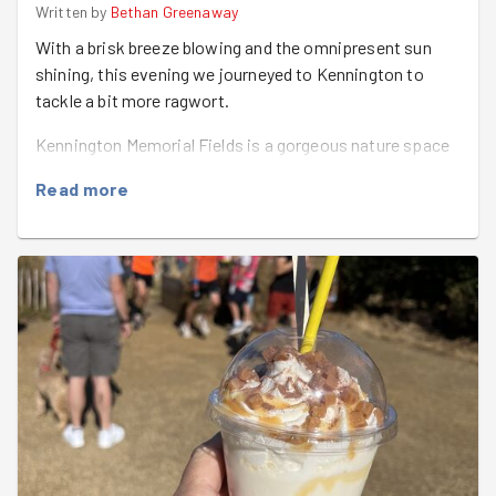
Written by
Bethan Greenaway
With a brisk breeze blowing and the omnipresent sun
shining, this evening we journeyed to Kennington to
tackle a bit more ragwort.
Kennington Memorial Fields is a gorgeous nature space
on the edge of Radley and Bagley woods and is used for
Read more
grazing. Ragwort is great for butterflies and caterpillars
but can be deadly if eaten by cattle and horses.
Armed with ragwort forks and shears we got to work
hoiking out the, now rather crispy, plants and trying not
to spread too many of the seeds. Our other jobs involved
removing ivy from the gateways and memorial plaques
(thank you
Chris
) and giving the anthills a bit of a haircut
to remove some very prickly thistles. We also cleared up
a bit of garden rubbish that seemed to have made its
way into the meadow.....