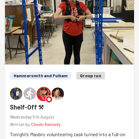
Hammersmith and Fulham
Group run
Shelf-Off ⚒️
Wednesday 5th August
Written by
Cheski Kennedy
Tonight’s Masbro volunteering task turned into a full-on