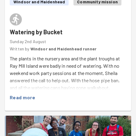
Windsor and Maidenhead
Community mission
Watering by Bucket
Sunday 2nd August
Written by
Windsor and Maidenhead runner
The plants in the nursery area and the plant troughs at
Ray Mill Island were badly in need of watering. With no
weekend work party sessions at the moment, Sheila
answered the call to help out. With the hose pipe ban,
and all the watering cans having gone walkabout,
everything had to be watered by bucket!
Read more