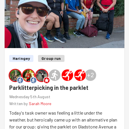
Haringey
Group run
+
2
Parklitterpicking in the parklet
Wednesday 5th August
Written by
Sarah Moore
Today's task owner was feeling a little under the
weather, but heroically came up with an alternative plan
for our group: giving the parklet on Gladstone Avenue a