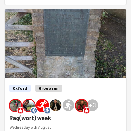
Oxford
Group run
+
3
Rag(wort) week
Wednesday 5th August