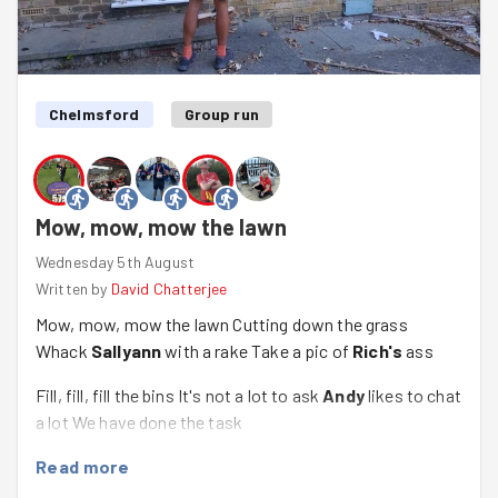
relatively simple and we had several piles to take back to
the gates. The run back was even more enjoyable, with
the slope now in our favour, and the sun dipping down
further, and it was good to know we'd got just over 7km
under our belts too.
Chelmsford
Group run
Mow, mow, mow the lawn
Wednesday 5th August
Written by
David Chatterjee
Mow, mow, mow the lawn Cutting down the grass
Whack
Sallyann
with a rake Take a pic of
Rich's
ass
Fill, fill, fill the bins It's not a lot to ask
Andy
likes to chat
a lot We have done the task
Read more