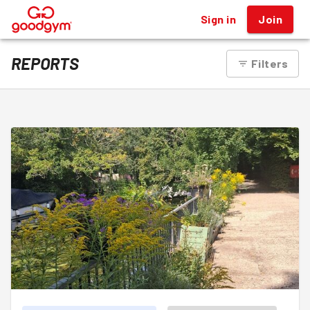
Sign in
Join
®
REPORTS
Filters