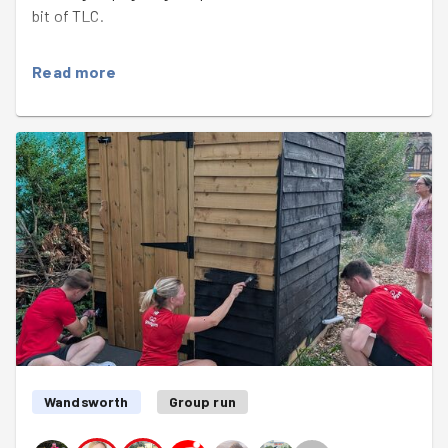
bit of TLC.
It was lovely to meet newcomer
Henriana
and also to
Read more
welcome
Jessie
back from her travels in South America.
Sarah selflessly handed her gardening gloves over to
Henriana so she could pick up discarded dog poo bags
while Sarah took photos for the run report.
Armed with two Veolia sweeper bags, the team quickly
organised to put recycling (beer cans, energy drink
bottles) in one bag and general waste (dog poo, dirty
cardboard) in the other. "Why are we doing this when
Veolia is going to collect it all as general waste?" Sarah
mused. "Because I can take it home and put it in my bin"
Dave said. Then Yann pointed out that he lived only a
couple of if minutes' walk away and also had a recycling
bin. Problem solved!
Wandsworth
Group run
A lot of the litter tonight was in planters that sadly don't
contain any plants or soil any more. Paul and Dave put