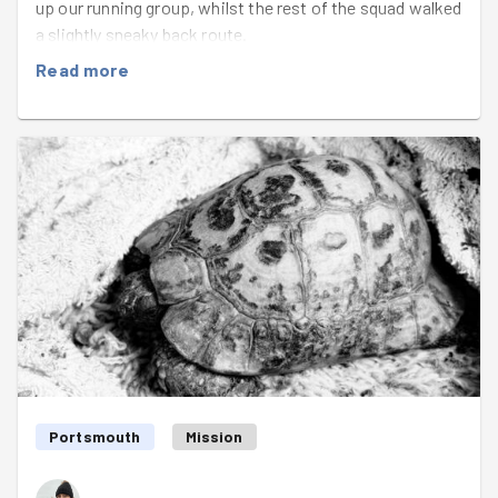
up our running group, whilst the rest of the squad walked
a slightly sneaky back route.
Read more
Just as we were starting our picking challenge, seven-
year old Harry and his dad came over and were very
excited to join in. Along with their two dogs, they came
in a very commendable joint second place with Sammy.
Jim found an impressive stash of onions for everyone
to secure their "vegetable" - it would have been
disappointing to do a pick at Kingston Rec and not find
one. After a miraculous find of a chilli pepper in a bush,
Betsy and
Wilson
were the first to call BINGO! The
competition was fierce throughout, and there was much
debate as to whether something counted as a
"suspicious liquid", or if something was large enough to
reach "Big Ticket Item" status. Honourable mentions to
everyone who took part, as even the lowest score was
Portsmouth
Mission
an impressive 6/8.