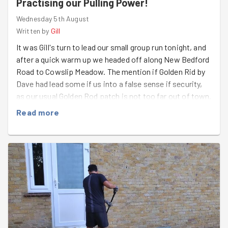
Practising our Pulling Power!
Wednesday 5th August
Written by
Gill
It was Gill's turn to lead our small group run tonight, and
after a quick warm up we headed off along New Bedford
Road to Cowslip Meadow. The mention if Golden Rid by
Dave had lead some if us into a false sense if security,
as our usual Golden Rod patch is not too far out of town.
So finding out that we would be running twice as far was
Read more
a bit of a surprise. But the temperature had cooked and
it was a lively evening to be running. On arrival at the
What Three Words location we couldn't soot any if the
dreaded weed and had just about resigned ourself to a
fruitless mission when the combination of Ella's eagle
eyes and Gill's first encounter with Google Lens
reassured us that we had found our target. The ground
was either relatively soft, or our pulling power was in
max strength as pulling out this invasive pest was