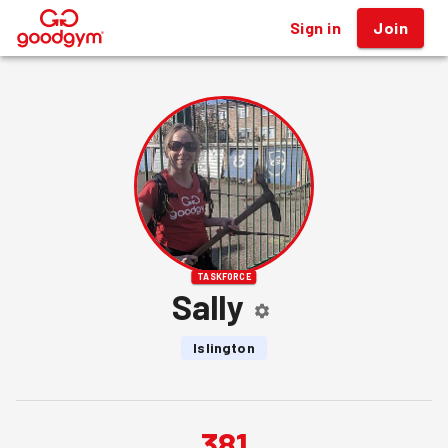
Sign in
Join
®
TASKFORCE
Sally
Islington
381