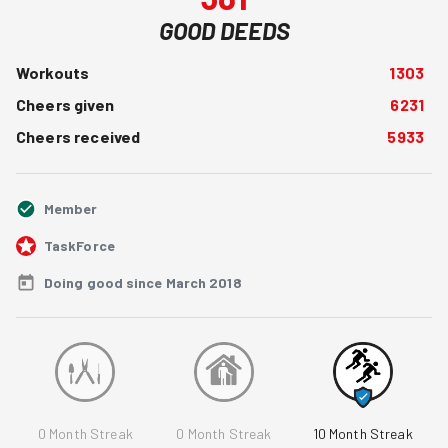
GOOD DEEDS
Workouts
1303
Cheers given
6231
Cheers received
5933
Member
TaskForce
Doing good since March 2018
0
Month Streak
0
Month Streak
10
Month Streak