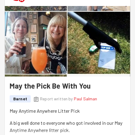
May the Pick Be With You
Barnet
Report written by
Paul Salman
May Anytime Anywhere Litter Pick
A big well done to everyone who got involved in our May
Anytime Anywhere litter pick.