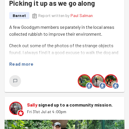
Picking it up as we go along
Barnet
Report written by
Paul Salman
A few Goodgym members separately in the local areas
collected rubbish to improve their environment.
Check out some of the photos of the strange objects
found. I always find it a good excuse to walk the dog and
be mindfully scanning the path in front of me.
Read more
Paul Browning This month’s plog was along the same
routes as recent months - on the banks of the River
Quaggy in Kidbrooke’s Sutcliffe Park. More litter than
recent months, but dealing with this meant that I could
observe dozens of dragonflies and lots of wagtails
Sally
signed up to a
community mission
.
whilst I picked.
Fri 31st Jul at 4:00pm
Usual mix of little picks plus several canisters rolling
about the streets