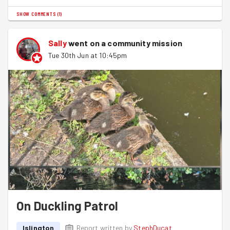
SHOW COMMENTS
(
1
)
Sally
went on a community mission
Tue 30th Jun at 10:45pm
On Duckling Patrol
Islington
Report written by
StephDucat