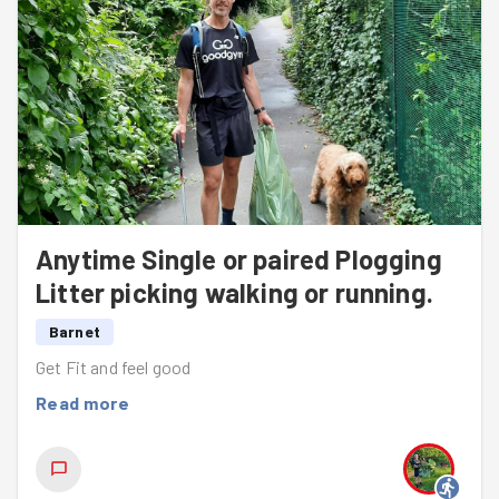
warm regards,
Peter van Tongeren
Anytime Single or paired Plogging
Litter picking walking or running.
Barnet
Get Fit and feel good
Read more