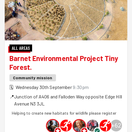
ALL AREAS
Barnet Environmental Project Tiny
Forest.
Community mission
🗓
Wednesday 30th September
9:30pm
📍
Junction of A406 and Falloden Way opposite Edge Hill
Avenue
N3 3JL
Helping to create new habitats for wildlife please register
+
62