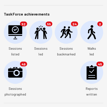
TaskForce achievements
52
55
24
2
Sessions

Sessions

Sessions

Walks

listed
led
backmarked
led
49
45
Sessions

Reports

photographed
written