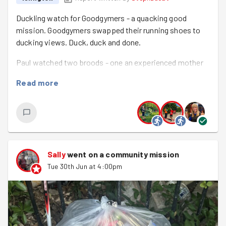
Duckling watch for Goodgymers - a quacking good
mission. Goodgymers swapped their running shoes to
ducking views. Duck, duck and done.
Paul watched two broods - one an experienced mother
who was surrogate to a dozen mallard ducklings. She
Read more
really struggled and lost all but three, but was brilliant
with those three, perhaps slightly over protective. They
are all now grown up and part of a bigger group of
adolescent mallards.
The other group was a shambles. There were seven
Sally
went on a community mission
ducklings. The male disappeared in week two and for
Tue 30th Jun at 4:00pm
several weeks, I saw no more than one or two at a time
and never with the mother. I assumed the worst. But last
week I saw the mother with five of them and yesterday
with seven! She’s grown into the role!
Jacqui struggled to find any mallard ducklings but