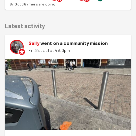
67 GoodGymers are going
Latest activity
Sally
went on a community mission
Fri 31st Jul at 4:00pm