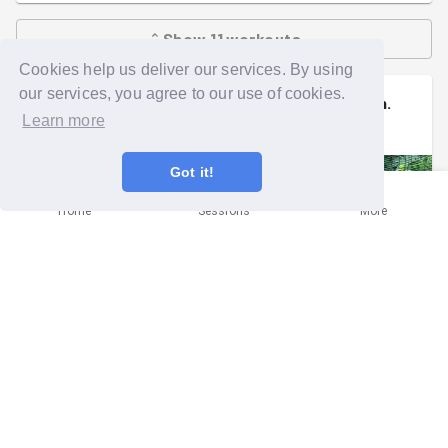
Show
11
workouts
Cookies help us deliver our services. By using
our services, you agree to our use of cookies.
Sally
signed up to a
community mission
.
Learn more
Thu 30th Apr at 4:00pm
Got it!
Home
Sessions
More
Anytime Single or paired Plogging