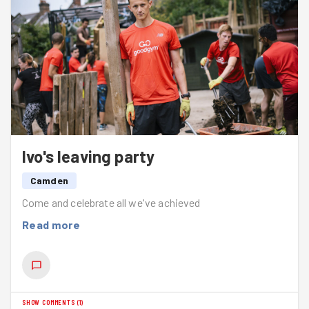
so please sign up if you can. It’s a flexible, useful and
very visible way to help look after the places we live,
walk, run and enjoy.
Well done everyone — small actions, big difference.
Ivo's leaving party
Camden
Come and celebrate all we've achieved
Read more
SHOW COMMENTS
(
1
)