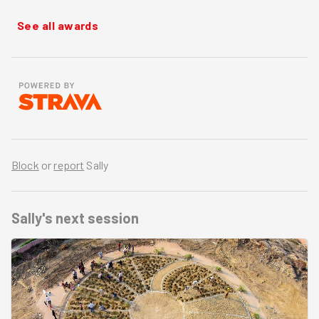
See all awards
Block
or
report
Sally
Sally's
next session