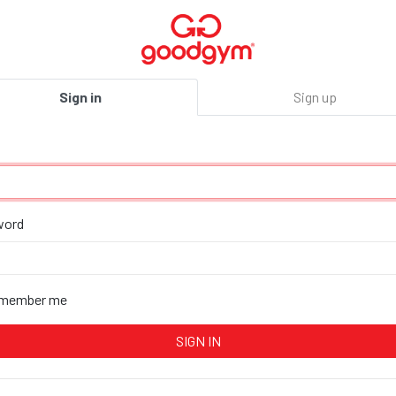
Sign in
Sign up
word
member me