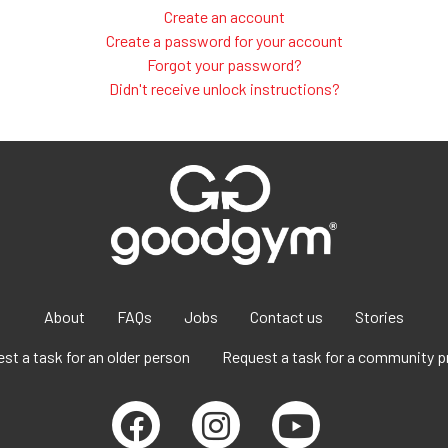
Create an account
Create a password for your account
Forgot your password?
Didn't receive unlock instructions?
About
FAQs
Jobs
Contact us
Stories
st a task for an older person
Request a task for a community p