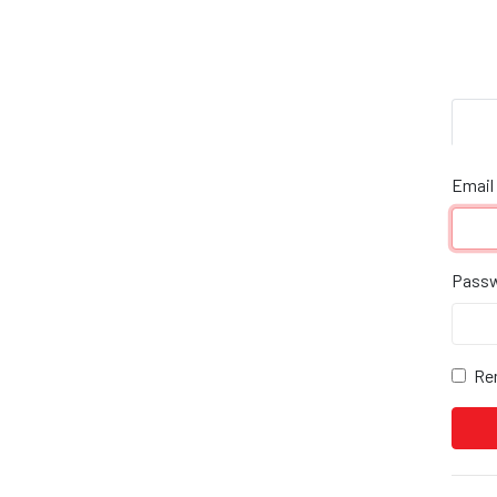
Email
Pass
Re