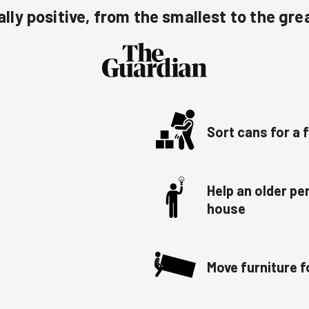
lly positive, from the smallest to the gre
Sort cans for a
Help an older p
house
Move furniture f