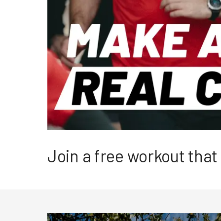
Join a free workout tha