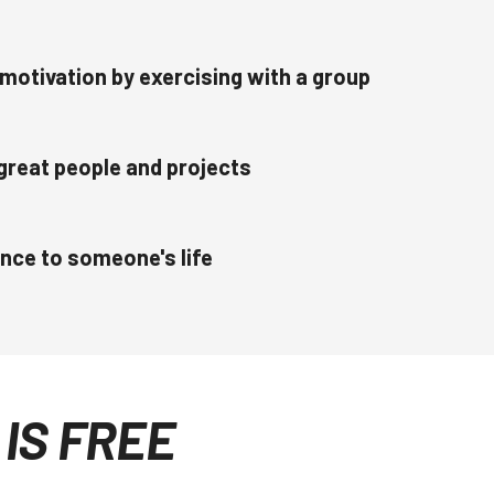
motivation by exercising with a group
great people and projects
ence to someone's life
IS FREE