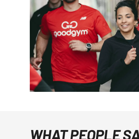
WHAT PEOPLE S