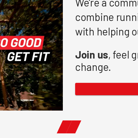
We're a commu
combine runni
with helping 
Join us
, feel 
change.