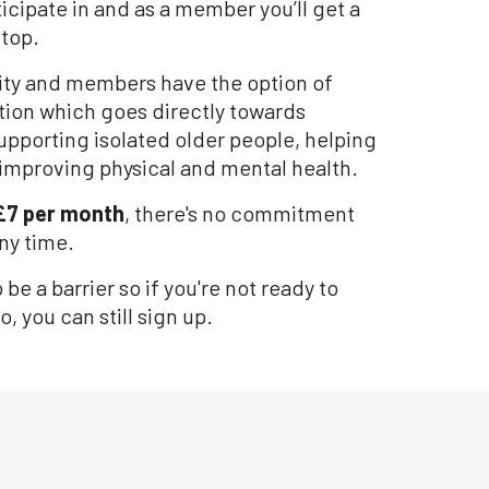
icipate in and as a member you’ll get a
 top.
rity and members have the option of
ion which goes directly towards
upporting isolated older people, helping
improving physical and mental health.
£7 per month
, there's no commitment
ny time.
e a barrier so if you're not ready to
o, you can still sign up.