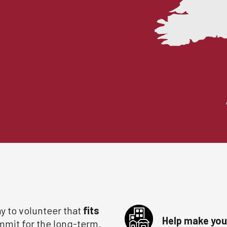
y to volunteer that
fits
Help make your
ommit for the long-term.