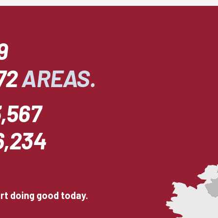
9
72
AREAS.
,567
6,234
art doing good today.