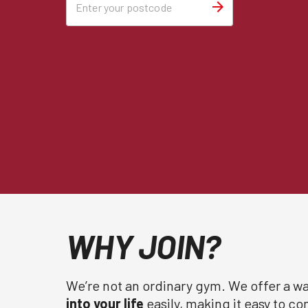
WHY JOIN?
We’re not an ordinary gym. We offer a wa
into your life
easily, making it easy to c