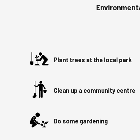
Environmenta
Plant trees at the local park
Clean up a community centre
Do some gardening