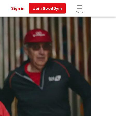
Sign in
Join GoodGym
Menu