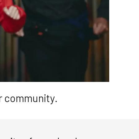
ur community.