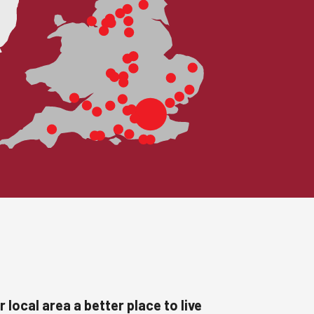
 local area a better place to live