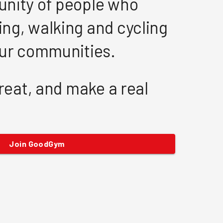
nity of people who
ng, walking and cycling
our communities.
great, and make a real
Join GoodGym