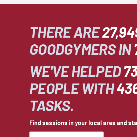
THERE ARE
27,94
GOODGYMERS IN
WE'VE HELPED
73
PEOPLE WITH
43
TASKS.
Find sessions in your local area and st