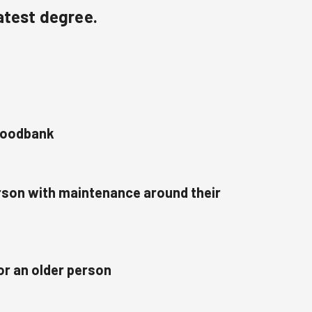
atest degree.
 foodbank
erson with maintenance around their
or an older person