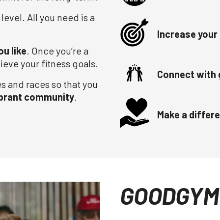
 level. All you need is a
Increase your 
ou like
. Once you’re a
ieve your fitness goals.
Connect with 
es and races so that you
ibrant community
.
Make a differ
GOODGYM 