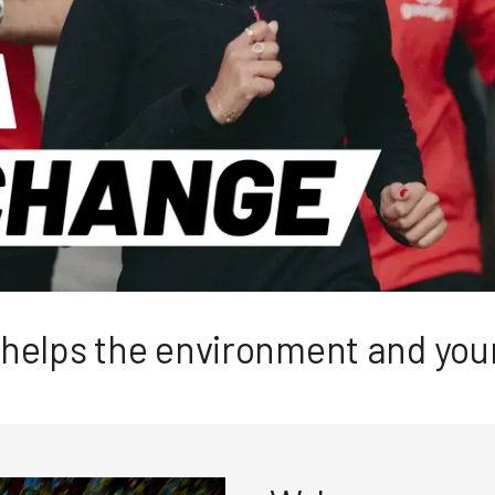
t helps the environment and yo