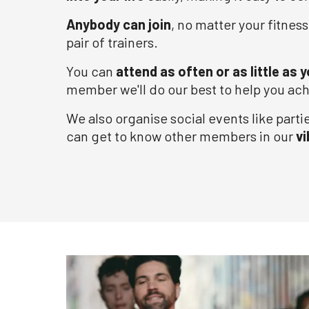
Anybody can join
, no matter your fitness
pair of trainers.
You can
attend as often or as little as y
member we'll do our best to help you ach
We also organise social events like parti
can get to know other members in our
v