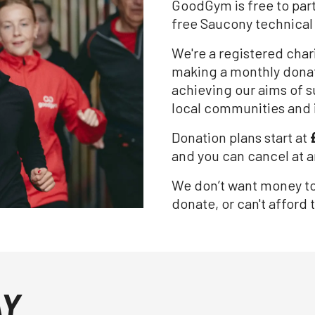
GoodGym is free to part
free Saucony technical
We're a registered cha
making a monthly donat
achieving our aims of s
local communities and 
Donation plans start at
and you can cancel at a
We don’t want money to b
donate, or can't afford t
AY