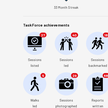
33
Month Streak
TaskForce achievements
27
40
18
Sessions

Sessions

Sessions

listed
led
backmarked
5
29
6
Walks

Sessions

Reports

led
photographed
written