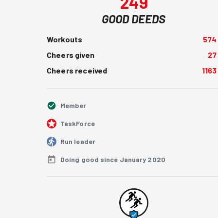
249
GOOD DEEDS
Workouts
574
Cheers given
27
Cheers received
1163
Member
TaskForce
Run leader
Doing good since January 2020