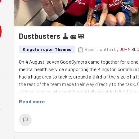
Dustbusters 🧹🧽🧼
Kingston upon Thames
Report written by
JOHN BL
On 4 August, seven GoodGymers came together for a one-
mental health service supporting the Kingston community
had a huge area to tackle, around a third of the size of a f
the rest of the team made their way directly to the task
John at Hestia, who had thoughtfully provided Diet Coke,
before we got started. After a quick break, it was time 
Read more
spray as our "weapon" and cleaning wipes as our "shield", 
took charge of the vacuum cleaners, working their way acr
John, Tom and Sabir tackled tables, chairs, window sills 
music playing in the background, the atmosphere was rela
was brilliant to see the teamwork in action, with everyo