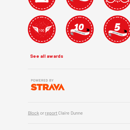
See all awards
Block
or
report
Claire Dunne