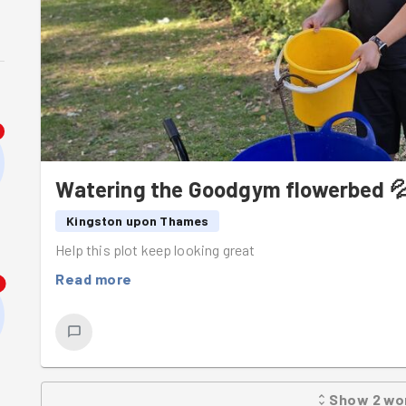
Watering the Goodgym flowerbed 
Kingston upon Thames
Help this plot keep looking great
Read more
8
Show
2
wo