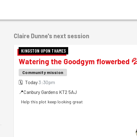
Claire Dunne's
next session
KINGSTON UPON THAMES
Watering the Goodgym flowerbed 
Community mission
🗓
Today
3:30pm
📍
Canbury Gardens
KT2 5AJ
Help this plot keep looking great