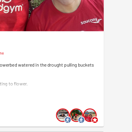
nne
lowerbed watered in the drought pulling buckets
ting to flower.