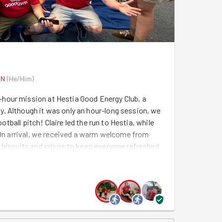
ON
(
He/Him
)
hour mission at Hestia Good Energy Club, a
. Although it was only an hour-long session, we
ootball pitch! Claire led the run to Hestia, while
. On arrival, we received a warm welcome from
 biscuits and crisps to keep everyone refreshed
to get down to business. Armed with all-purpose
everyone quickly found their role. Marie and Laura
oss the extensive floors, while Luke, Claire,
and every surface that needed a deep clean. With
xed and upbeat, making the hard work fly by. It
ne coordinating seamlessly and helping wherever