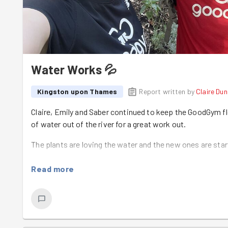
Water Works 💦
Kingston upon Thames
Report written by
Claire Du
Claire, Emily and Saber continued to keep the GoodGym f
of water out of the river for a great work out.
The plants are loving the water and the new ones are star
Read more