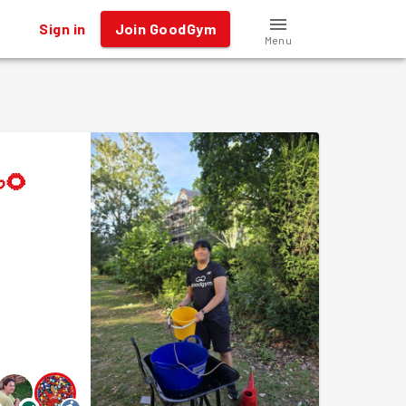
Sign in
Join GoodGym
Menu
🌻