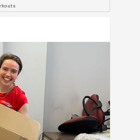
rkouts