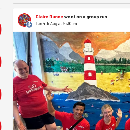
Claire Dunne
went on a group run
Tue 4th Aug at 5:30pm