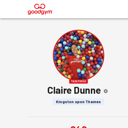
®
TASKFORCE
Claire Dunne
Kingston upon Thames