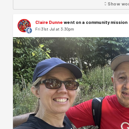
Show
wo
needed. Before long, the entire service had been transform
within the hour. John from Hestia thanked the team for al
would benefit the members who use the service. We round
Claire Dunne
went on a community mission
a fantastic 3D beach mural created by the Good Energy C
Fri 31st Jul at 3:30pm
another successful community task. A fantastic one-hou
community space left cleaner, brighter and ready to welc