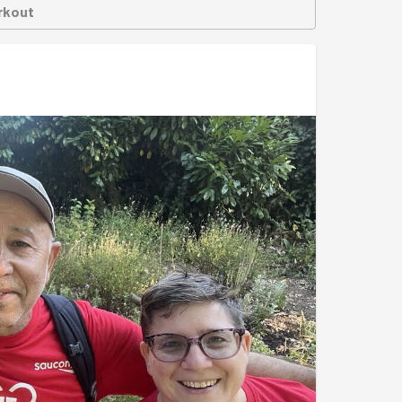
rkout
ed, with every corner left sparkling clean, all
l their hard work and told us how much the clean
ed off the evening with a group photo in front of
lub members. A perfect backdrop to celebrate
r session, great teamwork and another local
ome the people who rely on it.