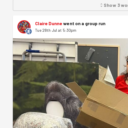
Show
3
wo
Claire Dunne
went on a group run
Tue 28th Jul at 5:30pm