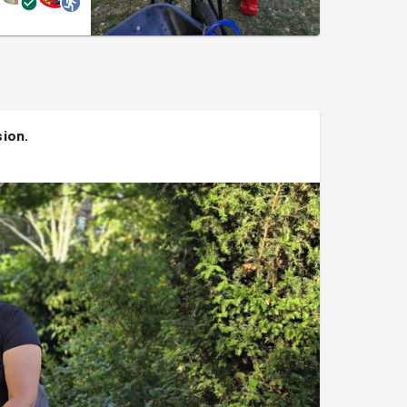
sion
.