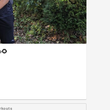
🌻
rkouts