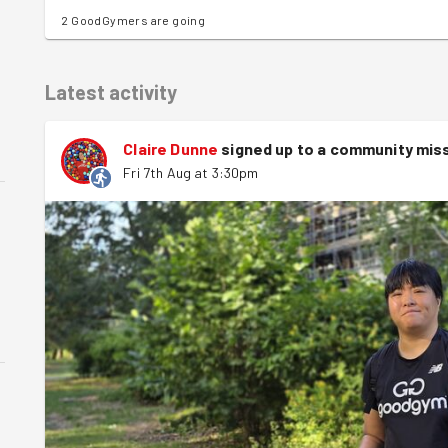
2 GoodGymers are going
Latest activity
Claire Dunne
signed up to a
community mis
Fri 7th Aug at 3:30pm