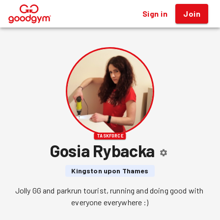
Sign in
Join
®
TASKFORCE
Gosia Rybacka
Kingston upon Thames
Jolly GG and parkrun tourist, running and doing good with 