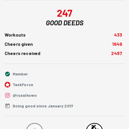
247
GOOD DEEDS
Workouts
433
Cheers given
1649
Cheers received
2497
Member
TaskForce
@rusalkowo
Doing good since January 2017