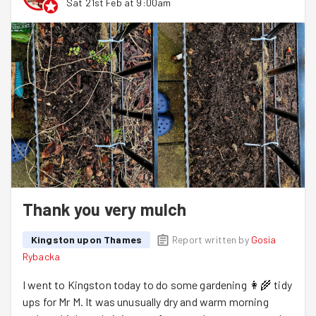
Sat 21st Feb at 9:00am
Thank you very mulch
Kingston upon Thames
Report written by
Gosia
Rybacka
I went to Kingston today to do some gardening 👩‍🌾 tidy
ups for Mr M. It was unusually dry and warm morning