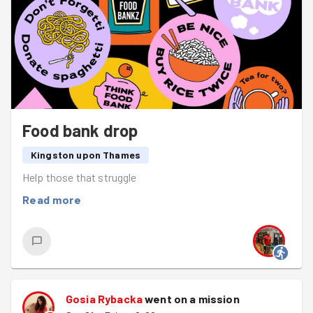
Food bank drop
Kingston upon Thames
Help those that struggle
Read more
Gosia Rybacka
went on a mission