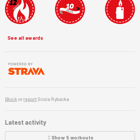
See all awards
Block
or
report
Gosia Rybacka
Latest activity
Show
5
workouts