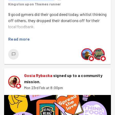
Kingston upon Thames runner
9 good gymers did their good deed today, whilist thinking
off others, they dropped their donations off for their
local foodbank.
Read more
Gosia Rybacka
signed up to a
community
mission
.
Mon 23rd Feb at 8:00pm