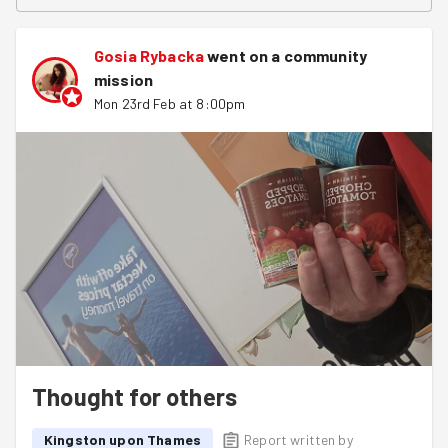
Gosia Rybacka
went on a community
mission
Mon 23rd Feb at 8:00pm
Thought for others
Kingston upon Thames
Report written by