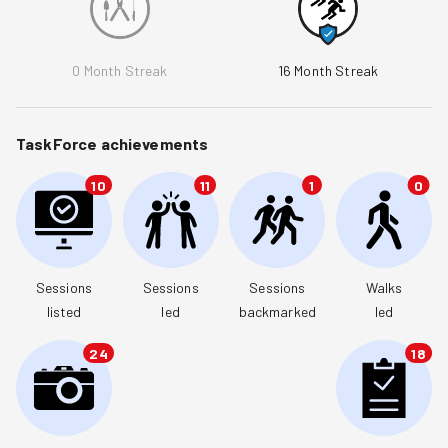
0
Month Streak
16
Month Streak
TaskForce achievements
10
11
1
0
Sessions

Sessions

Sessions

Walks

listed
led
backmarked
led
24
18