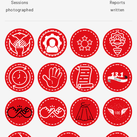
Sessions

Reports

photographed
written