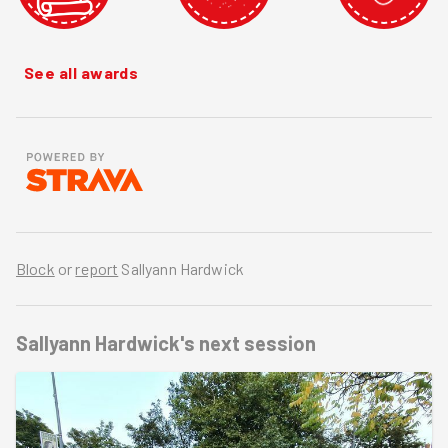
See all awards
Block
or
report
Sallyann Hardwick
Sallyann Hardwick's
next session