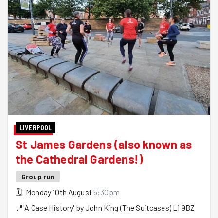
LIVERPOOL
St James Gardens (also known as
the Cathedral Gardens!)
Group run
🗓
Monday 10th August
5:30pm
📍
'A Case History' by John King (The Suitcases)
L1 9BZ