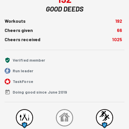
GOOD DEEDS
Workouts
192
Cheers given
66
Cheers received
1025
Verified member
Run leader
TaskForce
Doing good since June 2019