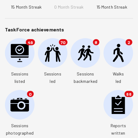
15
Month Streak
0
Month Streak
15
Month Streak
TaskForce achievements
49
70
8
2
Sessions

Sessions

Sessions

Walks

listed
led
backmarked
led
0
66
Sessions

Reports

photographed
written