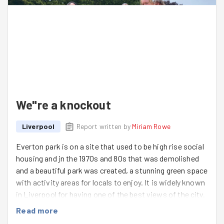
the new tea towels proving particularly popular.
Well done to the Stephs and so wonderful to see Ema,
we all left on a high. Special shout out to Aatefa and
Sallyann who did the TRIO on this day… parkrun in the
morning, Everton Park Games in the afternoon and
CWNN concert in the evening, it was an epic day for
them.
We"re a knockout
Goodgym Saturdays are the best!
Liverpool
Report written by
Miriam Rowe
Everton park is on a site that used to be high rise social
housing and jn the 1970s and 80s that was demolished
and a beautiful park was created, a stunning green space
with activity areas for locals to enjoy. It is widely known
in Liverpool for having one of the best views of the city.
Friends of Everton Park maintain the large park and
Read more
attend to the community gardens. John is our main