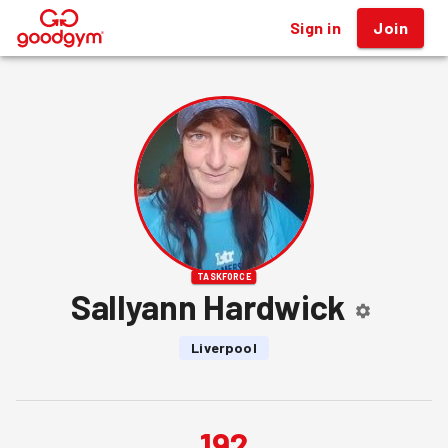
Sign in
Join
®
TASKFORCE
Sallyann Hardwick
Liverpool
192