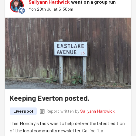
Sallyann Hardwick
went on a group run
Mon 20th Jul at 5:30pm
Keeping Everton posted.
Liverpool
Report written by
Sallyann Hardwick
This Monday's task was to help deliver the latest edition
of the local community newsletter. Calling it a