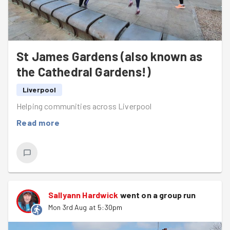
St James Gardens (also known as
the Cathedral Gardens!)
Liverpool
Helping communities across Liverpool
Read more
Sallyann Hardwick
went on a group run
Mon 3rd Aug at 5:30pm