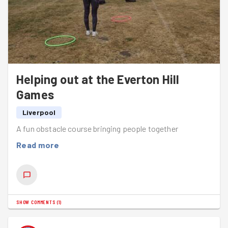
Helping out at the Everton Hill
Games
Liverpool
A fun obstacle course bringing people together
Read more
SHOW COMMENTS
(
1
)