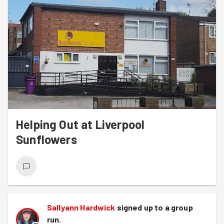
Helping Out at Liverpool
Sunflowers
Sallyann Hardwick
signed up to a
group
run
.