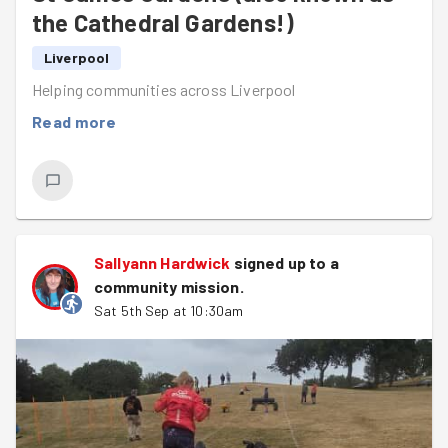
the Cathedral Gardens!)
Liverpool
Helping communities across Liverpool
Read more
Sallyann Hardwick
signed up to a
community mission
.
Sat 5th Sep at 10:30am