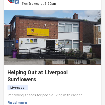
Mon 3rd Aug at 5:30pm
Helping Out at Liverpool
Sunflowers
Liverpool
Improving spaces for people living with cancer
Read more