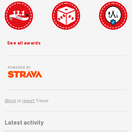
See all awards
Block
or
report
Trevor
Latest activity