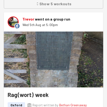
Show
5
workouts
Trevor
went on a group run
Wed 5th Aug at 5:00pm
Rag(wort) week
Oxford
Report written by
Bethan Greenaway