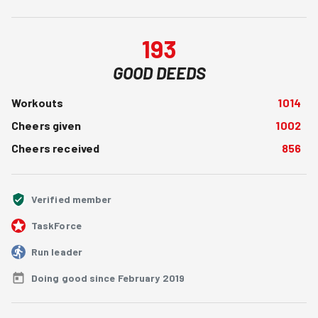
193
GOOD DEEDS
Workouts
1014
Cheers given
1002
Cheers received
856
Verified member
TaskForce
Run leader
Doing good since February 2019