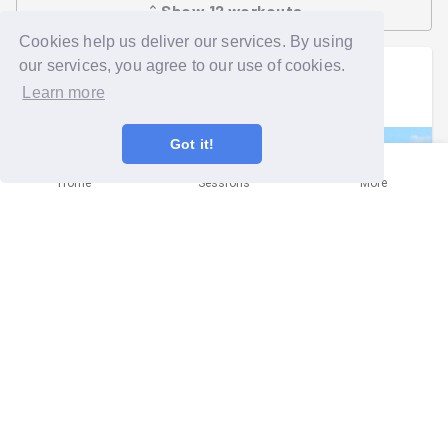
Show
12
workouts
Cookies help us deliver our services. By using
our services, you agree to our use of cookies.
Trevor
went on a group run
Learn more
Wed 22nd Jul at 5:00pm
Got it!
Home
Sessions
More
Slamming, scything and sawing!
Oxford
Report written by
Ellie Evans
(
She/her
)