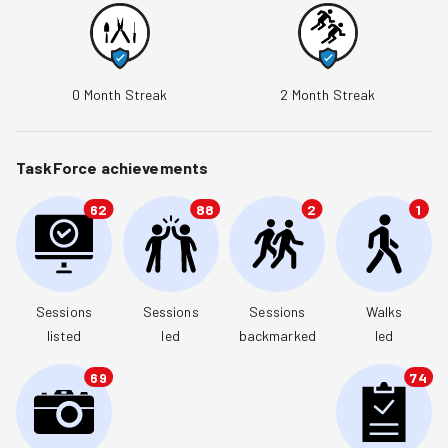
0
Month Streak
2
Month Streak
TaskForce achievements
62
88
2
1
Sessions

Sessions

Sessions

Walks

listed
led
backmarked
led
69
74