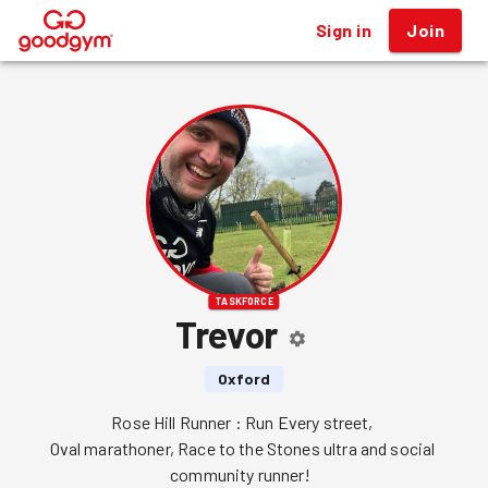
Sign in
Join
®
TASKFORCE
Trevor
Oxford
Rose Hill Runner : Run Every street, 

Oval marathoner, Race to the Stones ultra and social 
community runner!  