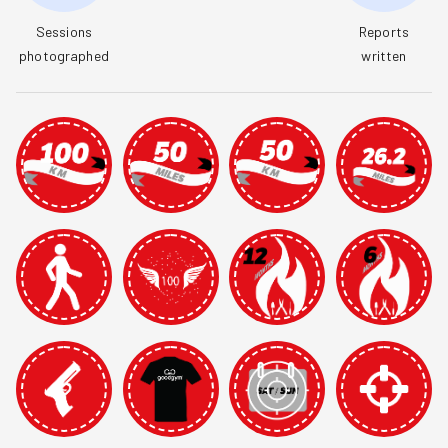
Sessions

Reports

photographed
written