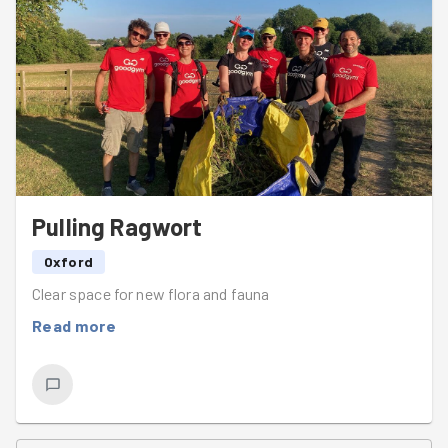
sponsored by the phrase "oh but theres a bit more over
there!!".
Splendid work as ever team!!
Pulling Ragwort
Oxford
Clear space for new flora and fauna
Read more