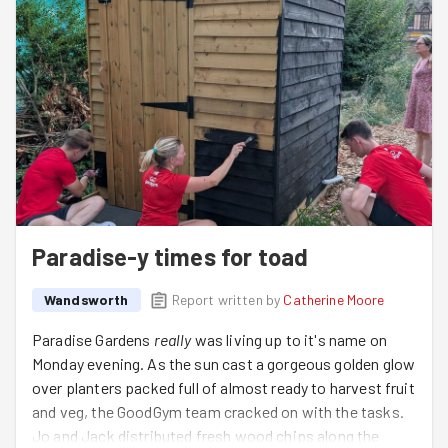
Paradise-y times for toad
Wandsworth
Report written by
Catherine Moore
Paradise Gardens
really
was living up to it's name on
Monday evening. As the sun cast a gorgeous golden glow
over planters packed full of almost ready to harvest fruit
and veg, the GoodGym team cracked on with the tasks.
Jo and Jack distributed fresh wood chips along the