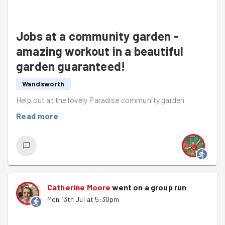
Jobs at a community garden -
amazing workout in a beautiful
garden guaranteed!
Wandsworth
Help out at the lovely Paradise community garden
Read more
Catherine Moore
went on a group run
Mon 13th Jul at 5:30pm