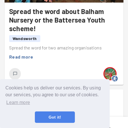
There was time for a pit stop: a team photo alongside a
Spread the word about Balham
very fancy car (see photo!). Then it was back to the task
Nursery or the Battersea Youth
in hand, delivering every last envelope.
scheme!
With both missions complete, everyone ran back to
reunite at BAC, where we wrapped up another evening
Wandsworth
of positive impact.
Spread the word for two amazing organisations
Great work, team! 🎉
Read more
Cookies help us deliver our services. By using
our services, you agree to our use of cookies.
Catherine Moore
went on a group run
Learn more
Mon 6th Jul at 5:30pm
Got it!