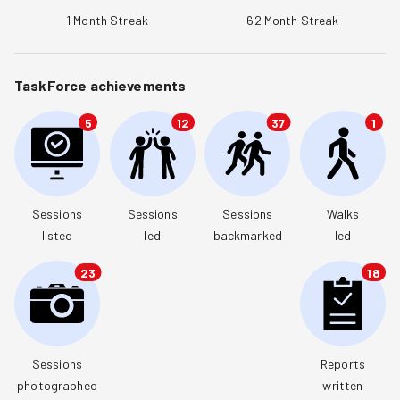
1
Month Streak
62
Month Streak
TaskForce achievements
5
12
37
1
Sessions

Sessions

Sessions

Walks

listed
led
backmarked
led
23
18
Sessions

Reports

photographed
written