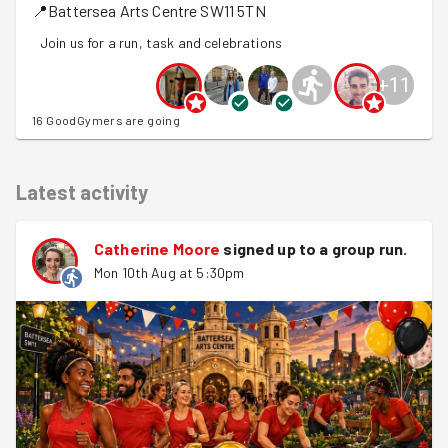
📍
Battersea Arts Centre
SW11 5TN
Join us for a run, task and celebrations
+
11
16 GoodGymers are going
Latest activity
Catherine Moore
signed up to a
group run
.
Mon 10th Aug at 5:30pm