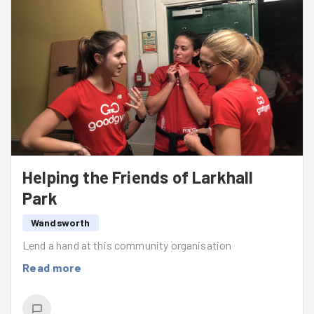
Helping the Friends of Larkhall
Park
Wandsworth
Lend a hand at this community organisation
Read more