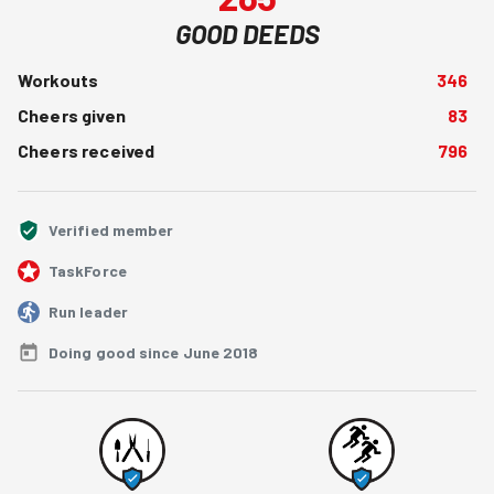
GOOD DEEDS
Workouts
346
Cheers given
83
Cheers received
796
Verified member
TaskForce
Run leader
Doing good since June 2018