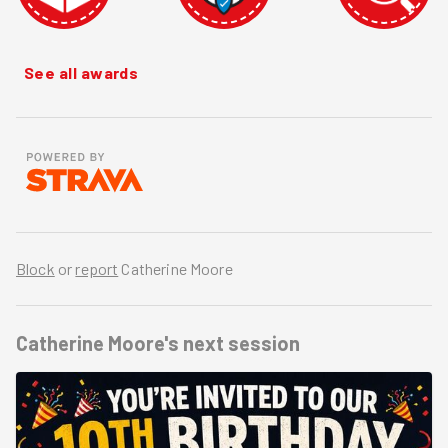
See all awards
Block
or
report
Catherine Moore
Catherine Moore's
next session