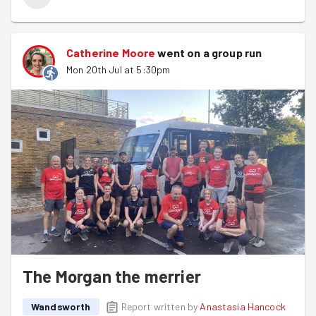
Catherine Moore
went on a group run
Mon 20th Jul at 5:30pm
The Morgan the merrier
Wandsworth
Report written by
Anastasia Hancock