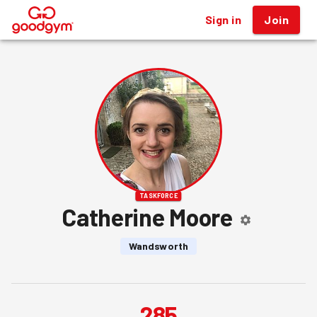
Sign in
Join
®
TASKFORCE
Catherine Moore
Wandsworth
285