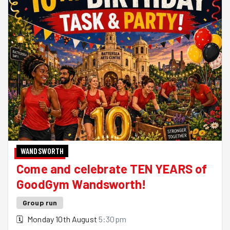
WANDSWORTH
Come and celebrate TEN YEARS of
GoodGym Wandsworth!
Group run
🗓
Monday 10th August
5:30pm