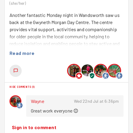
(
she/her
)
Another fantastic Monday night in Wandsworth saw us
back at the Gwyneth Morgan Day Centre. The centre
provides vital support, activities and companionship
for older people in the local community, helping to
reduce isolation and enabling people to stay active and
independent. Keeping the outdoor spaces looking
Read more
welcoming makes a real difference to everyone who
visits.
First up, there was plenty to cheer about. We chatted
about Josh Kerr's incredible 1500m world record at the
HIDE COMMENTS
(
1
)
weekend, before giving a huge round of applause to
Felix, who absolutely smashed his PB at the recent
Wayne
Wed 22nd Jul at 6:36pm
London 10km. Amazing running! We also got to welcome
Great work everyone 😊
Fliss
to her first group session - so lovely to have you
join us.
Sign in to comment
After the warm up, we headed out to meet the rest of