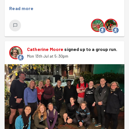
We split into two teams before heading off in different
Read more
directions. Steph, Felix, Beth and Jordan headed to
Balham Nursery, where they were welcomed by packs of
flyers, carefully marked maps... and the sweetest
surprise of the evening. The children had made us some
adorable handmade thank-you cards to show their
appreciation for our efforts. They put a smile on
Catherine Moore
signed up to a
group run
.
everyone's faces before the team set off to deliver the
Mon 13th Jul at 5:30pm
flyers around the local area.
Meanwhile, Pritesh, Matthew, Kate and Catherine made
their way to Caius House to collect the envelopes we'd
stuffed at a previous session for the Battersea Youth
Summer Scheme.
It turns out a stack of envelopes is a lot heavier than it
looks! After a bit of quick maths to divide the load
evenly, everyone grabbed a bundle and headed off on
their delivery routes.