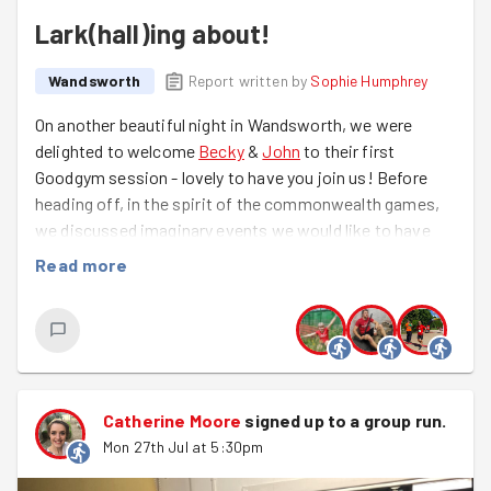
Lark(hall)ing about!
Wandsworth
Report written by
Sophie Humphrey
On another beautiful night in Wandsworth, we were
delighted to welcome
Becky
&
John
to their first
Goodgym session - lovely to have you join us! Before
heading off, in the spirit of the commonwealth games,
we discussed imaginary events we would like to have
the chance to compete in - there was everything from a
Read more
tiramisu eating contest to speed sudoku and even a
spot of sword juggling!
We were back to the lovely Larkhall park and it was great
to see it full of people enjoying their evening. We had a
great fitness session with everyone contributing their
Catherine Moore
signed up to a
group run
.
favourite exercises and then we showed some love to
Mon 27th Jul at 5:30pm
the Pentanque court they are getting ready to use
clearing weeds away. Great work Team Wandsworth!