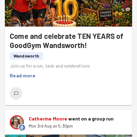
Come and celebrate TEN YEARS of
GoodGym Wandsworth!
Wandsworth
Join us for a run, task and celebrations
Read more
Catherine Moore
went on a group run
Mon 3rd Aug at 5:30pm