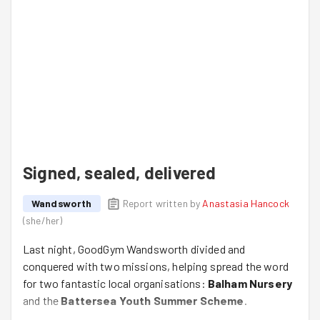
Signed, sealed, delivered
Wandsworth
Report written by
Anastasia Hancock
(
she/her
)
Last night, GoodGym Wandsworth divided and
conquered with two missions, helping spread the word
for two fantastic local organisations:
Balham Nursery
and the
Battersea Youth Summer Scheme
.