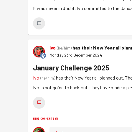
It was never in doubt. Ivo committed to the Januar
Ivo
has their New Year all pla
(
he/him
)
Monday 23rd December 2024
January Challenge 2025
Ivo
has their New Year all planned out. Th
(
he/him
)
Ivo is not going to back out. They have made a ple
HIDE COMMENTS
(
1
)