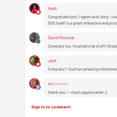
Kash
Congratulations! I agree with Amy - insp
500 itself is a great milestone and proo
David Misstear
Congrats Ivo, inspirational stuff! Grea
Jack
Congrats!! Such an amazing milestone
Ivo
(
he/him
)
thank you ! - much appreciated :)
Sign in to comment