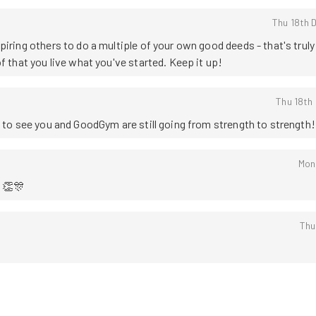
Thu 18th 
iring others to do a multiple of your own good deeds - that's truly 
f that you live what you've started. Keep it up!
Thu 18th
t to see you and GoodGym are still going from strength to strength!
Mon
 👏🎊
Thu