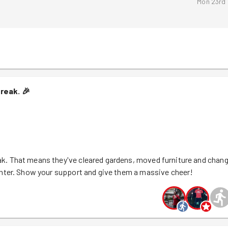
Mon 23rd
treak.
🎉
k. That means they've cleared gardens, moved furniture and chan
inter. Show your support and give them a massive cheer!