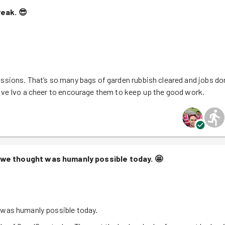
reak.
😎
ssions. That’s so many bags of garden rubbish cleared and jobs do
Give Ivo a cheer to encourage them to keep up the good work.
 we thought was humanly possible today.
🤩
 was humanly possible today.