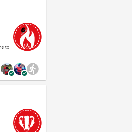
ne to