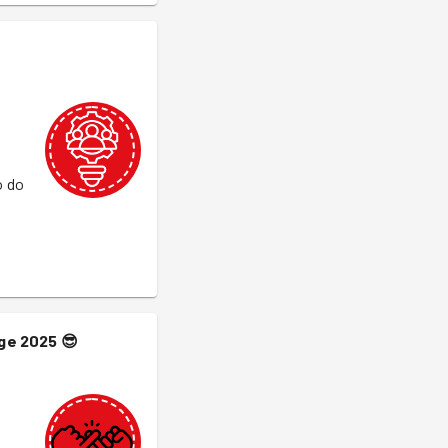
o do
nge 2025
😎