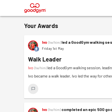
®
Your Awards
Ivo
led a GoodGym walking ses
(
he/him
)
Friday 1st May
Walk Leader
Ivo
led a GoodGym walking session, leadin
(
he/him
)
Ivo became a walk leader. Ivo led the way for other
Ivo
completed an epic 500 go
(
he/him
)