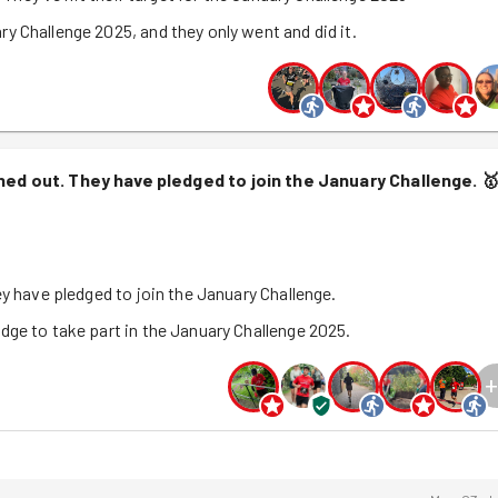
y Challenge 2025, and they only went and did it.
nned out. They have pledged to join the January Challenge.

ey have pledged to join the January Challenge.
dge to take part in the January Challenge 2025.
+