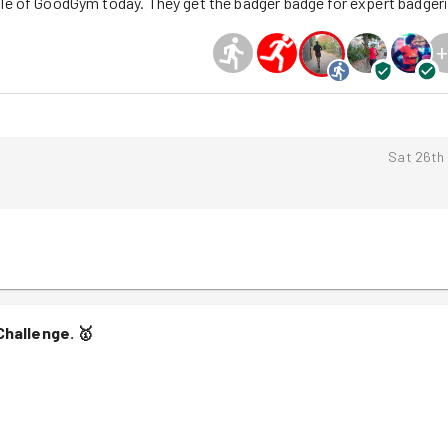
ole of GoodGym today. They get the badger badge for expert badgeri
+
Sat 26th
Challenge.
🥇