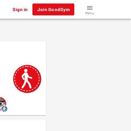
Sign in
Join GoodGym
Menu