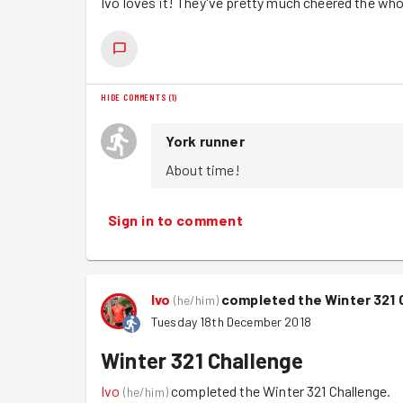
Ivo loves it! They've pretty much cheered the wh
HIDE COMMENTS
(
1
)
York runner
About time!
Sign in to comment
Ivo
completed the Winter 321 
(
he/him
)
Tuesday 18th December 2018
Winter 321 Challenge
Ivo
completed the Winter 321 Challenge.
(
he/him
)