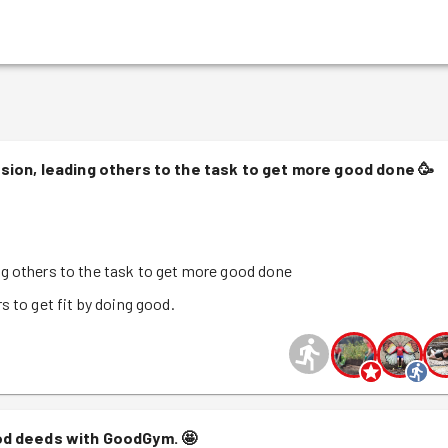
sion, leading others to the task to get more good done
🥳
g others to the task to get more good done
s to get fit by doing good.
od deeds with GoodGym.
🤩