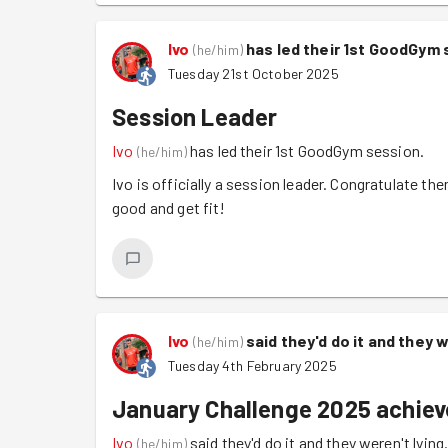
Ivo
has led their 1st GoodGym 
(
he/him
)
Tuesday 21st October 2025
Session Leader
Ivo
has led their 1st GoodGym session.
(
he/him
)
Ivo is officially a session leader. Congratulate 
good and get fit!
Ivo
said they'd do it and they 
(
he/him
)
Tuesday 4th February 2025
January Challenge 2025 achie
Ivo
said they'd do it and they weren't lying
(
he/him
)