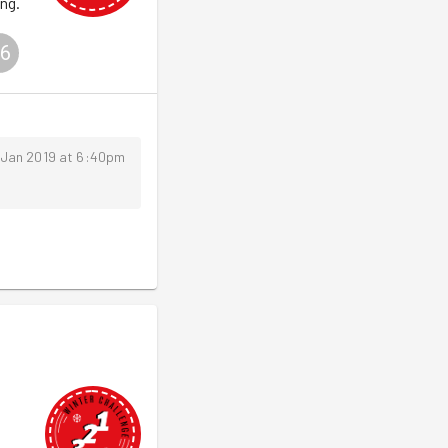
ng.
6
 Jan 2019 at 6:40pm