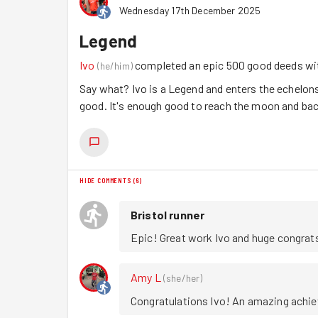
Wednesday 17th December 2025
Legend
Ivo
completed an epic 500 good deeds w
(
he/him
)
Say what? Ivo is a Legend and enters the echelon
good. It's enough good to reach the moon and back
HIDE COMMENTS
(
6
)
Bristol runner
Epic! Great work Ivo and huge congrat
Amy L
(
she/her
)
Congratulations Ivo! An amazing achiev