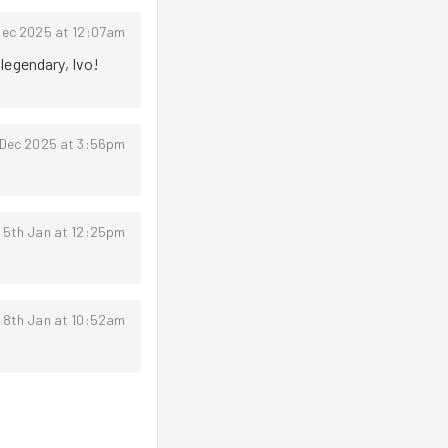
Dec 2025 at 12:07am
legendary, Ivo! 
 Dec 2025 at 3:56pm
 5th Jan at 12:25pm
 8th Jan at 10:52am