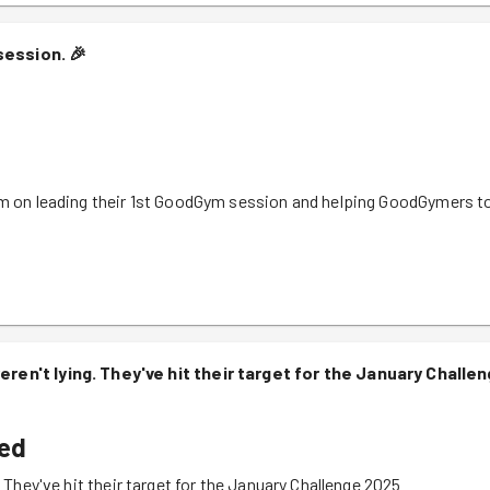
session.
🎉
them on leading their 1st GoodGym session and helping GoodGymers t
weren't lying. They've hit their target for the January Challe
ved
. They've hit their target for the January Challenge 2025