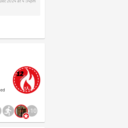
 Dec 2024 at 4:34pm
ged
+
10