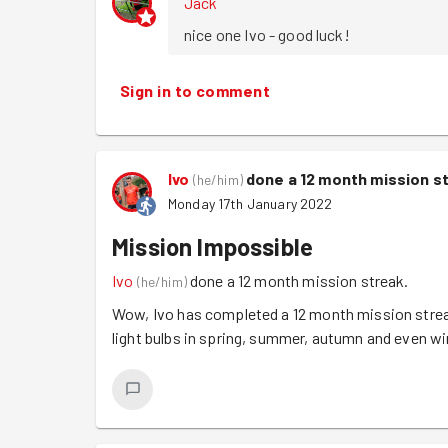
Jack
nice one Ivo - good luck!
Sign in to comment
Ivo
done a 12 month mission s
(
he/him
)
Monday 17th January 2022
Mission Impossible
Ivo
done a 12 month mission streak.
(
he/him
)
Wow, Ivo has completed a 12 month mission strea
light bulbs in spring, summer, autumn and even w