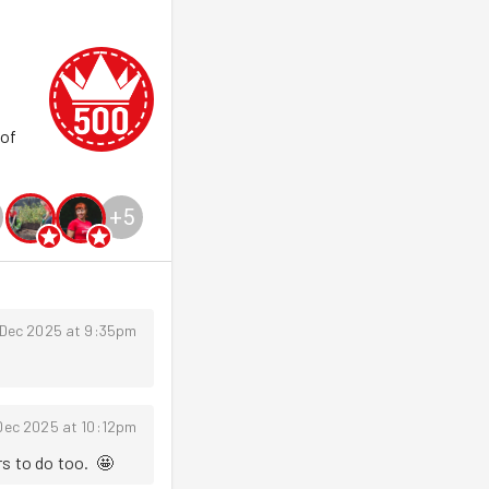
 of
+
5
 Dec 2025 at 9:35pm
Dec 2025 at 10:12pm
s to do too.  🤩