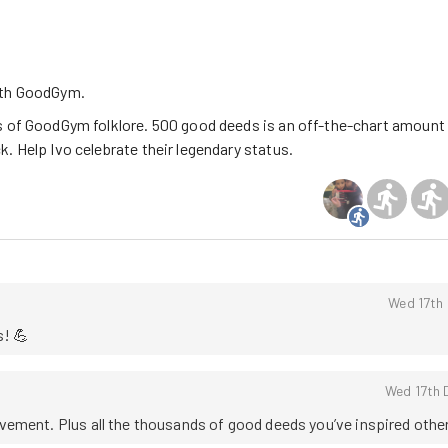
ith GoodGym.
s of GoodGym folklore. 500 good deeds is an off-the-chart amount
. Help Ivo celebrate their legendary status.
Wed 17th
s! 💪
Wed 17th 
ement. Plus all the thousands of good deeds you’ve inspired other