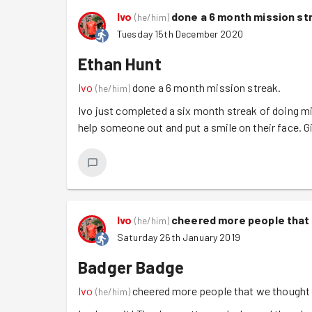
Ivo
done a 6 month mission st
(
he/him
)
Tuesday 15th December 2020
Ethan Hunt
Ivo
done a 6 month mission streak.
(
he/him
)
Ivo just completed a six month streak of doing mi
help someone out and put a smile on their face. 
Ivo
cheered more people that
(
he/him
)
Saturday 26th January 2019
Badger Badge
Ivo
cheered more people that we thought
(
he/him
)