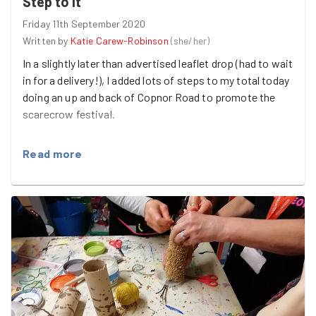
Step to it
Friday 11th September 2020
Written by
Katie Carew-Robinson
(
she/her
)
In a slightly later than advertised leaflet drop (had to wait
in for a delivery!), I added lots of steps to my total today
doing an up and back of Copnor Road to promote the
scarecrow festival.
I'm hopeful one of the cafes will get involved as they
Read more
seemed keen.
Sneak peak of the GG scarecrow in the report photo!