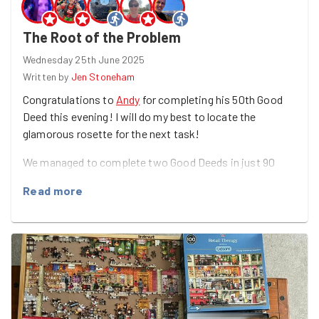
The Root of the Problem
Wednesday 25th June 2025
Written by
Jen Stoneham
Congratulations to
Andy
for completing his 50th Good
Deed this evening! I will do my best to locate the
glamorous rosette for the next task!
We managed to complete two Good Deeds in just 90
minutes this evening, with both a leaflet drop for
Read more
Fratton Community Centre and some planting and litter
picking for Make.
The dry conditions over the past few weeks made the
soil in the Make garden difficult to turn over, but
Jane
's
trips to and from the pub next door to fill up our water
bottles helped soften things a bit.