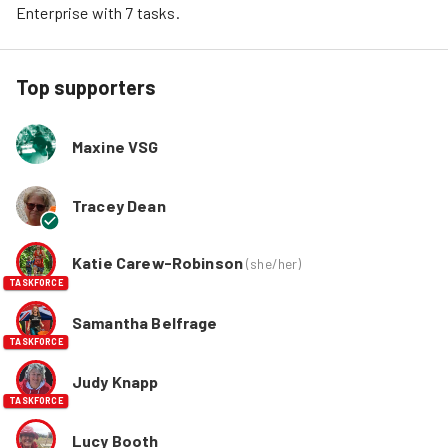
Enterprise
 with 
7
tasks
.
Top supporters
Maxine VSG
Tracey Dean
Katie Carew-Robinson
(
she/her
)
TASKFORCE
Samantha Belfrage
TASKFORCE
Judy Knapp
TASKFORCE
Lucy Booth