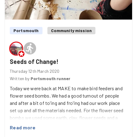
Portsmouth
Community mission
Seeds of Change!
Thursday 12th March 2020
Written by
Portsmouth runner
Today we were back at MAKE to make bird feeders and
flower seed bombs. We had a good turnout of people
and after a bit of to'ing and fro'ing had our work place
set up and all the materials needed. For the flower seed
bombs we used some earth, clay, flower seeds and a
little water, to make a lovely 'mess' before making lots
Read more
of little balls to fit in the handy egg boxes that Sam