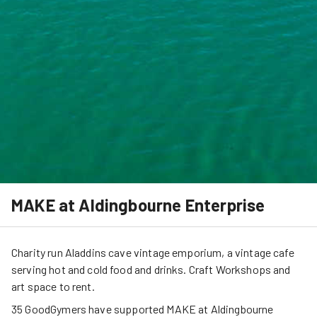
MAKE at Aldingbourne Enterprise
Charity run Aladdins cave vintage emporium, a vintage cafe
serving hot and cold food and drinks. Craft Workshops and
art space to rent.
35
GoodGymers
have
 supported
MAKE at Aldingbourne 