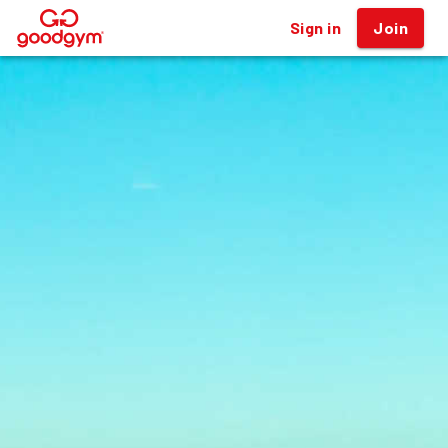
Sign in
Join
®