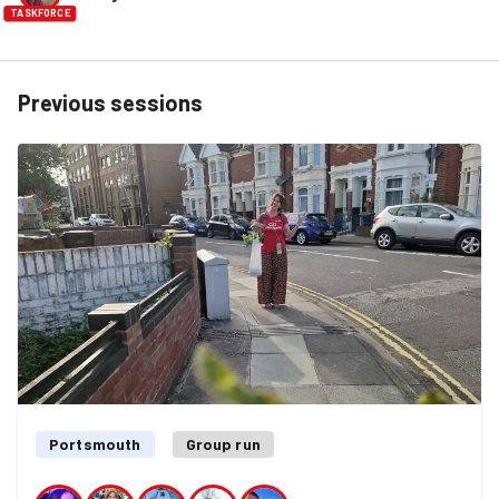
TASKFORCE
Previous sessions
Portsmouth
Group run