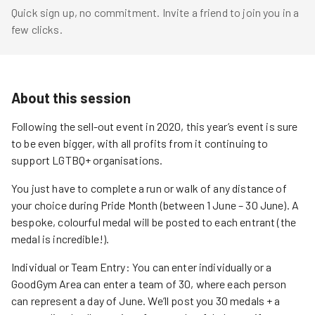
Quick sign up, no commitment. Invite a friend to join you in a
few clicks.
About this session
Following the sell-out event in 2020, this year’s event is sure
to be even bigger, with all profits from it continuing to
support LGTBQ+ organisations.
You just have to complete a run or walk of any distance of
your choice during Pride Month (between 1 June – 30 June). A
bespoke, colourful medal will be posted to each entrant (the
medal is incredible!).
Individual or Team Entry: You can enter individually or a
GoodGym Area can enter a team of 30, where each person
can represent a day of June. We’ll post you 30 medals + a