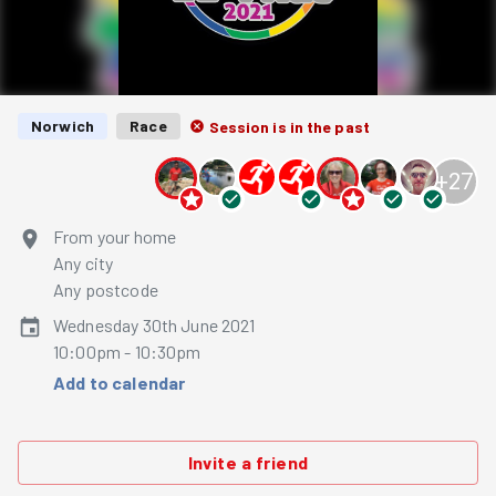
Norwich
Race
Session is in the past
+
27
From your home
Any city
Any postcode
Wednesday 30th June 2021
10:00pm - 10:30pm
Add to calendar
Invite a friend