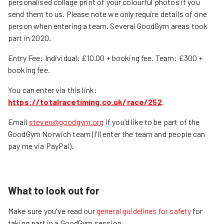
personalised collage print of your colourful photos if you
send them to us. Please note we only require details of one
person when entering a team. Several GoodGym areas took
part in 2020.
Entry Fee: Individual: £10.00 + booking fee. Team: £300 +
booking fee.
You can enter via this link:
https://totalracetiming.co.uk/race/252
.
Email
steven@goodgym.org
if you'd like to be part of the
GoodGym Norwich team (I'll enter the team and people can
pay me via PayPal).
What to look out for
Make sure you've read our
general guidelines for safety
for
taking part in a GoodGym session.