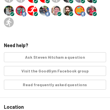
Need help?
Ask
Steven Hitcham
a question
Visit the GoodGym Facebook group
Read frequently asked questions
Location