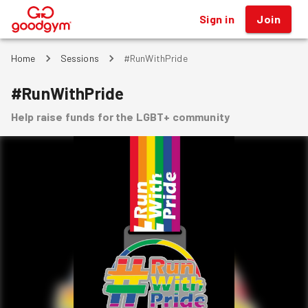
Sign in
Join
®
Home
Sessions
#RunWithPride
#RunWithPride
Help raise funds for the LGBT+ community