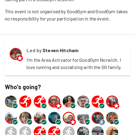
This event is not organised by GoodGym and GoodGym takes
no responsibility for your participation in the event.
Led by
Steven Hitcham
I'm the Area Activator for GoodGym Norwich. I 
love running and socialising with the GG family.
Who's going?