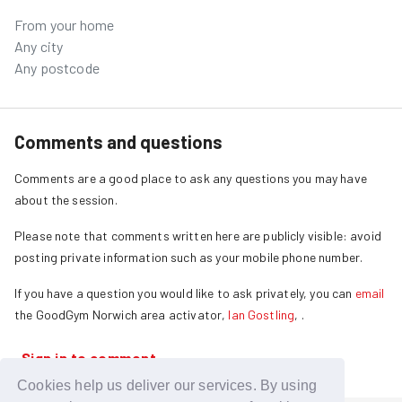
From your home
Any city
Any postcode
Comments and questions
Comments are a good place to ask any questions you may have
about the session.
Please note that comments written here are publicly visible: avoid
posting private information such as your mobile phone number.
If you have a question you would like to ask privately, you can
email
the GoodGym
Norwich
area activator,
Ian Gostling
,
.
Sign in to comment
Cookies help us deliver our services. By using