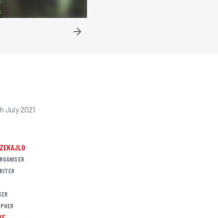
h July 2021
CZEKAJLO
RGANISER
RITER
KER
PHER
VE