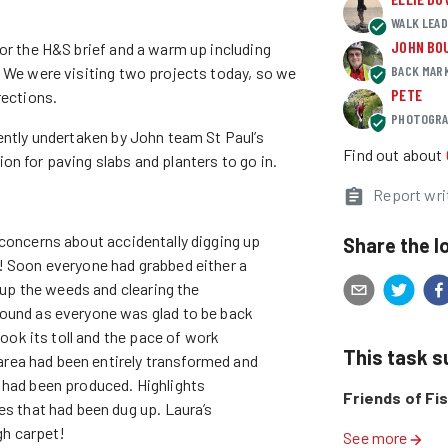
WALK LEA
JOHN BO
for the H&S brief and a warm up including
BACK MAR
. We were visiting two projects today, so we
PETE
rections.
PHOTOGRA
ently undertaken by John team St Paul’s
Find out about
n for paving slabs and planters to go in.
Report wri
No concerns about accidentally digging up
Share the l
! Soon everyone had grabbed either a
l up the weeds and clearing the
ound as everyone was glad to be back
took its toll and the pace of work
This task 
 area had been entirely transformed and
 had been produced. Highlights
Friends of Fi
es that had been dug up. Laura’s
gh carpet!
See more