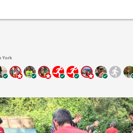
n York