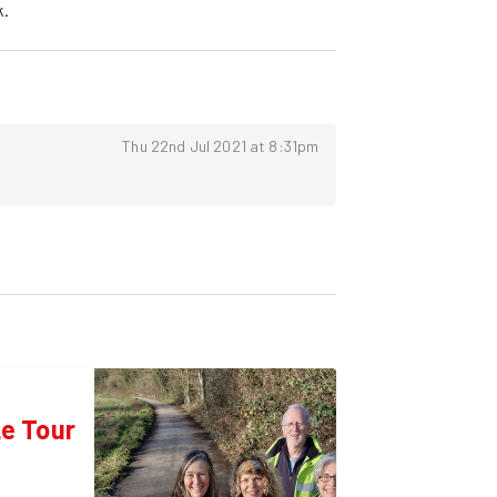
k.
Thu 22nd Jul 2021 at 8:31pm
e Tour