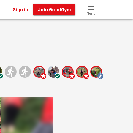
Sign in
Join GoodGym
Menu