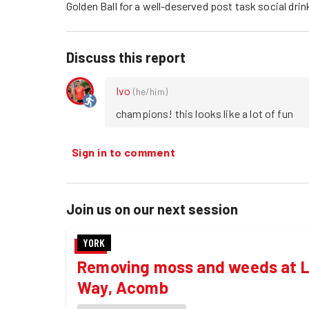
Golden Ball for a well-deserved post task social drin
Discuss this report
Ivo
(
he/him
)
champions! this looks like a lot of fun 
Sign in to comment
Join us on our next session
YORK
Removing moss and weeds at L
Way, Acomb