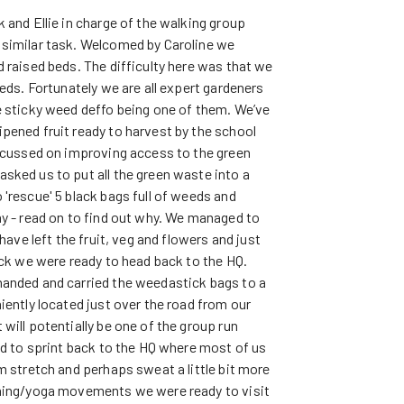
 and Ellie in charge of the walking group
 similar task. Welcomed by Caroline we
 raised beds. The difficulty here was that we
eeds. Fortunately we are all expert gardeners
e sticky weed deffo being one of them. We’ve
pened fruit ready to harvest by the school
focussed on improving access to the green
sked us to put all the green waste into a
'rescue' 5 black bags full of weeds and
ay - read on to find out why. We managed to
have left the fruit, veg and flowers and just
ock we were ready to head back to the HQ.
handed and carried the weedastick bags to a
iently located just over the road from our
will potentially be one of the group run
ad to sprint back to the HQ where most of us
m stretch and perhaps sweat a little bit more
ching/yoga movements we were ready to visit