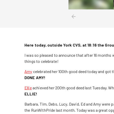
Here today, outside York CVS, at 18:16 the Grou
I was so pleased to announce that after 16 months w
things to celebrate!
Amy
celebrated her 100th good deed today and got 
DONE AMY!
Ellie
achieved her 200th good deed last Tuesday. W
ELLIE!
Barbara, Tim, Debs, Lucy, David, Ed and Amy were pa
the RunWithPride last month. Today was a great opp