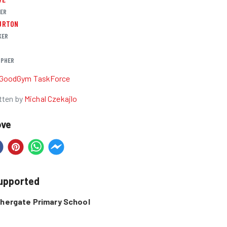
DER
URTON
KER
PHER
GoodGym TaskForce
tten by
Michal Czekajlo
ove
supported
shergate Primary School