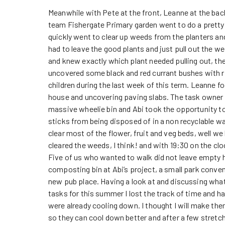
Meanwhile with Pete at the front, Leanne at the back
team Fishergate Primary garden went to do a pretty
quickly went to clear up weeds from the planters and
had to leave the good plants and just pull out the w
and knew exactly which plant needed pulling out, th
uncovered some black and red currant bushes with ri
children during the last week of this term. Leanne 
house and uncovering paving slabs. The task owner a
massive wheelie bin and Abi took the opportunity to 
sticks from being disposed of in a non recyclable w
clear most of the flower, fruit and veg beds, well we 
cleared the weeds, I think! and with 19:30 on the cl
Five of us who wanted to walk did not leave empty 
composting bin at Abi’s project, a small park conven
new pub place. Having a look at and discussing what 
tasks for this summer I lost the track of time and h
were already cooling down. I thought I will make the
so they can cool down better and after a few stret