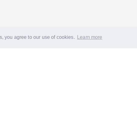
s, you agree to our use of cookies.
Learn more
®
About
FAQs
Diversity
Jobs
Contact us
GoodGym heroes
G
quest a task for an older person
Request a task for a community proj