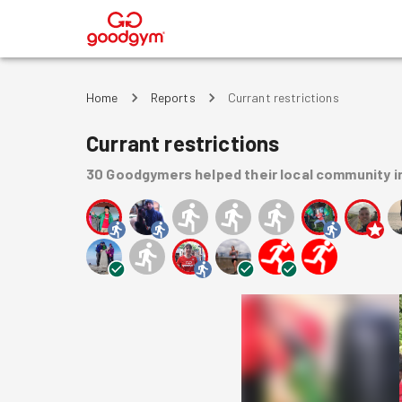
®
Home
Reports
Currant restrictions
Currant restrictions
30
Goodgymers
helped
their local community
i