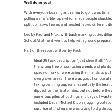
Well done you!
With everyone buzzing and raring to go it was time 
pulling an invisible rope which made people chuckle
split up in two teams and headed in two different di
Led by Paul and Nick, with back marking duties dilig
School Allotment went to help with ground preparatio
Part of the report written by Paul:
Ideal GG task description ''just clear it all!'’ 
the wrong tree or confusing weeds and plants
spade or fork or were using their hands to pul
overgrown areas. There was good humour all r
taking part in group runs. Eventually the heat 
dipped for the final 5 mins, but not before the
numerous piles of cuttings and bags of waste
included Debs, Michael & John juggling potato
surprise at finding she was trying to dig throu