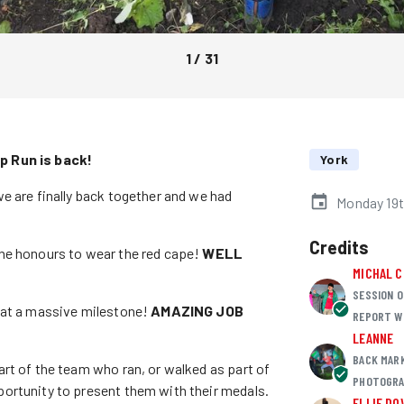
1
/
31
p Run is back!
York
e are finally back together and we had
Monday 19t
Credits
the honours to wear the red cape!
WELL
MICHAL 
SESSION O
hat a massive milestone!
AMAZING JOB
REPORT W
LEANNE
BACK MAR
rt of the team who ran, or walked as part of
PHOTOGRA
ortunity to present them with their medals.
ELLIE DO