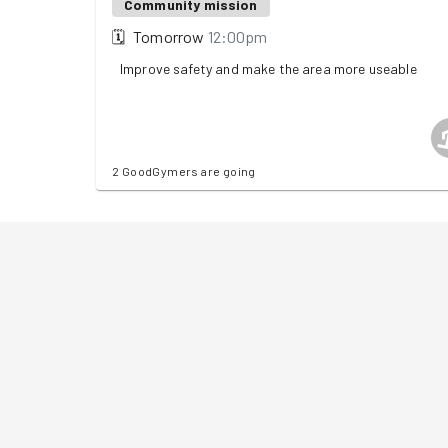
Community mission
🗓
Tomorrow
12:00pm
Improve safety and make the area more useable
2 GoodGymers are going