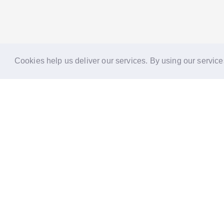
Cookies help us deliver our services. By using our service
Reports
Stories
Re