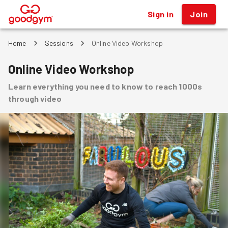
Sign in
Join
®
Home
Sessions
Online Video Workshop
Online Video Workshop
Learn everything you need to know to reach 1000s
through video