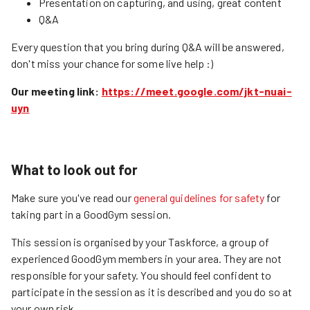
Presentation on capturing, and using, great content
Q&A
Every question that you bring during Q&A will be answered,
don't miss your chance for some live help :)
Our meeting link:
https://meet.google.com/jkt-nuai-
uyn
What to look out for
Make sure you've read our
general guidelines for safety
for
taking part in a GoodGym session.
This session is organised by your Taskforce, a group of
experienced GoodGym members in your area. They are not
responsible for your safety. You should feel confident to
participate in the session as it is described and you do so at
your own risk.