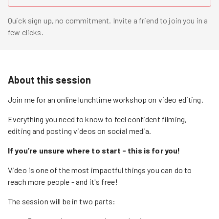
Quick sign up, no commitment. Invite a friend to join you in a
few clicks.
About this session
Join me for an online lunchtime workshop on video editing.
Everything you need to know to feel confident filming,
editing and posting videos on social media.
If you’re unsure where to start - this is for you!
Video is one of the most impactful things you can do to
reach more people - and it's free!
The session will be in two parts: