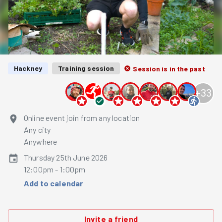
Hackney
Training session
Session is in the past
+
33
Online event join from any location
Any city
Anywhere
Thursday 25th June 2026
12:00pm - 1:00pm
Add to calendar
Invite a friend