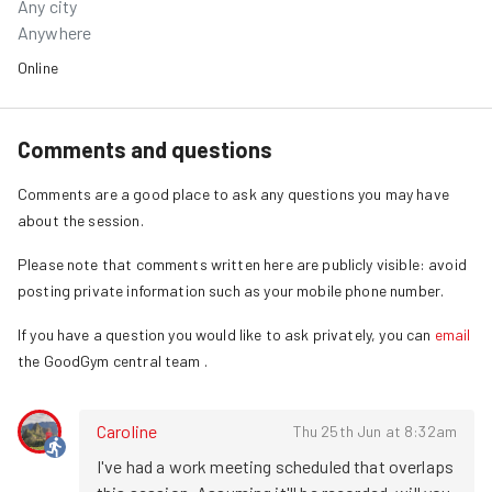
Any city
Anywhere
Online
Comments and questions
Comments are a good place to ask any questions you may have
about the session.
Please note that comments written here are publicly visible: avoid
posting private information such as your mobile phone number.
If you have a question you would like to ask privately, you can
email
the GoodGym central team
.
Caroline
Thu 25th Jun at 8:32am
I've had a work meeting scheduled that overlaps 