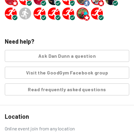
Need help?
Ask
Dan Dunn
a question
Visit the GoodGym Facebook group
Read frequently asked questions
Location
Online event join from any location