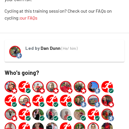
Cycling at this training session? Check out our FAQs on
cycling:
our FAQs
Led by
Dan Dunn
(
He/ him
)
Who's going?