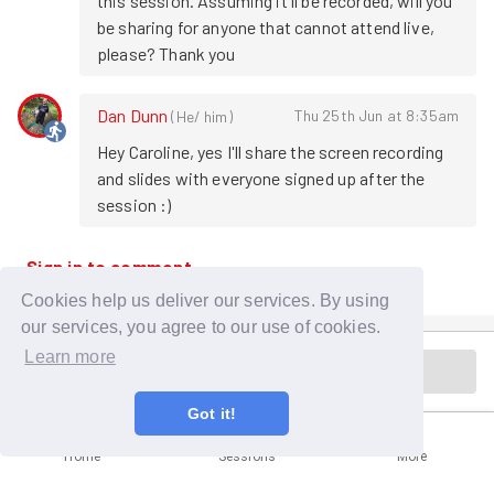
this session. Assuming it'll be recorded, will you 
be sharing for anyone that cannot attend live, 
please? Thank you
Dan Dunn
Thu 25th Jun at 8:35am
(
He/ him
)
Hey Caroline, yes I'll share the screen recording 
and slides with everyone signed up after the 
session :)
Sign in to comment
Cookies help us deliver our services. By using
our services, you agree to our use of cookies.
Learn more
Session is in the past
Got it!
Home
Sessions
More