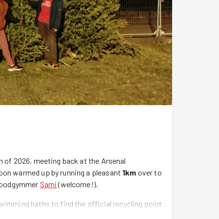
n of 2026, meeting back at the Arsenal
soon warmed up by running a pleasant
1km
over to
e Goodgymmer
Sami
(welcome!).
wimming baths to find the official recycling point
remove a festive tree from your home by the 12th