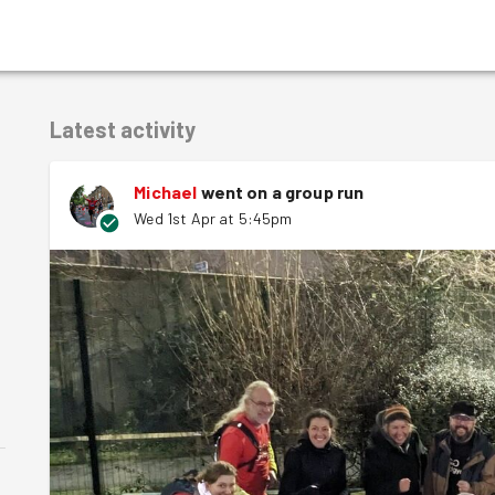
Latest activity
Michael
went on a group run
Wed 1st Apr at 5:45pm