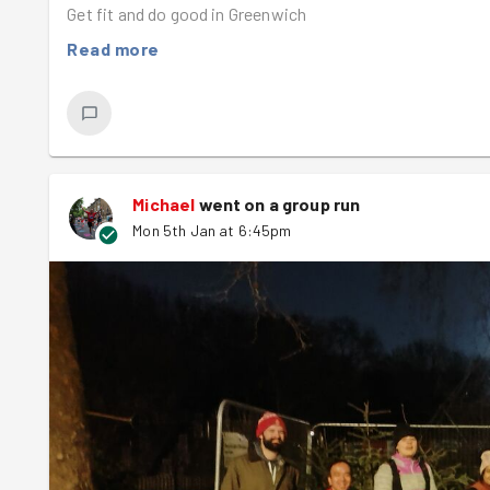
Get fit and do good in Greenwich
Read more
Michael
went on a group run
Mon 5th Jan at 6:45pm