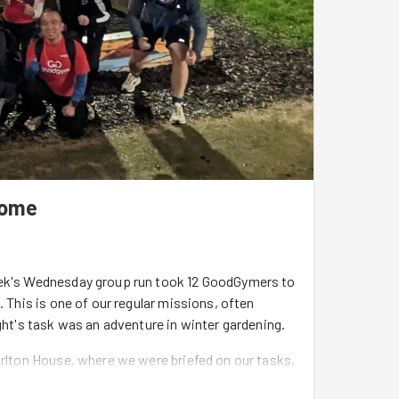
come
week's Wednesday group run took 12 GoodGymers to
. This is one of our regular missions, often
ight's task was an adventure in winter gardening.
arlton House, where we were briefed on our tasks,
erpicking, and turning of the compost heap - you