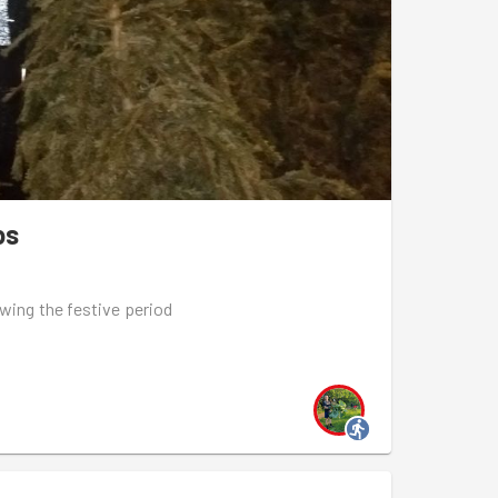
y, 6.45pm, Arsenal Community Hub
en-estate-community-food-gardens-xmas-
h January, 7.15pm, Thornhill Square Gardens
n-thornhill-square-gardens-bulb-planting
nd February, 6.45pm, Arsenal Community Hub
ps
ury-quadrant-green-space-garden-maintenance-
owing the festive period
sion
gton
 final group run session with Goodgym Islington