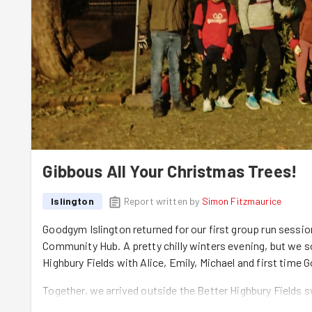
Gibbous All Your Christmas Trees!
Islington
Report written by
Simon Fitzmaurice
Goodgym Islington returned for our first group run sessio
Community Hub. A pretty chilly winters evening, but we 
Highbury Fields with Alice, Emily, Michael and first tim
Together, we arrived outside the Better Highbury Fields s
for Christmas trees. Traditionally, it is recommended to 