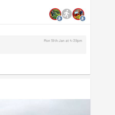
ost project involved removing the top layer of
 and replacing that plant matter back - a quick
ing environment for the fresh plants come spring!
rs, so it was time for a group photo and back to
session!
Mon 19th Jan at 4:39pm
y we have
leafleting for the White Swan
and Sunday
the pond at Brooklands
and heading to
Sapori's for
y School.
!