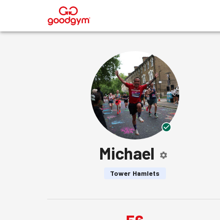
®
Michael
Tower Hamlets