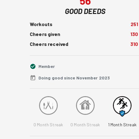
56
GOOD DEEDS
Workouts
251
Cheers given
130
Cheers received
310
Member
Doing good since November 2023
0
Month Streak
0
Month Streak
1
Month Streak