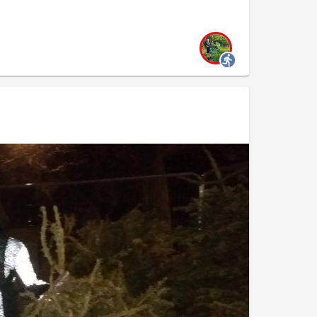
the evening was to pick up as many trees as
o the drop off point. In doing so, we hope to
 council workers to recycle these trees.
y transported
15 trees
safely to the drop off
 We took a celebratory photo together, with a
 Well done everyone!
owl feeding Monday 12th January, 7.15pm, The Arc
on-regent-s-canal-plogging-and-water-fowl-