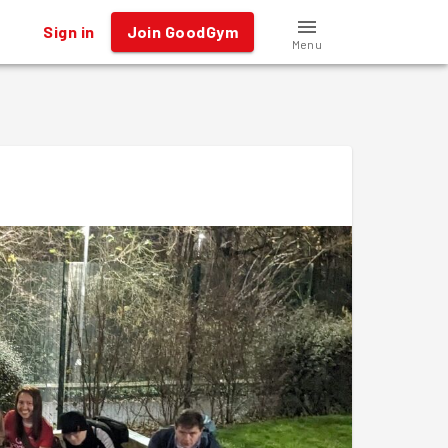
Sign in
Join GoodGym
Menu