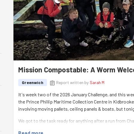
Mission Compostable: A Worm Wel
Greenwich
Report written by
Sarah M
It's week two of the 2026 January Challenge, and this 
the Prince Phillip Maritime Collection Centre in Kidbrooke
involving moving pallets, ceiling panels & boats, but ton
We got to the task ready for anything after a run from Ch
including some weeding of the raised beds, a spot of litt
Read more