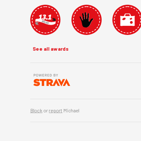
See all awards
Block
or
report
Michael