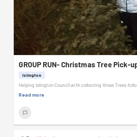
Group Run - Camden Estate Gardens Monday 19th Januar
https://www.goodgym.org/v3/sign-up/group-run-camd
edition-fa8759b6-3426-4a4c-9369-4b2dfac29cff
Community Mission - Thornhill Square Gardens Monday 26t
https://www.goodgym.org/v3/sign-up/community-missio
Group Run - Highbury Quadrant Estate Gardens Monday 2
GROUP RUN- Christmas Tree Pick-u
https://www.goodgym.org/v3/sign-up/group-run-highb
Islington
c550b9a7-5238-44bf-9de0-ba87c43d2872
Helping Islington Council with collecting Xmas Trees foll
—-----------------------------------
Read more
Goodgym Social & Area Activator Simon’s Last Ses
Monday 2nd February, 8.30pm, The Tollington Arms, Islin
After 6.5 years, Area Activator Simon will be hosting his
this evening.