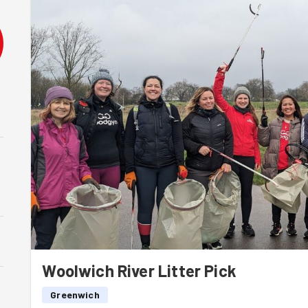
Woolwich River Litter Pick
Greenwich