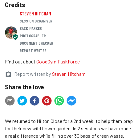
Credits
STEVEN HITCHAM
SESSION ORGANISER
BACK MARKER
PHOTOGRAPHER
DOCUMENT CHECKER
REPORT WRITER
Find out about
GoodGym TaskForce
Report written by
Steven Hitcham
Share the love
We returned to Milton Close for a 2nd week, to help them prep
for their new wild flower garden. In 2 sessions we have made
a real difference while filling over 30 bags of green waste.