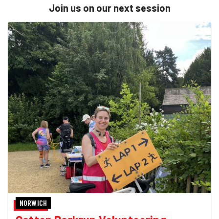
Join us on our next session
NORWICH