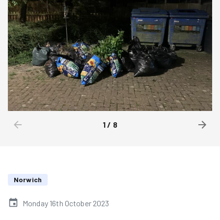
1
/
8
Norwich
Monday 16th October 2023