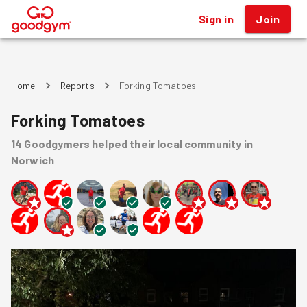
Sign in
Join
®
Home
Reports
Forking Tomatoes
Forking Tomatoes
14
Goodgymers
helped
their local community
in
Norwich