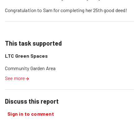
Congratulation to Sam for completing her 25th good deed!
This task supported
LTC Green Spaces
Community Garden Area
See more
Discuss this report
Sign in to comment