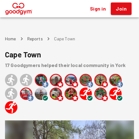
Sign in
Join
®
Home
Reports
Cape Town
Cape Town
17
Goodgymers
helped
their local community
in York