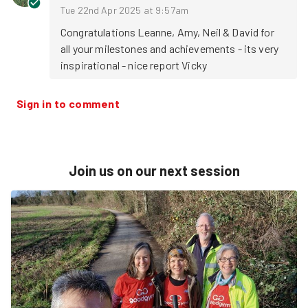
Tue 22nd Apr 2025 at 9:57am
Congratulations Leanne, Amy, Neil & David for 
all your milestones and achievements - its very 
inspirational - nice report Vicky
Sign in to comment
Join us on our next session