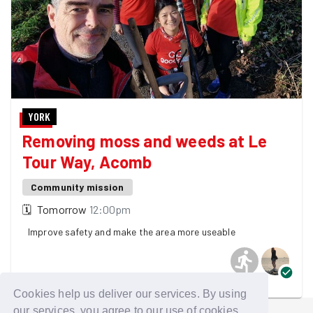
YORK
Removing moss and weeds at Le
Tour Way, Acomb
Community mission
🗓
Tomorrow
12:00pm
Improve safety and make the area more useable
2 GoodGymers are going
Cookies help us deliver our services. By using
our services, you agree to our use of cookies.