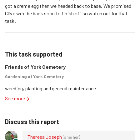
got a creme egg then we headed back to base. We promised
Clive we'd be back soon to finish off so watch out for that
task.
This task supported
Friends of York Cemetery
Gardening at York Cemetery
weeding, planting and general maintenance.
See more
Discuss this report
Theresa Joseph
(
she/her
)