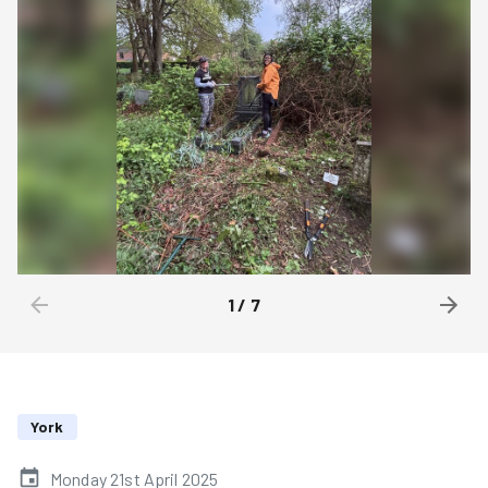
1
/
7
York
Monday 21st April 2025