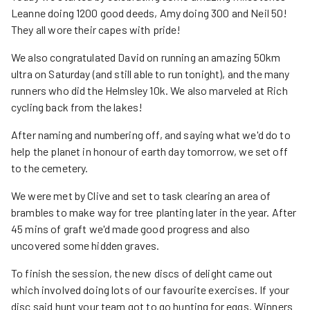
Leanne doing 1200 good deeds, Amy doing 300 and Neil 50!
They all wore their capes with pride!
We also congratulated David on running an amazing 50km
ultra on Saturday (and still able to run tonight), and the many
runners who did the Helmsley 10k. We also marveled at Rich
cycling back from the lakes!
After naming and numbering off, and saying what we'd do to
help the planet in honour of earth day tomorrow, we set off
to the cemetery.
We were met by Clive and set to task clearing an area of
brambles to make way for tree planting later in the year. After
45 mins of graft we'd made good progress and also
uncovered some hidden graves.
To finish the session, the new discs of delight came out
which involved doing lots of our favourite exercises. If your
disc said hunt your team got to go hunting for eggs. Winners