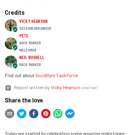
Credits
VICKY HEARSON
SESSION ORGANISER
PETE
BACK MARKER
WELCOMER
NEIL BUSHELL
BACK MARKER
Find out about
GoodGym TaskForce
Report written by
Vicky Hearson
(
she/her
)
Share the love
Today we started by celebrating some amazing milestones-