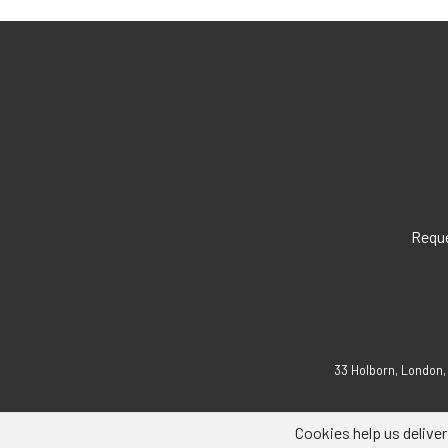
Reque
33 Holborn, London,
Cookies help us deliver