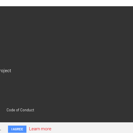
roject
Code of Conduct
.
Learn more
I AGREE