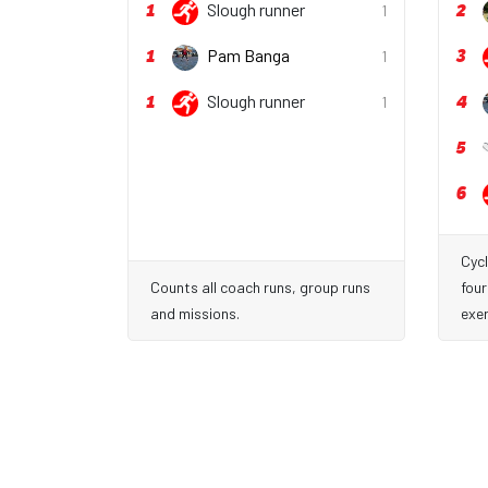
1
2
Slough runner
1
1
3
Pam Banga
1
1
4
Slough runner
1
5
6
Cycl
Counts all coach runs, group runs
four
and missions.
exer