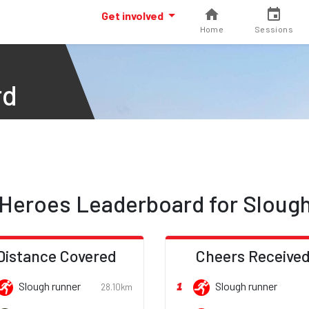
Get involved
Home
Sessions
rd
Heroes Leaderboard for Sloug
Distance Covered
Cheers Receive
1
Slough runner
Slough runner
28.10km