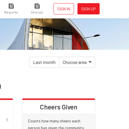
SIGN IN
SIGN UP
Reports
Stories
Last month
Choose area
h
d
Cheers Given
5
Counts how many cheers each
person has given the community.