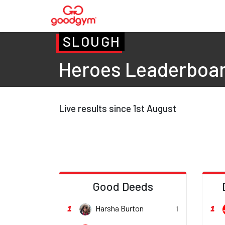
SLOUGH
Heroes Leaderboa
Live results since 1st August
Good Deeds
1
1
Harsha Burton
1