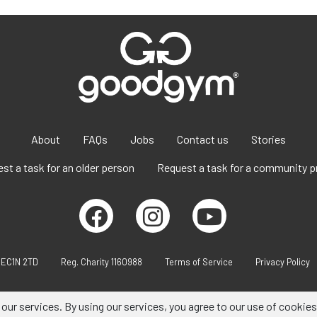
About
FAQs
Jobs
Contact us
Stories
st a task for an older person
Request a task for a community p
 EC1N 2TD
Reg. Charity 1160988
Terms of Service
Privacy Policy
 our services. By using our services, you agree to our use of cookies