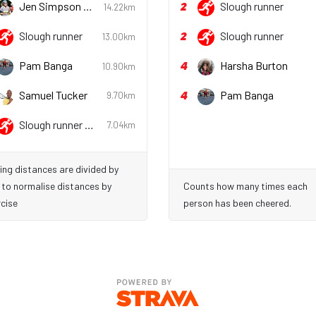
2
Jen Simpson
Slough runner
14.22km
She/her
2
Slough runner
Slough runner
13.00km
4
Pam Banga
Harsha Burton
10.90km
4
Samuel Tucker
Pam Banga
9.70km
Slough runner
7.04km
She/her
ing distances are divided by
 to normalise distances by
Counts how many times each
cise
person has been cheered.