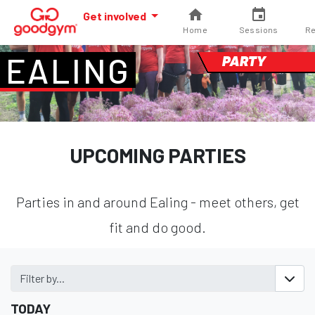
Get involved
Home
Sessions
Re
EALING
PARTY
UPCOMING PARTIES
Parties in and around Ealing - meet others, get
fit and do good.
Filter by...
TODAY