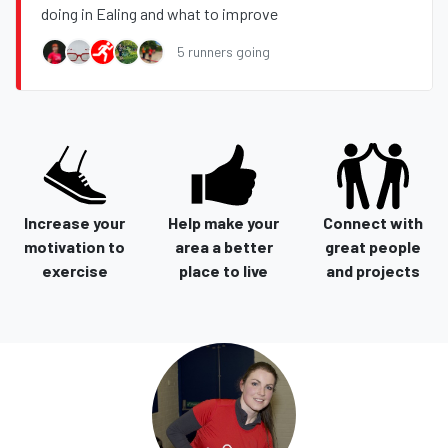
doing in Ealing and what to improve
5 runners going
Increase your
Help make your
Connect with
motivation to
area a better
great people
exercise
place to live
and projects