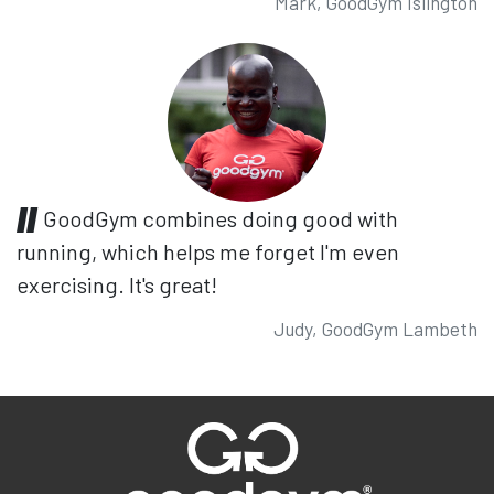
Mark, GoodGym Islington
GoodGym combines doing good with
running, which helps me forget I'm even
exercising. It's great!
Judy, GoodGym Lambeth