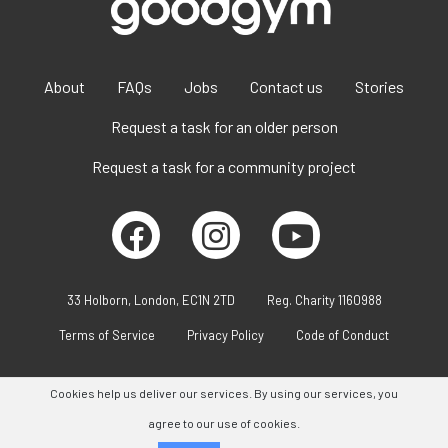
About
FAQs
Jobs
Contact us
Stories
Request a task for an older person
Request a task for a community project
33 Holborn, London, EC1N 2TD
Reg. Charity 1160988
Terms of Service
Privacy Policy
Code of Conduct
Cookies help us deliver our services. By using our services, you
agree to our use of cookies.