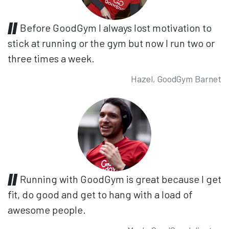
Before GoodGym I always lost motivation to
stick at running or the gym but now I run two or
three times a week.
Hazel, GoodGym Barnet
Running with GoodGym is great because I get
fit, do good and get to hang with a load of
awesome people.