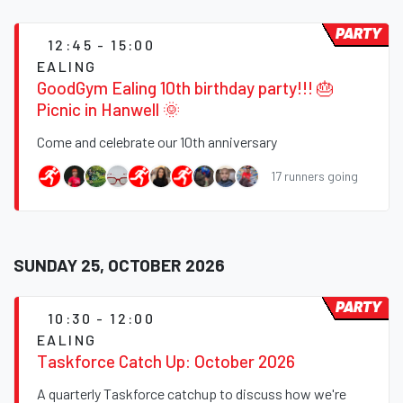
PARTY
12:45 - 15:00
EALING
GoodGym Ealing 10th birthday party!!! 🎂
Picnic in Hanwell 🌞
Come and celebrate our 10th anniversary
17 runners going
SUNDAY 25, OCTOBER 2026
PARTY
10:30 - 12:00
EALING
Taskforce Catch Up: October 2026
A quarterly Taskforce catchup to discuss how we're