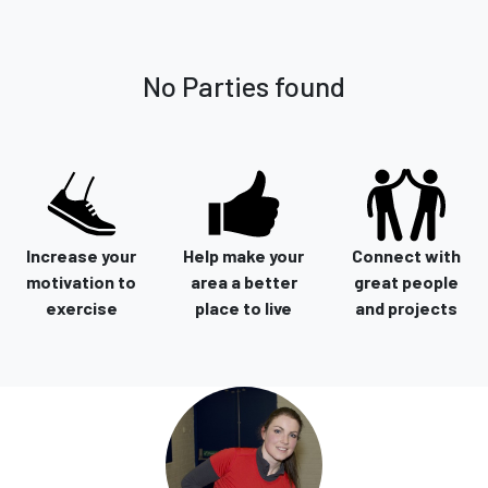
No Parties found
Increase your
Help make your
Connect with
motivation to
area a better
great people
exercise
place to live
and projects