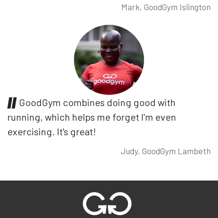
Mark, GoodGym Islington
GoodGym combines doing good with
running, which helps me forget I'm even
exercising. It's great!
Judy, GoodGym Lambeth