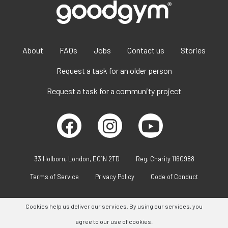
About
FAQs
Jobs
Contact us
Stories
Request a task for an older person
Request a task for a community project
33 Holborn, London, EC1N 2TD
Reg. Charity 1160988
Terms of Service
Privacy Policy
Code of Conduct
Cookies help us deliver our services. By using our services, you
agree to our use of cookies.