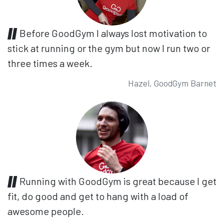
Before GoodGym I always lost motivation to
stick at running or the gym but now I run two or
three times a week.
Hazel, GoodGym Barnet
Running with GoodGym is great because I get
fit, do good and get to hang with a load of
awesome people.