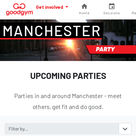
Get involved
Home
Sessions
Re
MANCHESTER
PARTY
UPCOMING PARTIES
Parties in and around Manchester - meet
others, get fit and do good.
Filter by...