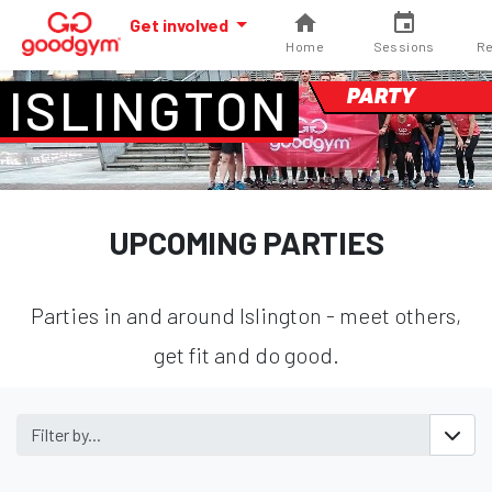
Get involved
Home
Sessions
Re
ISLINGTON
PARTY
UPCOMING PARTIES
Parties in and around Islington - meet others,
get fit and do good.
Filter by...