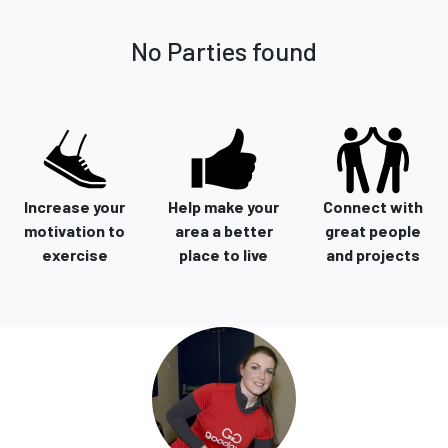
No Parties found
Increase your
Help make your
Connect with
motivation to
area a better
great people
exercise
place to live
and projects