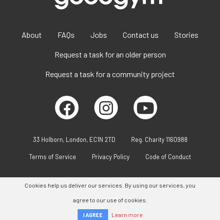
About
FAQs
Jobs
Contact us
Stories
Request a task for an older person
Request a task for a community project
33 Holborn, London, EC1N 2TD
Reg. Charity 1160988
Terms of Service
Privacy Policy
Code of Conduct
Cookies help us deliver our services. By using our services, you
agree to our use of cookies.
Learn more
I AGREE