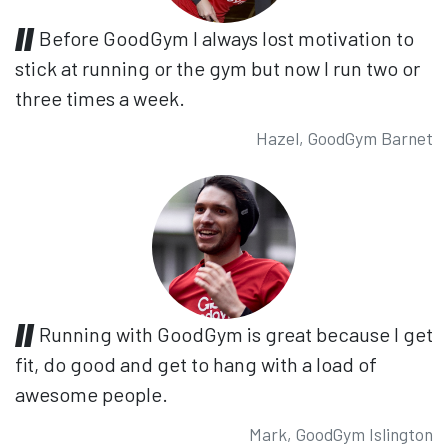
Before GoodGym I always lost motivation to
stick at running or the gym but now I run two or
three times a week.
Hazel, GoodGym Barnet
Running with GoodGym is great because I get
fit, do good and get to hang with a load of
awesome people.
Mark, GoodGym Islington