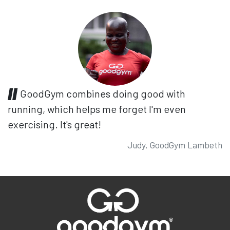
GoodGym combines doing good with
running, which helps me forget I'm even
exercising. It's great!
Judy, GoodGym Lambeth