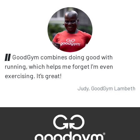
GoodGym combines doing good with
running, which helps me forget I'm even
exercising. It's great!
Judy, GoodGym Lambeth