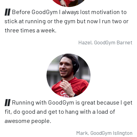
Before GoodGym I always lost motivation to
stick at running or the gym but now I run two or
three times a week.
Hazel, GoodGym Barnet
Running with GoodGym is great because I get
fit, do good and get to hang with a load of
awesome people.
Mark, GoodGym Islington