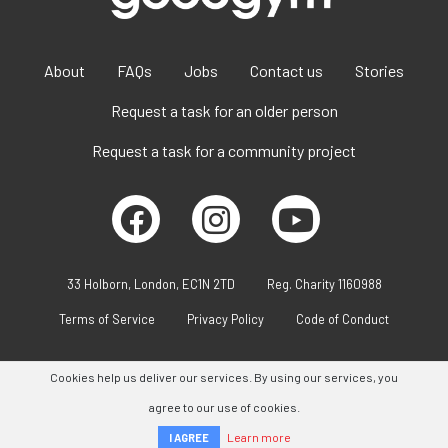
About
FAQs
Jobs
Contact us
Stories
Request a task for an older person
Request a task for a community project
33 Holborn, London, EC1N 2TD
Reg. Charity 1160988
Terms of Service
Privacy Policy
Code of Conduct
Cookies help us deliver our services. By using our services, you
agree to our use of cookies.
Learn more
I AGREE