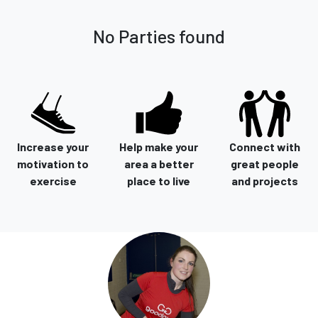
No Parties found
Increase your
Help make your
Connect with
motivation to
area a better
great people
exercise
place to live
and projects