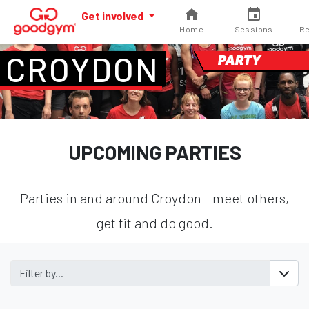
Get involved
Home
Sessions
Re
CROYDON
PARTY
UPCOMING PARTIES
Parties in and around Croydon - meet others,
get fit and do good.
Filter by...