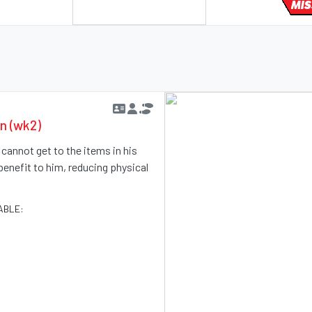
MIS
en (wk2)
e cannot get to the items in his
benefit to him, reducing physical
ABLE: