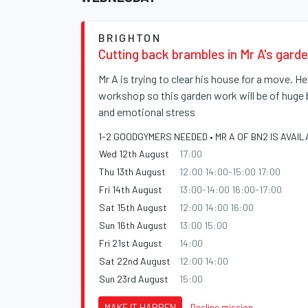
BRIGHTON
Cutting back brambles in Mr A's gard
Mr A is trying to clear his house for a move. H
workshop so this garden work will be of huge 
and emotional stress
1-2 GOODGYMERS NEEDED • MR A OF BN2 IS AVAIL
Wed 12th August
17:00
Thu 13th August
12:00 14:00-15:00 17:00
Fri 14th August
13:00-14:00 16:00-17:00
Sat 15th August
12:00 14:00 16:00
Sun 16th August
13:00 15:00
Fri 21st August
14:00
Sat 22nd August
12:00 14:00
Sun 23rd August
15:00
MAKE IT HAPPEN
Decline mission