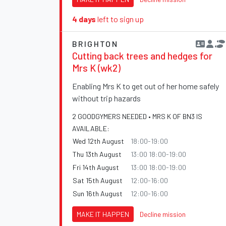
4 days
left to sign up
BRIGHTON
Cutting back trees and hedges for
Mrs K (wk2)
Enabling Mrs K to get out of her home safely
without trip hazards
2 GOODGYMERS NEEDED • MRS K OF BN3 IS
AVAILABLE:
Wed 12th August
18:00-19:00
Thu 13th August
13:00 18:00-19:00
Fri 14th August
13:00 18:00-19:00
Sat 15th August
12:00-16:00
Sun 16th August
12:00-16:00
MAKE IT HAPPEN
Decline mission