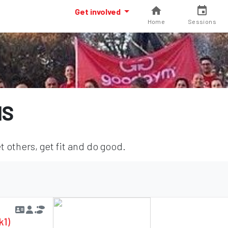
Get involved
Home
Sessions
NS
 others, get fit and do good.
k1)