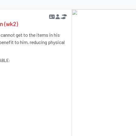
en (wk2)
e cannot get to the items in his
benefit to him, reducing physical
ABLE: