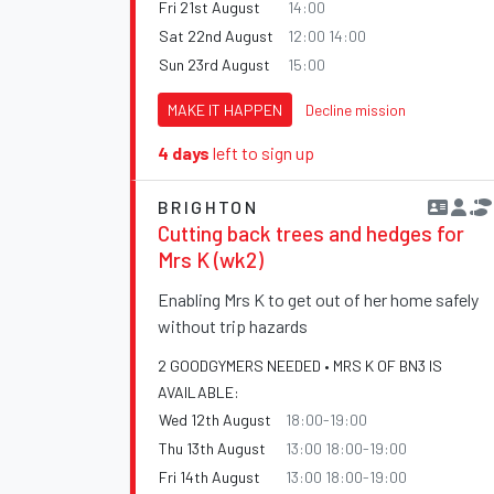
Fri 21st August
14:00
Sat 22nd August
12:00 14:00
Sun 23rd August
15:00
MAKE IT HAPPEN
Decline mission
4 days
left to sign up
BRIGHTON
Cutting back trees and hedges for
Mrs K (wk2)
Enabling Mrs K to get out of her home safely
without trip hazards
2 GOODGYMERS NEEDED • MRS K OF BN3 IS
AVAILABLE:
Wed 12th August
18:00-19:00
Thu 13th August
13:00 18:00-19:00
Fri 14th August
13:00 18:00-19:00