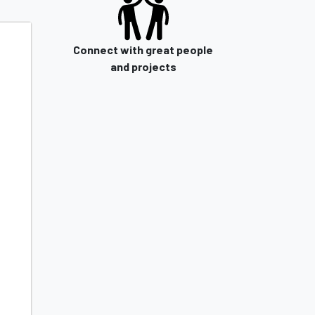
Connect with great people
and projects