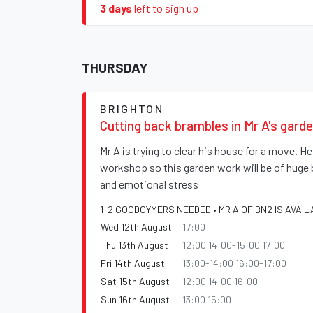
3 days
left to sign up
THURSDAY
BRIGHTON
Cutting back brambles in Mr A's gard
Mr A is trying to clear his house for a move. H
workshop so this garden work will be of huge 
and emotional stress
1-2 GOODGYMERS NEEDED • MR A OF BN2 IS AVAIL
Wed 12th August
17:00
Thu 13th August
12:00 14:00-15:00 17:00
Fri 14th August
13:00-14:00 16:00-17:00
Sat 15th August
12:00 14:00 16:00
Sun 16th August
13:00 15:00