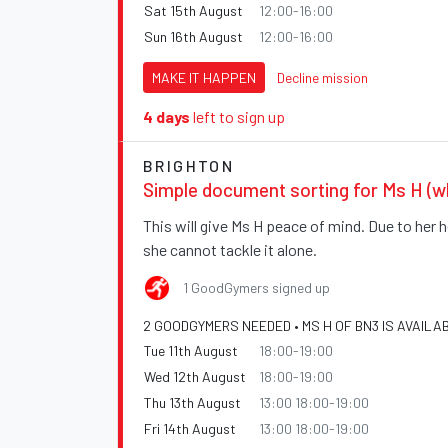
Sat 15th August
12:00-16:00
Sun 16th August
12:00-16:00
MAKE IT HAPPEN
Decline mission
4 days
left to sign up
BRIGHTON
Simple document sorting for Ms H (w
This will give Ms H peace of mind. Due to her h
she cannot tackle it alone.
1 GoodGymers signed up
2 GOODGYMERS NEEDED • MS H OF BN3 IS AVAILA
Tue 11th August
18:00-19:00
Wed 12th August
18:00-19:00
Thu 13th August
13:00 18:00-19:00
Fri 14th August
13:00 18:00-19:00