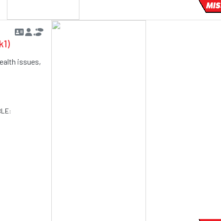
MIS
k1)
ealth issues,
BLE: