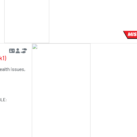
MIS
k1)
ealth issues,
BLE: