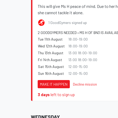
This will give Ms H peace of mind. Due to her h
she cannot tackle it alone.
1 GoodGymers signed up
2 GOODGYMERS NEEDED • MS H OF BN3 IS AVAILA
Tue 11th August
18:00-19:00
Wed 12th August
18:00-19:00
Thu 13th August
13:00 18:00-19:00
Fri 14th August
13:00 18:00-19:00
Sat 15th August
12:00-15:00
Sun 16th August
12:00-15:00
MAKE IT HAPPEN
Decline mission
3 days
left to sign up
WEDNESDAY