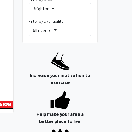
Brighton
Filter by availability
All events
Increase your motivation to
exercise
SION
Help make your area a
better place to live