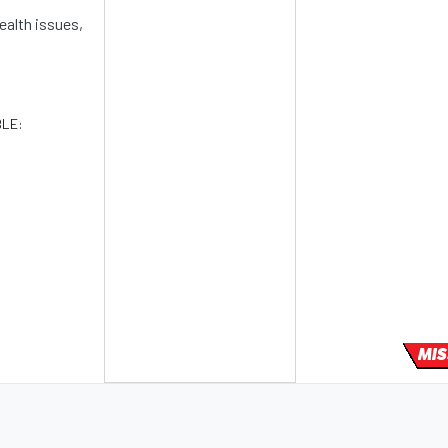
ealth issues,
BLE:
MIS