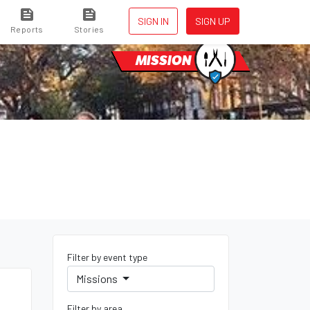
SIGN IN
SIGN UP
Reports
Stories
MISSION
Filter by event type
Missions
Filter by area