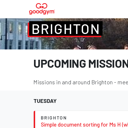
BRIGHTON
UPCOMING MISSIO
Missions in and around Brighton - meet
TUESDAY
BRIGHTON
Simple document sorting for Ms H (w