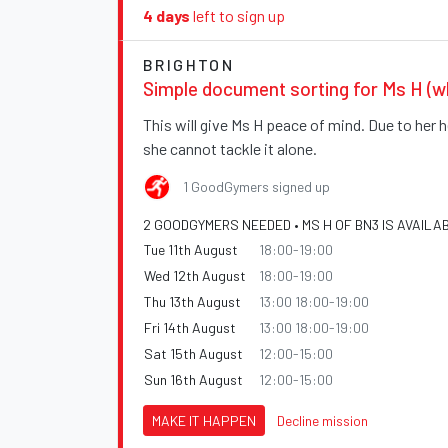
4 days
left to sign up
BRIGHTON
Simple document sorting for Ms H (w
This will give Ms H peace of mind. Due to her h
she cannot tackle it alone.
1 GoodGymers signed up
2 GOODGYMERS NEEDED • MS H OF BN3 IS AVAILA
Tue 11th August
18:00-19:00
Wed 12th August
18:00-19:00
Thu 13th August
13:00 18:00-19:00
Fri 14th August
13:00 18:00-19:00
Sat 15th August
12:00-15:00
Sun 16th August
12:00-15:00
MAKE IT HAPPEN
Decline mission