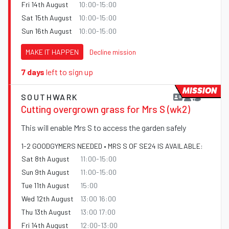
Fri 14th August
10:00-15:00
Sat 15th August
10:00-15:00
Sun 16th August
10:00-15:00
MAKE IT HAPPEN
Decline mission
7 days
left to sign up
MISSION
SOUTHWARK
Cutting overgrown grass for Mrs S (wk2)
This will enable Mrs S to access the garden safely
1-2 GOODGYMERS NEEDED • MRS S OF SE24 IS AVAILABLE:
Sat 8th August
11:00-15:00
Sun 9th August
11:00-15:00
Tue 11th August
15:00
Wed 12th August
13:00 16:00
Thu 13th August
13:00 17:00
Fri 14th August
12:00-13:00