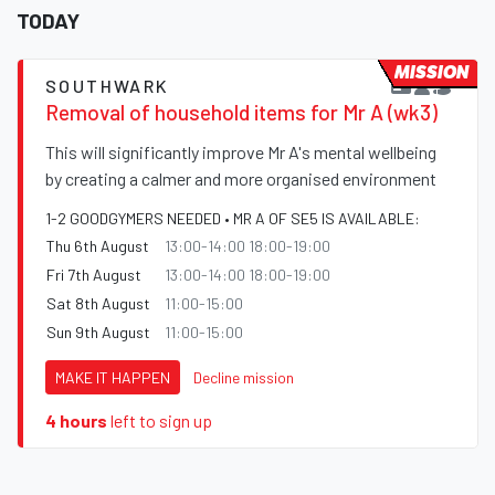
TODAY
MISSION
SOUTHWARK
Removal of household items for Mr A (wk3)
This will significantly improve Mr A's mental wellbeing
by creating a calmer and more organised environment
1-2 GOODGYMERS NEEDED • MR A OF SE5 IS AVAILABLE:
Thu 6th August
13:00-14:00 18:00-19:00
Fri 7th August
13:00-14:00 18:00-19:00
Sat 8th August
11:00-15:00
Sun 9th August
11:00-15:00
MAKE IT HAPPEN
Decline mission
4 hours
left to sign up