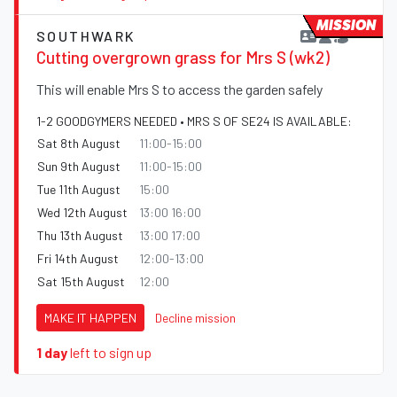
MISSION
SOUTHWARK
Cutting overgrown grass for Mrs S (wk2)
This will enable Mrs S to access the garden safely
1-2 GOODGYMERS NEEDED • MRS S OF SE24 IS AVAILABLE:
Sat 8th August
11:00-15:00
Sun 9th August
11:00-15:00
Tue 11th August
15:00
Wed 12th August
13:00 16:00
Thu 13th August
13:00 17:00
Fri 14th August
12:00-13:00
Sat 15th August
12:00
MAKE IT HAPPEN
Decline mission
1 day
left to sign up