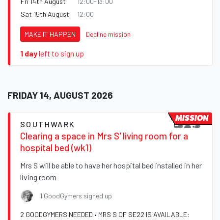
Fri 14th August
12:00-13:00
Sat 15th August
12:00
MAKE IT HAPPEN
Decline mission
1 day
left to sign up
FRIDAY 14, AUGUST 2026
MISSION
SOUTHWARK
Clearing a space in Mrs S' living room for a
hospital bed (wk1)
Mrs S will be able to have her hospital bed installed in her
living room
1 GoodGymers signed up
2 GOODGYMERS NEEDED • MRS S OF SE22 IS AVAILABLE: