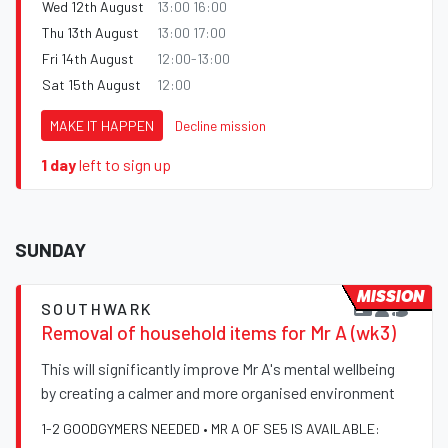
Wed 12th August
13:00 16:00
Thu 13th August
13:00 17:00
Fri 14th August
12:00-13:00
Sat 15th August
12:00
MAKE IT HAPPEN
Decline mission
1 day
left to sign up
SUNDAY
MISSION
SOUTHWARK
Removal of household items for Mr A (wk3)
This will significantly improve Mr A's mental wellbeing
by creating a calmer and more organised environment
1-2 GOODGYMERS NEEDED • MR A OF SE5 IS AVAILABLE: