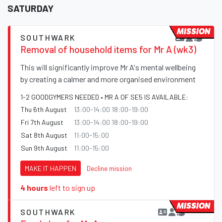
SATURDAY
MISSION
SOUTHWARK
Removal of household items for Mr A (wk3)
This will significantly improve Mr A's mental wellbeing
by creating a calmer and more organised environment
1-2 GOODGYMERS NEEDED • MR A OF SE5 IS AVAILABLE:
Thu 6th August
13:00-14:00 18:00-19:00
Fri 7th August
13:00-14:00 18:00-19:00
Sat 8th August
11:00-15:00
Sun 9th August
11:00-15:00
MAKE IT HAPPEN
Decline mission
4 hours
left to sign up
MISSION
SOUTHWARK