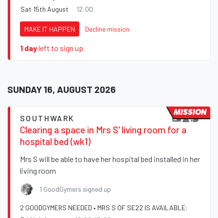
Sat 15th August
12:00
MAKE IT HAPPEN
Decline mission
1 day
left to sign up
SUNDAY 16, AUGUST 2026
MISSION
SOUTHWARK
Clearing a space in Mrs S' living room for a
hospital bed (wk1)
Mrs S will be able to have her hospital bed installed in her
living room
1 GoodGymers signed up
2 GOODGYMERS NEEDED • MRS S OF SE22 IS AVAILABLE: