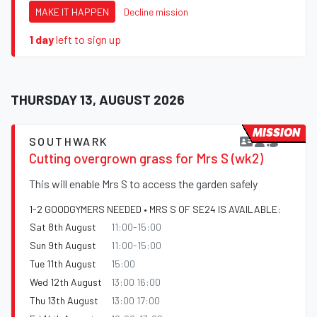
MAKE IT HAPPEN
Decline mission
1 day
left to sign up
THURSDAY 13, AUGUST 2026
MISSION
SOUTHWARK
Cutting overgrown grass for Mrs S (wk2)
This will enable Mrs S to access the garden safely
1-2 GOODGYMERS NEEDED • MRS S OF SE24 IS AVAILABLE:
Sat 8th August
11:00-15:00
Sun 9th August
11:00-15:00
Tue 11th August
15:00
Wed 12th August
13:00 16:00
Thu 13th August
13:00 17:00