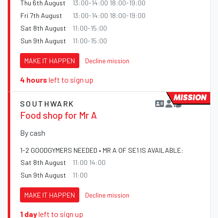
Thu 6th August
13:00-14:00 18:00-19:00
Fri 7th August
13:00-14:00 18:00-19:00
Sat 8th August
11:00-15:00
Sun 9th August
11:00-15:00
MAKE IT HAPPEN
Decline mission
4 hours
left to sign up
MISSION
SOUTHWARK
Food shop for Mr A
By cash
1-2 GOODGYMERS NEEDED • MR A OF SE1 IS AVAILABLE:
Sat 8th August
11:00 14:00
Sun 9th August
11:00
MAKE IT HAPPEN
Decline mission
1 day
left to sign up