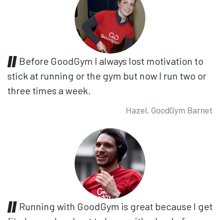
Before GoodGym I always lost motivation to
stick at running or the gym but now I run two or
three times a week.
Hazel, GoodGym Barnet
Running with GoodGym is great because I get