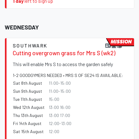
1 day
left to sign up
WEDNESDAY
MISSION
SOUTHWARK
Cutting overgrown grass for Mrs S (wk2)
This will enable Mrs S to access the garden safely
1-2 GOODGYMERS NEEDED • MRS S OF SE24 IS AVAILABLE:
Sat 8th August
11:00-15:00
Sun 9th August
11:00-15:00
Tue 11th August
15:00
Wed 12th August
13:00 16:00
Thu 13th August
13:00 17:00
Fri 14th August
12:00-13:00
Sat 15th August
12:00