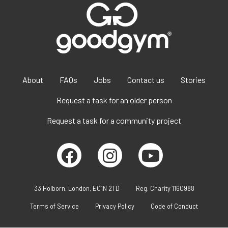
About
FAQs
Jobs
Contact us
Stories
Request a task for an older person
Request a task for a community project
33 Holborn, London, EC1N 2TD
Reg. Charity 1160988
Terms of Service
Privacy Policy
Code of Conduct