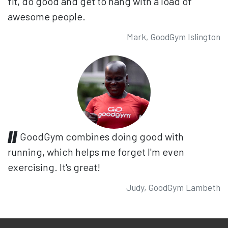
fit, do good and get to hang with a load of
awesome people.
Mark, GoodGym Islington
GoodGym combines doing good with
running, which helps me forget I'm even
exercising. It's great!
Judy, GoodGym Lambeth