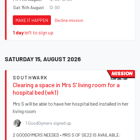
Sat 15th August
12:00
MAKE IT HAPPEN
Decline mission
1 day
left to sign up
SATURDAY 15, AUGUST 2026
MISSION
SOUTHWARK
Clearing a space in Mrs S' living room for a
hospital bed (wk1)
Mrs S will be able to have her hospital bed installed in her
living room
1 GoodGymers signed up
2 GOODGYMERS NEEDED • MRS S OF SE22 IS AVAILABLE: