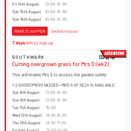
Fri 14th August
10:00-15:00
Sat 15th August
10:00-15:00
Sun 16th August
10:00-15:00
MAKE IT HAPPEN
Decline mission
7 days
left to sign up
MISSION
SOUTHWARK
Cutting overgrown grass for Mrs S (wk2)
This will enable Mrs S to access the garden safely
1-2 GOODGYMERS NEEDED • MRS S OF SE24 IS AVAILABLE:
Sat 8th August
11:00-15:00
Sun 9th August
11:00-15:00
Tue 11th August
15:00
Wed 12th August
13:00 16:00
Thu 13th August
13:00 17:00
Fri 14th August
12:00-13:00