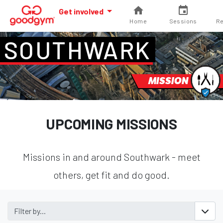
Get involved
Home
Sessions
Re
SOUTHWARK
MISSION
UPCOMING MISSIONS
Missions in and around Southwark - meet
others, get fit and do good.
Filter by...