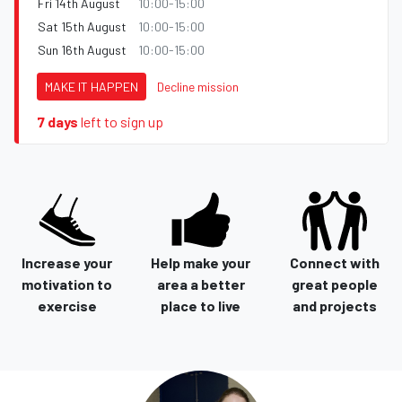
Fri 14th August
10:00-15:00
Sat 15th August
10:00-15:00
Sun 16th August
10:00-15:00
MAKE IT HAPPEN
Decline mission
7 days
left to sign up
Increase your
Help make your
Connect with
motivation to
area a better
great people
exercise
place to live
and projects