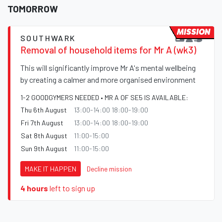
TOMORROW
MISSION
SOUTHWARK
Removal of household items for Mr A (wk3)
This will significantly improve Mr A's mental wellbeing
by creating a calmer and more organised environment
1-2 GOODGYMERS NEEDED • MR A OF SE5 IS AVAILABLE:
Thu 6th August
13:00-14:00 18:00-19:00
Fri 7th August
13:00-14:00 18:00-19:00
Sat 8th August
11:00-15:00
Sun 9th August
11:00-15:00
MAKE IT HAPPEN
Decline mission
4 hours
left to sign up