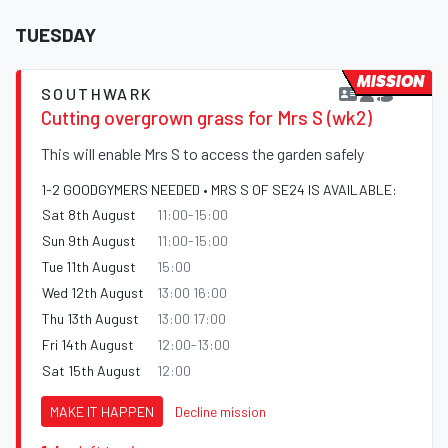
TUESDAY
MISSION
SOUTHWARK
Cutting overgrown grass for Mrs S (wk2)
This will enable Mrs S to access the garden safely
1-2 GOODGYMERS NEEDED • MRS S OF SE24 IS AVAILABLE:
Sat 8th August
11:00-15:00
Sun 9th August
11:00-15:00
Tue 11th August
15:00
Wed 12th August
13:00 16:00
Thu 13th August
13:00 17:00
Fri 14th August
12:00-13:00
Sat 15th August
12:00
MAKE IT HAPPEN
Decline mission