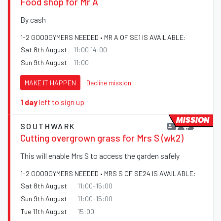
Food shop for Mr A
By cash
1-2 GOODGYMERS NEEDED • MR A OF SE1 IS AVAILABLE:
Sat 8th August
11:00 14:00
Sun 9th August
11:00
MAKE IT HAPPEN
Decline mission
1 day
left to sign up
MISSION
SOUTHWARK
Cutting overgrown grass for Mrs S (wk2)
This will enable Mrs S to access the garden safely
1-2 GOODGYMERS NEEDED • MRS S OF SE24 IS AVAILABLE:
Sat 8th August
11:00-15:00
Sun 9th August
11:00-15:00
Tue 11th August
15:00