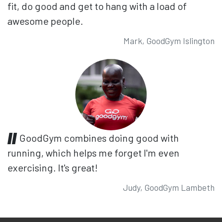
fit, do good and get to hang with a load of
awesome people.
Mark, GoodGym Islington
GoodGym combines doing good with
running, which helps me forget I'm even
exercising. It's great!
Judy, GoodGym Lambeth