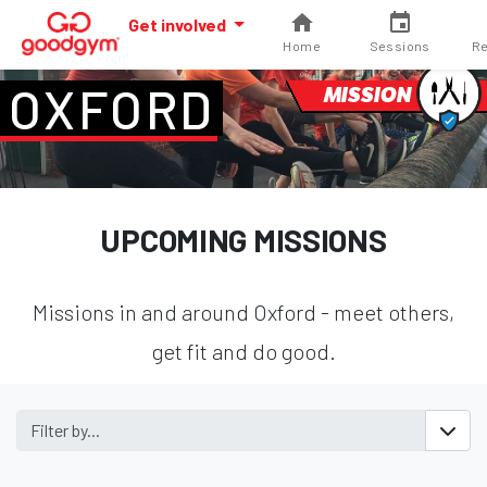
Get involved
Home
Sessions
Re
OXFORD
MISSION
UPCOMING MISSIONS
Missions in and around Oxford - meet others,
get fit and do good.
Filter by...