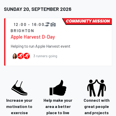
SUNDAY 20, SEPTEMBER 2026
COMMUNITY MISSION
12:00 - 16:00
BRIGHTON
Apple Harvest D-Day
Helping to run Apple Harvest event
3 runners going
Increase your
Help make your
Connect with
motivation to
area a better
great people
exercise
place to live
and projects