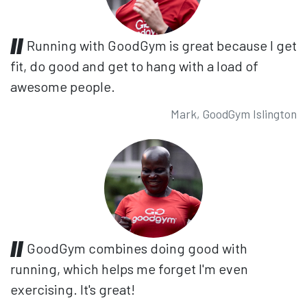
Running with GoodGym is great because I get
fit, do good and get to hang with a load of
awesome people.
Mark, GoodGym Islington
GoodGym combines doing good with
running, which helps me forget I'm even
exercising. It's great!