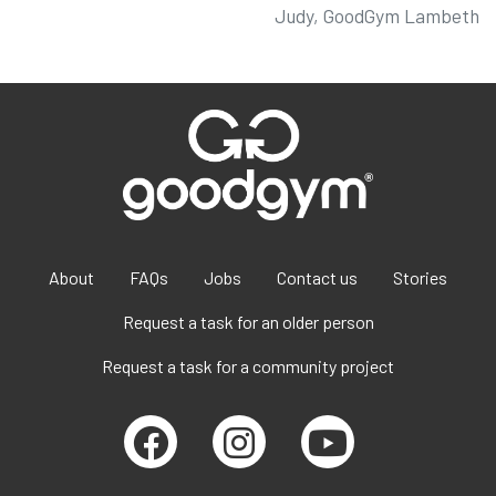
Judy, GoodGym Lambeth
About
FAQs
Jobs
Contact us
Stories
Request a task for an older person
Request a task for a community project