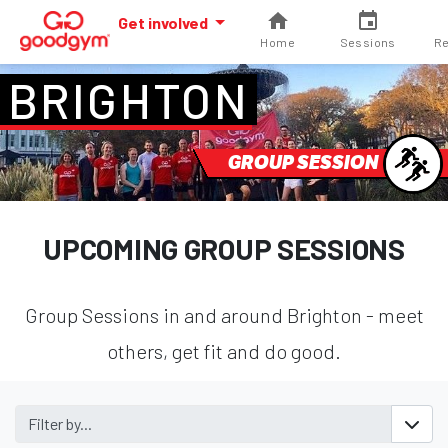
Get involved
Home
Sessions
Re
BRIGHTON
GROUP SESSION
UPCOMING GROUP SESSIONS
Group Sessions in and around Brighton - meet
others, get fit and do good.
Filter by...