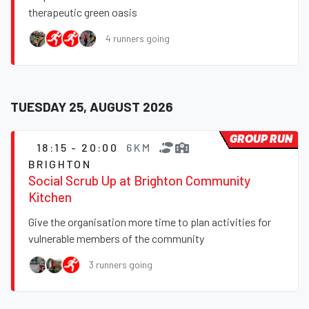
therapeutic green oasis
4 runners going
TUESDAY 25, AUGUST 2026
GROUP RUN
18:15 - 20:00
6KM
BRIGHTON
Social Scrub Up at Brighton Community
Kitchen
Give the organisation more time to plan activities for
vulnerable members of the community
3 runners going