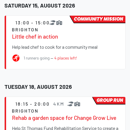
SATURDAY 15, AUGUST 2026
COMMUNITY MISSION
13:00 - 15:00
BRIGHTON
Little chef in action
Help lead chef to cook for a community meal
1 runners going
—
4 places left!
TUESDAY 18, AUGUST 2026
GROUP RUN
18:15 - 20:00
4KM
BRIGHTON
Rehab a garden space for Change Grow Live
Help St Thomas Fund Rehabilitation Service to create a