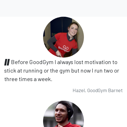
Before GoodGym I always lost motivation to
stick at running or the gym but now I run two or
three times a week.
Hazel, GoodGym Barnet