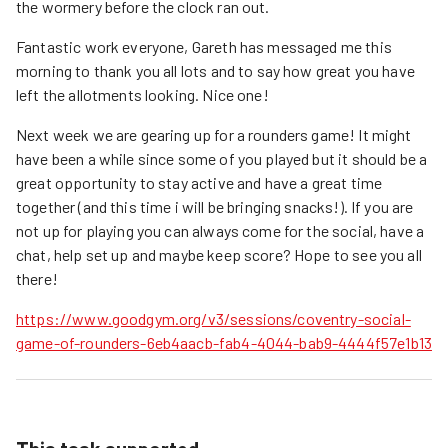
the wormery before the clock ran out.
Fantastic work everyone, Gareth has messaged me this
morning to thank you all lots and to say how great you have
left the allotments looking. Nice one!
Next week we are gearing up for a rounders game! It might
have been a while since some of you played but it should be a
great opportunity to stay active and have a great time
together (and this time i will be bringing snacks!). If you are
not up for playing you can always come for the social, have a
chat, help set up and maybe keep score? Hope to see you all
there!
https://www.goodgym.org/v3/sessions/coventry-social-
game-of-rounders-6eb4aacb-fab4-4044-bab9-4444f57e1b13