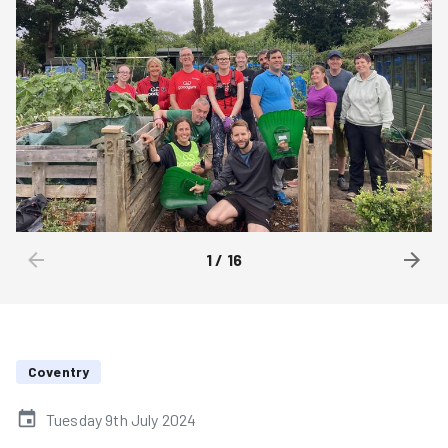
1
/
16
Coventry
Tuesday 9th July 2024