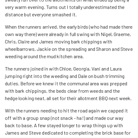
very warm evening. Turns out I totally underestimated the
distance but everyone smashed it.
When the runners arrived, the early birds (who had made there
own way there) were already in full swing with Nigel, Graeme,
Chris, Claire and James moving bark chippings with
wheelbarrows, Jackie on the spreading and Sharon and Steve
weeding around the mud kitchen area.
The runners joined in with Chloe, Georgia, Vani and Laura
jumping right into the weeding and Dale on bush trimming
duties. Before we knew it the communal area was prepped
with bark chippings, the beds clear from weeds and the
hedge looking neat, all set for their allotment BBQ next week.
With the runners needing to hit the road again we capped it
off with a group snap (not snack - ha!) and made our way
back to base. A few stayed longer to wrap things up with
James and Steve dedicated to completing the brick base for