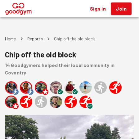
Sign in
Join
®
Home
Reports
Chip off the old block
Chip off the old block
14
Goodgymers
helped
their local community
in
Coventry