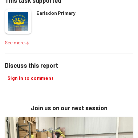
This task supported
Earlsdon Primary
See more
Discuss this report
Sign in to comment
Join us on our next session