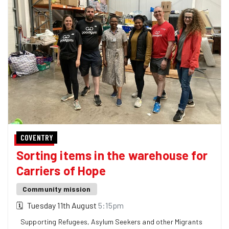
COVENTRY
Sorting items in the warehouse for
Carriers of Hope
Community mission
🗓
Tuesday 11th August
5:15pm
Supporting Refugees, Asylum Seekers and other Migrants