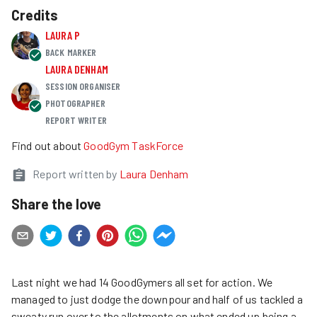
Credits
LAURA P
BACK MARKER
LAURA DENHAM
SESSION ORGANISER
PHOTOGRAPHER
REPORT WRITER
Find out about
GoodGym TaskForce
Report written by
Laura Denham
Share the love
Last night we had 14 GoodGymers all set for action. We
managed to just dodge the downpour and half of us tackled a
sweaty run over to the allotments on what ended up being a