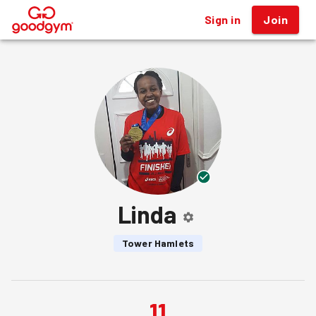
Sign in
Join
®
Linda
Tower Hamlets
11