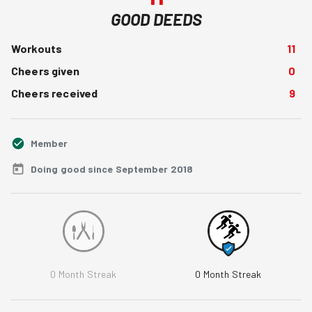
GOOD DEEDS
Workouts
11
Cheers given
0
Cheers received
9
Member
Doing good since September 2018
0
Month Streak
0
Month Streak