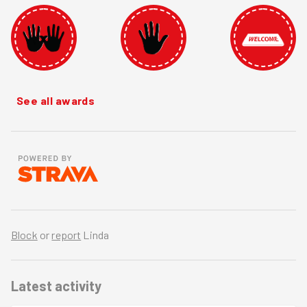
See all awards
Block
or
report
Linda
Latest activity