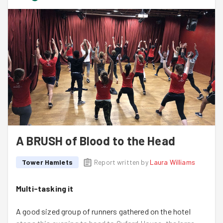
their gardening task on a Bank Holiday Monday.
What another wonderful night. Thank you all.
A BRUSH of Blood to the Head
Tower Hamlets
Report written by
Laura Williams
Multi-tasking it
A good sized group of runners gathered on the hotel