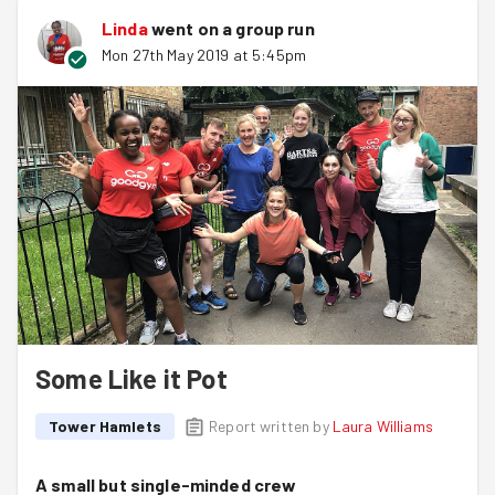
Linda
went on a group run
Mon 27th May 2019 at 5:45pm
Some Like it Pot
Tower Hamlets
Report written by
Laura Williams
A small but single-minded crew