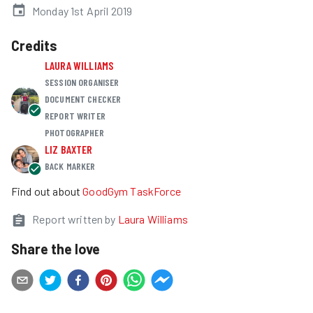
Monday 1st April 2019
Credits
LAURA WILLIAMS
SESSION ORGANISER
DOCUMENT CHECKER
REPORT WRITER
PHOTOGRAPHER
LIZ BAXTER
BACK MARKER
Find out about
GoodGym TaskForce
Report written by
Laura Williams
Share the love