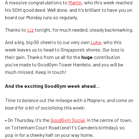
A massive congratulations to
Martin
, who this week reached
his 50th good deed. Well done, and it’s brilliant to have you on
board our Monday runs so regularly.
Thanks to
Liz
tonight, for much needed, steady backmarking.
And a big, big GG cheerio to our very own
Luke
, who this
week leaves us to head to Singapore’s shores. Our loss is
their gain. Thanks from us all for the
huge
contribution
you’ve made to GoodGym Tower Hamlets, and you will be
much missed. Keep in touch!
And the exciting GoodGym week ahead…
Time to balance out the mileage with a Magners, and come on
board for a bit of socialising this week:
• On Thursday, it’s the
GoodGym Social
, in the centre of town,
on Tottenham Court Road (
and
it's Camden’s birthday), so
pop in for a cheeky half on your way home.