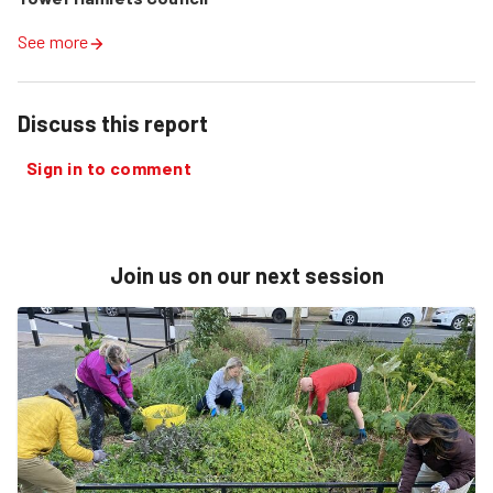
See more
Discuss this report
Sign in to comment
Join us on our next session