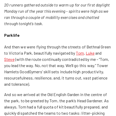
20 runners gathered outside to warm up for our first daylight
Monday run of the year this evening - spirits were high as we
ran through a couple of mobility exercises and chatted
through tonight’s task.
Parklife
And then we were
flying
through the streets of Bethnal Green
to Victoria Park, beautifully navigated by
Tom
,
Luke
and
Steve
(with the route continually contradicted by me - “Tom,
you lead the way. No, not that way. We’ll go this way.” Tower
Hamlets GoodGymers’ skill sets include high productivity,
resourcefulness, resilience, and, it turns out, vast patience
and tolerance).
And so we arrived at the Old English Garden in the centre of
the park, to be greeted by Tom, the park’s Head Gardener. As
always, Tom had a full quota of kit beautifully prepared, and
quickly dispatched the teams to two tasks: litter-picking