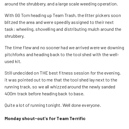
around the shrubbery, and a large scale weeding operation.
With GG Tom heading up Team Trash, the litter pickers soon
blitzed the area and were speedily assigned to their next
task: wheeling, shovelling and distributing mulch around the
shrubbery.
The time
flew
and no sooner had we arrived were we downing
pitchforks and heading back to the tool shed with the well-
used kit.
Still undecided on THE best fitness session for the evening,
it was pointed out to me that the tool shed lay next to the
running track, so we all whizzed around the newly sanded
400m track before heading back to base.
Quite a lot of running tonight. Well done everyone.
Monday shout-out’s for Team Terrific