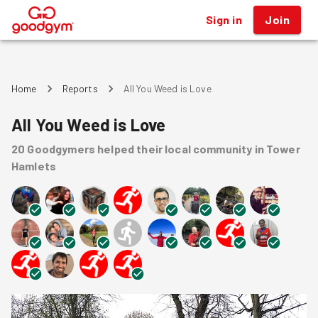
Sign in
Join
®
Home
Reports
All You Weed is Love
All You Weed is Love
20
Goodgymers
helped
their local community
in Tower
Hamlets