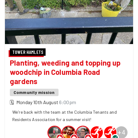
TOWER HAMLETS
Planting, weeding and topping up
woodchip in Columbia Road
gardens
Community mission
🗓
Monday 10th August
6:00pm
We're back with the team at the Columbia Tenants and
Residents Association for a summer visit!
+
4