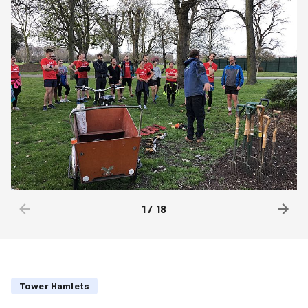
1
/
18
Tower Hamlets