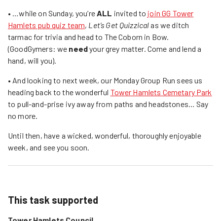
• …while on Sunday, you’re
ALL
invited to
join GG Tower
Hamlets pub quiz team
,
Let’s Get Quizzical
as we ditch
tarmac for trivia and head to The Coborn in Bow.
(GoodGymers: we
need
your grey matter. Come and lend a
hand, will you).
• And looking to next week, our Monday Group Run sees us
heading back to the wonderful
Tower Hamlets Cemetary Park
to pull-and-prise ivy away from paths and headstones… Say
no more.
Until then, have a wicked, wonderful, thoroughly enjoyable
week, and see you soon.
This task supported
Tower Hamlets Council