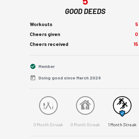
5
GOOD DEEDS
Workouts
5
Cheers given
0
Cheers received
15
Member
Doing good since March 2026
0
Month Streak
0
Month Streak
1
Month Streak