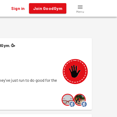
Sign in
Join GoodGym
Menu
dGym.
🥳
y've just run to do good for the