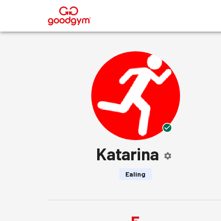
®
Katarina
Ealing