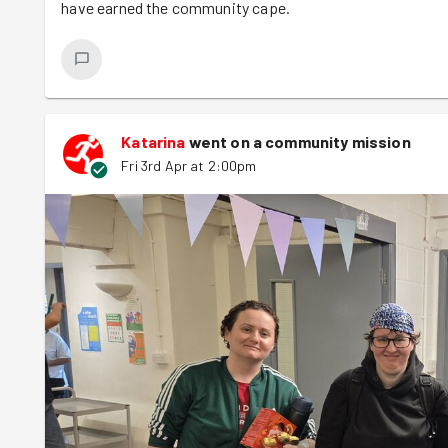
have earned the community cape.
Katarina
went on a community mission
Fri 3rd Apr at 2:00pm