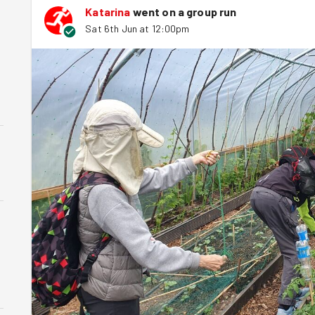
Katarina
went on a group run
Sat 6th Jun at 12:00pm