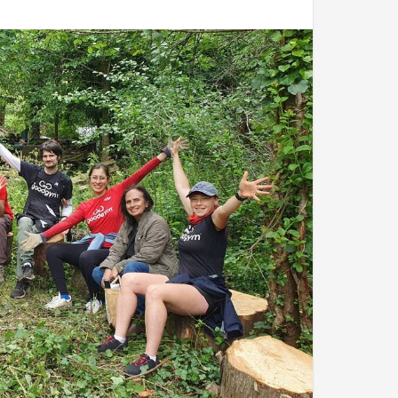
ay through, Joseph came to the team with a with a
nd the most fun:
ly filling the skip
acing stakes and binding the tomato plants to
t for destruction. They grabbed the wicker chairs
ng and pick-axing. Anything they could to turn the
ck back in the skip.
er and everyone took cover in the polytunnel.
ld everyone about last year's harvest and the
k at harvest time to pick some crops and make
 life, according to Joseph.
ome or onto their next tasks. As they left the
w minutes at least, until clouds returned