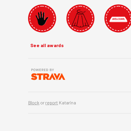
See all awards
Block
or
report
Katarina