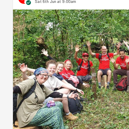
Sat 6th Jun at 9:00am
cutting it into lengths for everyone to get tying. Part w
new task and each person could choose the one they fou
Tying the tomato plants to stakes
Dismantling old garden furniture that was inefficient
Maxime, Angela and
Delphine
found their happiness in pl
them.
Steph
, Kash,
Kaja
and
Sevan
on the other hand wen
out of the skip and got kicking, stamping, twisting, sawi
bad 3D seating into good 2D seating that would neatly sta
With both of Joseph's jobs completed, the rain got heavi
While they waited out the heaviest of the rain, Joseph to
plans for this year. He encouraged everyone to come bac
their stomachs happy. That's the most important thing in
The session wrapped up early and team GoodGym headed h
site, the rain stopped and the sun beamed down... for a fe
overhead.