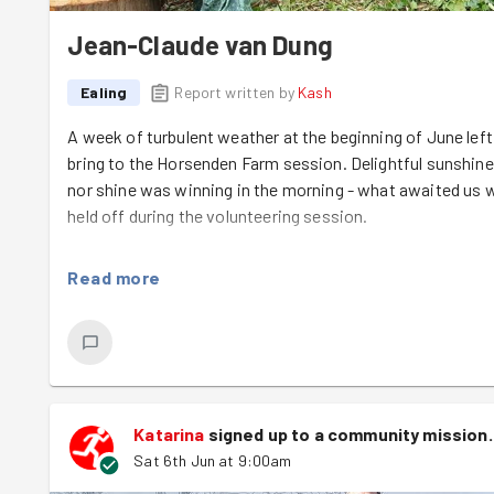
Jean-Claude van Dung
Ealing
Report written by
Kash
A week of turbulent weather at the beginning of June l
bring to the Horsenden Farm session. Delightful sunshine o
nor shine was winning in the morning - what awaited us 
held off during the volunteering session.
Among the 11 GoodGymers at the farm were two new join
Read more
keen to roll their sleeves up, no matter the task - what a 
Before the start of the task, Elsa from Friends of Horse
the farm's history, from its humble origins as a derelict 
reserve - all brought to life by a decade of persistent wo
Elsa had two jobs for us today: first, making sure the 
Katarina
signed up to a
community mission
.
ready to use, and second, creating a new seating area for
Sat 6th Jun at 9:00am
Kaja
have moved two huge piles of compost
we had 