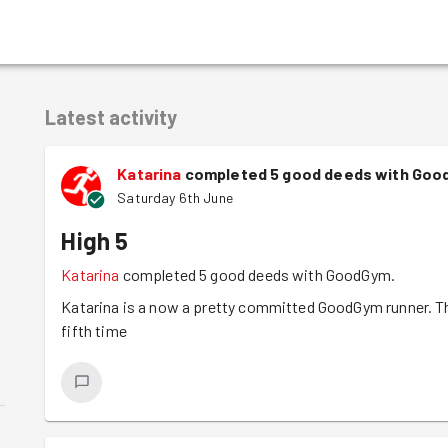
Latest activity
Katarina
completed 5 good deeds with Goo
Saturday 6th June
High 5
Katarina
completed 5 good deeds with GoodGym.
Katarina is a now a pretty committed GoodGym runner. The
fifth time