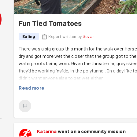
Fun Tied Tomatoes
Ealing
Report written by
Sevan
There was a big group this month for the walk over Horsend
dry and got more wet the closer that the group got to the
waterproofs being worn. Given the threatening grey ski
they'd be working inside, in the polytunnel. On a day like
didn't want anyone else to get wet either.
Read more
Walking through the site, Joseph pointed out the change
Dudhi plants being well established in the muddy holes th
there was a lot of new growth too, with tomatoes, peppe
some exotic beans climbing up the walls.
It was the tomatoes that Joseph needed help with today.
Katarina
went on a community mission
bamboo cane that they were tied to for support.
Kash
,
An