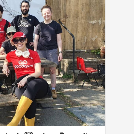
cat
moved heavy - and I mean heavy! - logs
d a range of techniques from
individual and
to transport the timber blocks to a clearance in the
s in that truly magical place.
me energy and over
an hour to spare before the
and, based on Elsa's instructions, built a new,
woodchip
- the famous lasagna technique!
e of the animal residents
. No cats and cows
f the rare breed of red-coloured
Tamworth
t when viewing the latter and refrain from taking
een recently reintroduced to Horsenden Hill and
h even caught the attention of Sir David