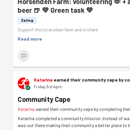
Horsenden Farm: volunteering 🫶 + a
Attenborough!), the mice had to be brought from far corn
the rodents were labelled with descriptions like
1 pregnan
beer 🍺 💚 Green task 💚
The other highlights of the day were the introduction of
Ealing
wedding
reception, which pushed all the pizza lovers ou
Support the local urban farm and orchard
party with
our manure-scented boots
.
Read more
If you think that sounds like a fun thing to do on a Satur
Katarina
earned their community cape by co
Friday 3rd April
Community Cape
Katarina
earned their community cape by completing thei
Katarina completed a community mission. Instead of watc
was out there making their community a better place to b