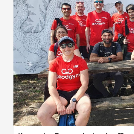
(also last month's creations)
into a single, tall heap
.
Meanwhile,
Anal
,
Ash
,
Kash
,
Maxime
,
Sevan
and
Steph Du
to a secret woodland area
behind the sheds. They use
paired carrying
, through
rolling
to
wheelbarrowing
, 
woods. Later, we all enjoyed a break on the self-made seat
"I feel like a forest fairy here!"
- Iram.
Although that job was really tough, the team still had so
pizza o'clock
. They decided to join the composting team 
massive pile of fertiliser,
layering fresh manure with 
The visit to the farm was a great opportunity to
see som
this time, but we got to meet the two
goats
, a family o
piglets
, and
harvest mice babies
. We had to keep quie
photos in the nursery.
The harvest mouse is Britain's smallest rodent and has b
adjoining areas. To enable this rewilding endeavour (whic