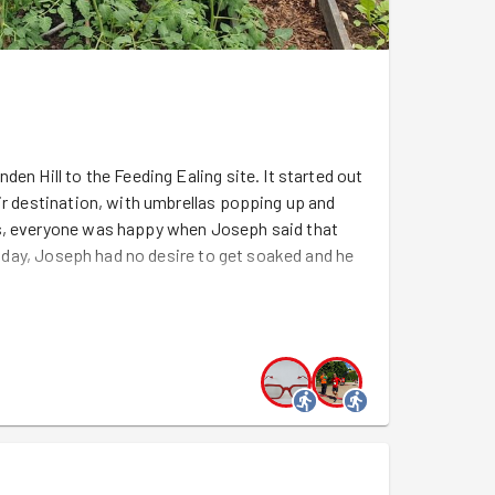
en Hill to the Feeding Ealing site. It started out
ir destination, with umbrellas popping up and
es, everyone was happy when Joseph said that
 today, Joseph had no desire to get soaked and he
s since GoodGym's visit last month, with the
at
were dug last month
. Inside the polytunnel,
rs and more shooting up in the raised beds and
 As they grew, they needed to each have a
gela
and
Maxime
grabbed string and scissors,