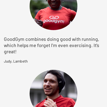
GoodGym combines doing good with running,
which helps me forget I'm even exercising. It's
great!
Judy
,
Lambeth