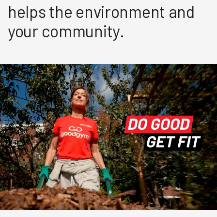
helps the environment and
your community.