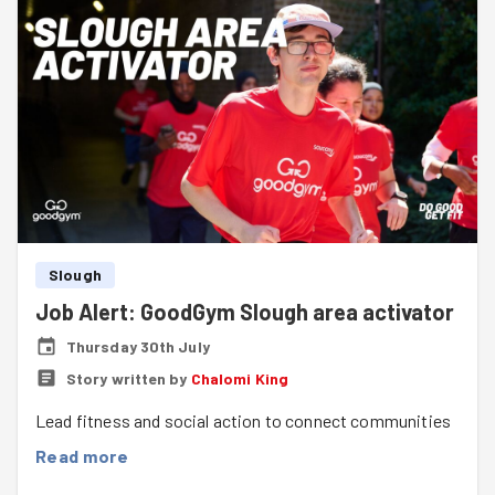
Slough
Job Alert: GoodGym Slough area activator
Thursday 30th July
Story written by
Chalomi King
Lead fitness and social action to connect communities
Read more