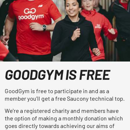
GOODGYM IS FREE
GoodGym is free to participate in and as a
member you’ll get a free Saucony technical top.
We're a registered charity and members have
the option of making a monthly donation which
goes directly towards achieving our aims of