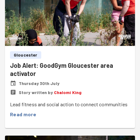
Gloucester
Job Alert: GoodGym Gloucester area
activator
Thursday 30th July
Story written by
Chalomi King
Lead fitness and social action to connect communities
Read more