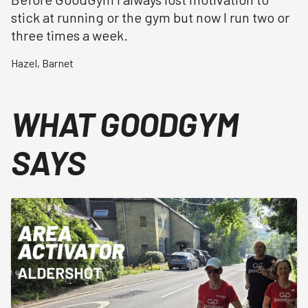
stick at running or the gym but now I run two or
three times a week.
Hazel
,
Barnet
WHAT GOODGYM
SAYS