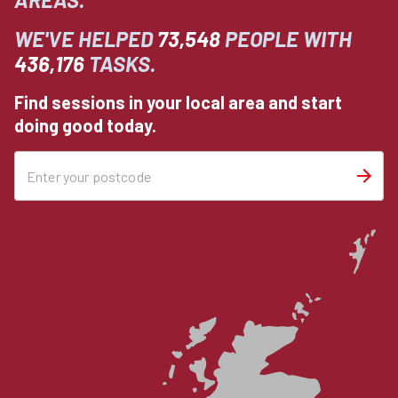
WE'VE HELPED
73,548
PEOPLE WITH
436,176
TASKS.
Find sessions in your local area and start
doing good today.