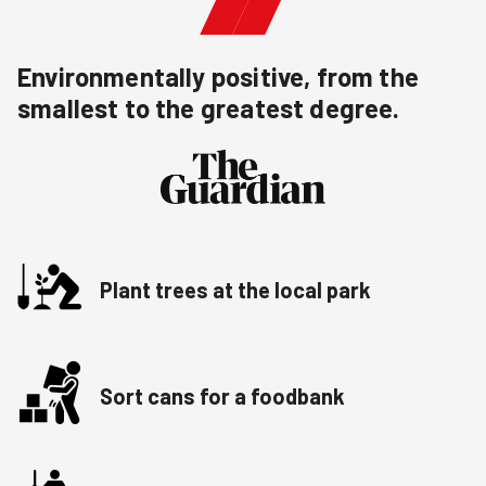
Environmentally positive, from the
smallest to the greatest degree.
Plant trees at the local park
Sort cans for a foodbank