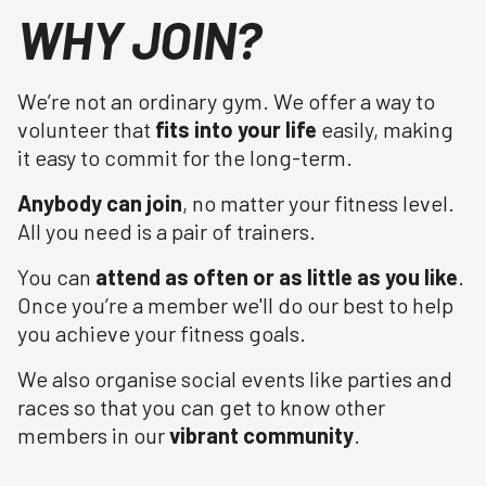
WHY JOIN?
We’re not an ordinary gym. We offer a way to
volunteer that
fits into your life
easily, making
it easy to commit for the long-term.
Anybody can join
, no matter your fitness level.
All you need is a pair of trainers.
You can
attend as often or as little as you like
.
Once you’re a member we'll do our best to help
you achieve your fitness goals.
We also organise social events like parties and
races so that you can get to know other
members in our
vibrant community
.