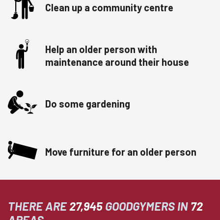
Clean up a community centre
Help an older person with
maintenance around their house
Do some gardening
Move furniture for an older person
THERE ARE
27,945
GOODGYMERS IN
72
AREAS.