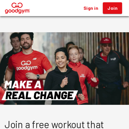
Sign in
Sign in
Join
Join
®
®
Join a free workout that