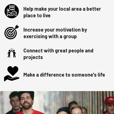
Help make your local area a better
place to live
Increase your motivation by
exercising with a group
Connect with great people and
projects
Make a difference to someone's life