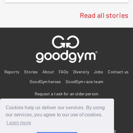
Read all stories
®
Reports
Stories
About
FAQs
Diversity
Jobs
Contact us
GoodGym heroes
GoodGym race team
Request a task for an older person
Request a task for a community project
Cookies help us deliver our services. By using
our services, you agree to our use of cookies.
Learn more
33 Holborn, London, EC1N 2HT
Reg. Charity 1160988