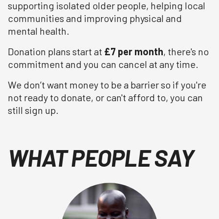
supporting isolated older people, helping local
communities and improving physical and
mental health.
Donation plans start at
£7 per month
, there's no
commitment and you can cancel at any time.
We don’t want money to be a barrier so if you're
not ready to donate, or can't afford to, you can
still sign up.
WHAT PEOPLE SAY