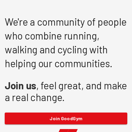
We're a community of people
who combine running,
walking and cycling with
helping our communities.
Join us
, feel great, and make
a real change.
Join GoodGym