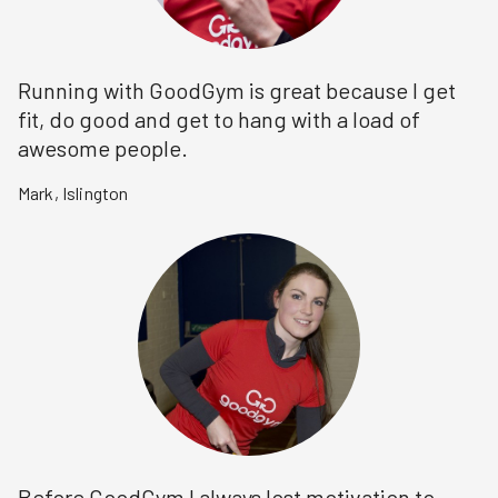
Running with GoodGym is great because I get
fit, do good and get to hang with a load of
awesome people.
Mark
,
Islington
Before GoodGym I always lost motivation to