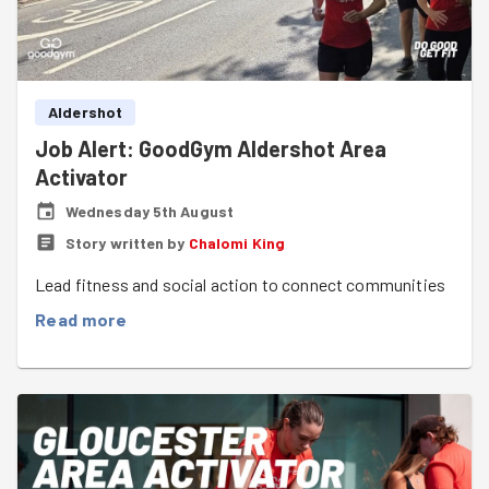
Aldershot
Job Alert: GoodGym Aldershot Area
Activator
Wednesday 5th August
Story written by
Chalomi King
Lead fitness and social action to connect communities
Read more