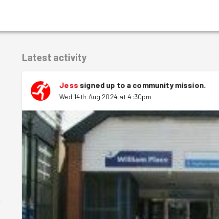
Latest activity
Jess
signed up to a
community mission
.
Wed 14th Aug 2024 at 4:30pm