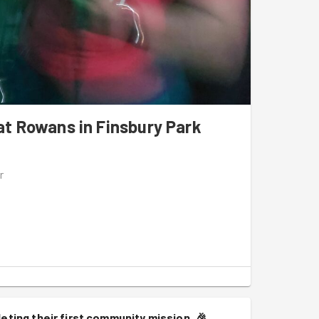
t Rowans in Finsbury Park
r
eting their first community mission.
🎉