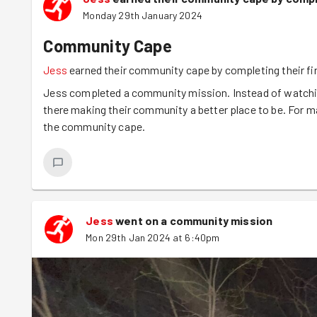
Monday 29th January 2024
Community Cape
Jess
earned their community cape by completing their f
Jess completed a community mission. Instead of watching
there making their community a better place to be. For m
the community cape.
Jess
went on a community mission
Mon 29th Jan 2024 at 6:40pm