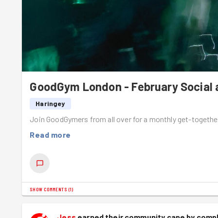
GoodGym London - February Social a
Haringey
Join GoodGymers from all over for a monthly get-togethe
Read more
SHOW COMMENTS
(
1
)
Jess
earned their community cape by compl