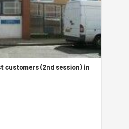
st customers (2nd session) in