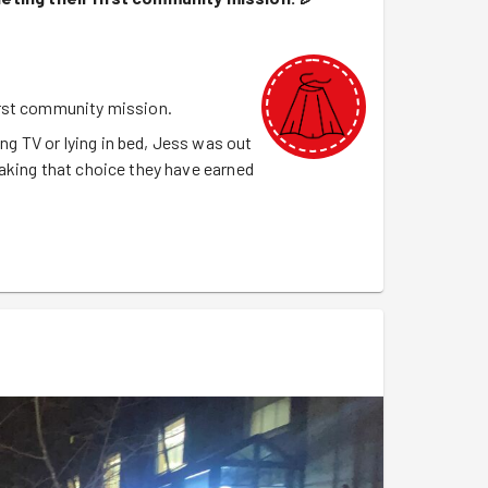
irst community mission.
 TV or lying in bed, Jess was out
aking that choice they have earned