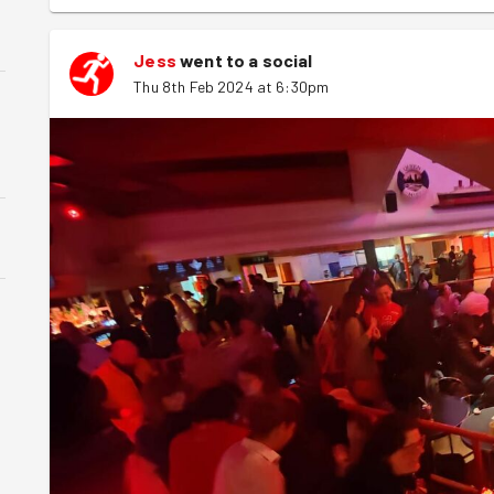
Jess
went to a social
Thu 8th Feb 2024 at 6:30pm