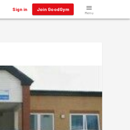
Sign in
Join GoodGym
Menu