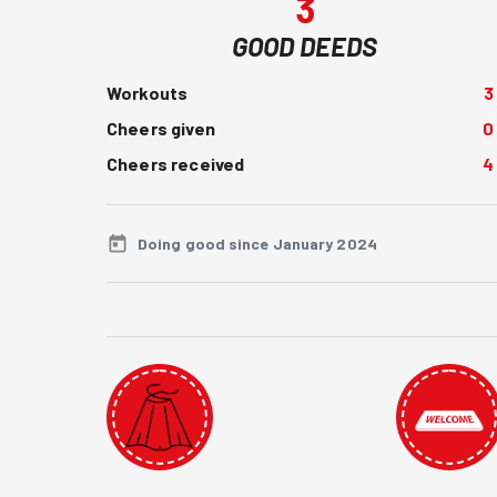
3
GOOD DEEDS
Workouts
3
Cheers given
0
Cheers received
4
Doing good since January 2024