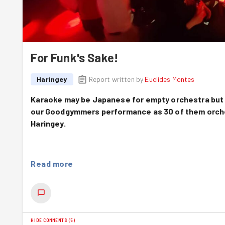
For Funk's Sake!
Haringey
Report written by
Euclides Montes
Karaoke may be Japanese for empty orchestra but 
our Goodgymmers performance as 30 of them orchest
Haringey.
Read more
Top Of The Pops
It wasn't the most auspicious of starts for this month'
Haringey decided to host a party night bang on in the midd
North London became impromptu waterfalls. As a small s
all mused how many of the whopping 31 Goodgymmers signe
HIDE COMMENTS
(
5
)