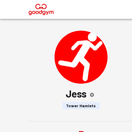
®
Jess
Tower Hamlets