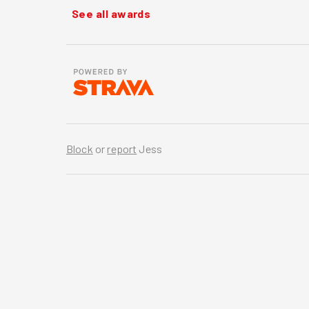
See all awards
Block
or
report
Jess