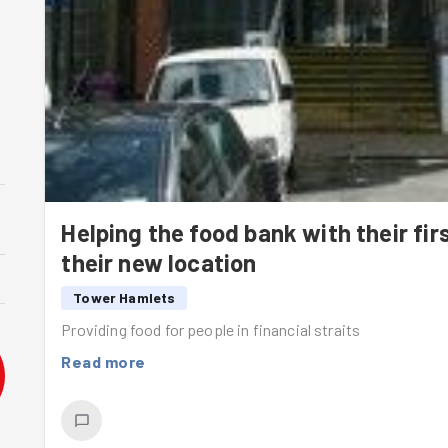
Helping the food bank with their fir
their new location
Tower Hamlets
Providing food for people in financial straits
Read more