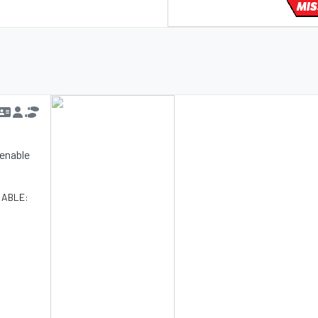
MIS
d enable
LABLE: