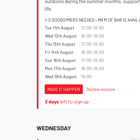
outdoors during the summer months, supportin
life.
1-2 GOODGYMERS NEEDED • MR M OF BH8 IS AVAIL
Tue 11th August
17:00-19:00
Wed 12th August
16:00-19:00
Thu 13th August
17:00-19:00
Fri 14th August
18:00-19:00
Sun 16th August
17:00-19:00
Mon 17th August
18:00-19:00
Wed 19th August
19:00
MAKE IT HAPPEN
Decline mission
3 days
left to sign up
WEDNESDAY