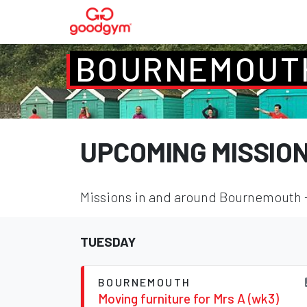
BOURNEMOUT
UPCOMING MISSIO
Missions in and around Bournemouth - 
TUESDAY
BOURNEMOUTH
Moving furniture for Mrs A (wk3)