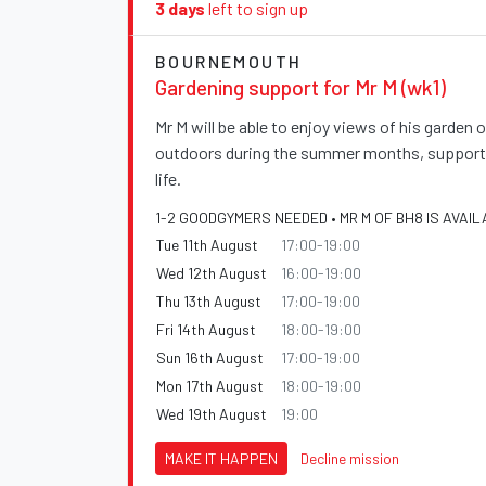
3 days
left to sign up
BOURNEMOUTH
Gardening support for Mr M (wk1)
Mr M will be able to enjoy views of his garden
outdoors during the summer months, supportin
life.
1-2 GOODGYMERS NEEDED • MR M OF BH8 IS AVAIL
Tue 11th August
17:00-19:00
Wed 12th August
16:00-19:00
Thu 13th August
17:00-19:00
Fri 14th August
18:00-19:00
Sun 16th August
17:00-19:00
Mon 17th August
18:00-19:00
Wed 19th August
19:00
MAKE IT HAPPEN
Decline mission