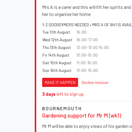
Mrs A is a carer and this will lift her spirits an
her to organise her home
1-2 GOODGYMERS NEEDED • MRS A OF BH1 IS AVAI
Tue 11th August
16:00
Wed 12th August
16:00-17:00
Thu 13th August
12:00-13:00 15:00
Fri 14th August
13:00-15:00
Sat 15th August
11:00-16:00
Sun 16th August
13:00-15:00
MAKE IT HAPPEN
Decline mission
3 days
left to sign up
BOURNEMOUTH
Gardening support for Mr M (wk1)
Mr M will be able to enjoy views of his garden