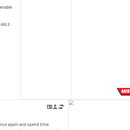
d enable
LABLE:
MIS
 once again and spend time