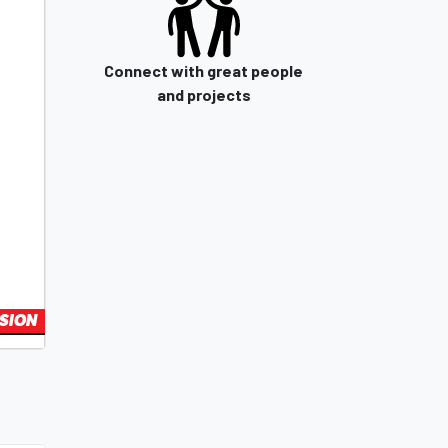
Connect with great people
and projects
SION