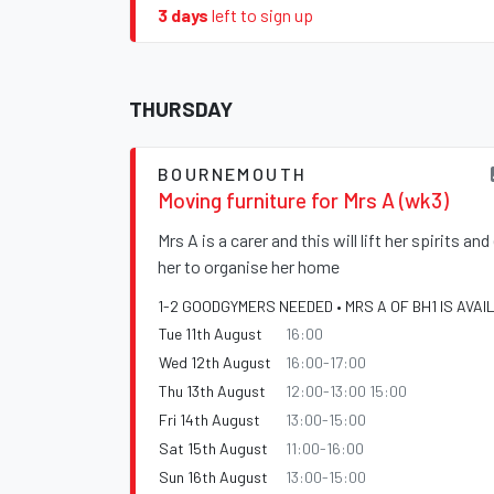
3 days
left to sign up
THURSDAY
BOURNEMOUTH
Moving furniture for Mrs A (wk3)
Mrs A is a carer and this will lift her spirits an
her to organise her home
1-2 GOODGYMERS NEEDED • MRS A OF BH1 IS AVAI
Tue 11th August
16:00
Wed 12th August
16:00-17:00
Thu 13th August
12:00-13:00 15:00
Fri 14th August
13:00-15:00
Sat 15th August
11:00-16:00
Sun 16th August
13:00-15:00