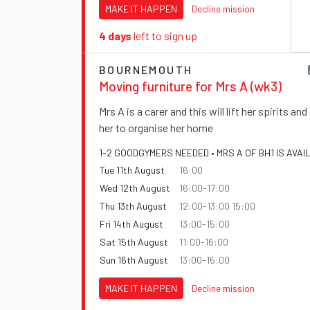
MAKE IT HAPPEN
Decline mission
4 days
left to sign up
BOURNEMOUTH
Moving furniture for Mrs A (wk3)
Mrs A is a carer and this will lift her spirits an
her to organise her home
1-2 GOODGYMERS NEEDED • MRS A OF BH1 IS AVAI
Tue 11th August
16:00
Wed 12th August
16:00-17:00
Thu 13th August
12:00-13:00 15:00
Fri 14th August
13:00-15:00
Sat 15th August
11:00-16:00
Sun 16th August
13:00-15:00
MAKE IT HAPPEN
Decline mission