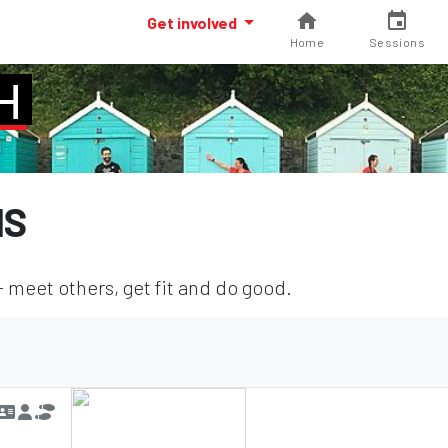
Get involved
Home
Sessions
H
NS
meet others, get fit and do good.