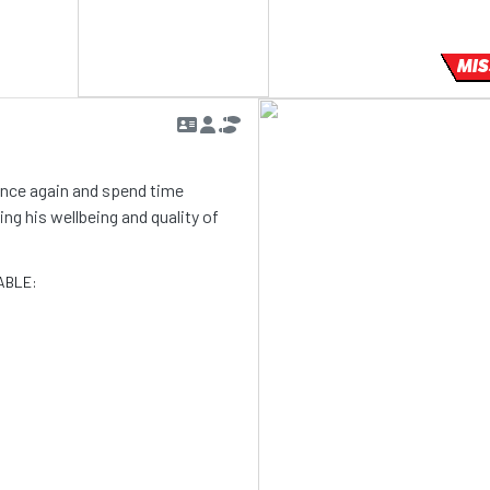
MIS
 once again and spend time
g his wellbeing and quality of
ABLE: