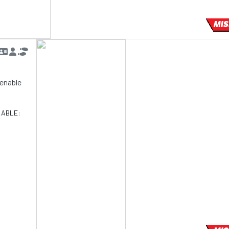
MIS
d enable
LABLE: