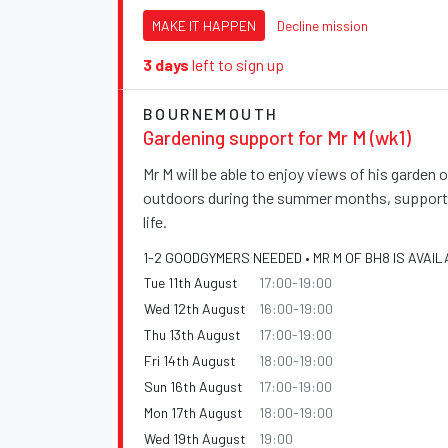
MAKE IT HAPPEN
Decline mission
3 days
left to sign up
BOURNEMOUTH
Gardening support for Mr M (wk1)
Mr M will be able to enjoy views of his garden
outdoors during the summer months, supportin
life.
1-2 GOODGYMERS NEEDED • MR M OF BH8 IS AVAIL
Tue 11th August
17:00-19:00
Wed 12th August
16:00-19:00
Thu 13th August
17:00-19:00
Fri 14th August
18:00-19:00
Sun 16th August
17:00-19:00
Mon 17th August
18:00-19:00
Wed 19th August
19:00