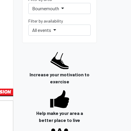
Bournemouth
Filter by availability
All events
Increase your motivation to
exercise
SION
Help make your area a
better place to live