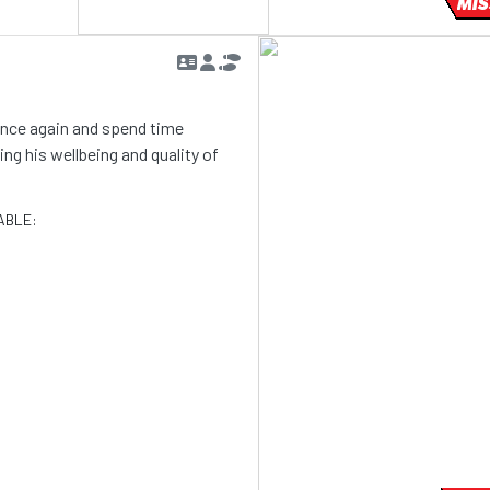
MIS
 once again and spend time
g his wellbeing and quality of
ABLE: