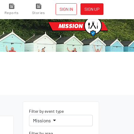
SIGN IN
SIGN UP
Reports
Stories
MISSION
Filter by event type
Missions
Filter by area