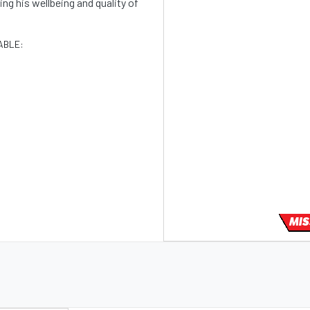
g his wellbeing and quality of
ABLE:
MIS