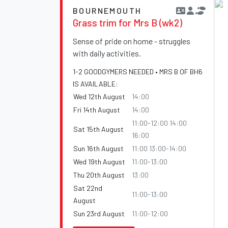
BOURNEMOUTH
Grass trim for Mrs B (wk2)
Sense of pride on home - struggles
with daily activities.
1-2 GOODGYMERS NEEDED • MRS B OF BH6
IS AVAILABLE:
Wed 12th August
14:00
Fri 14th August
14:00
11:00-12:00 14:00
Sat 15th August
16:00
Sun 16th August
11:00 13:00-14:00
Wed 19th August
11:00-13:00
Thu 20th August
13:00
Sat 22nd
11:00-13:00
August
Sun 23rd August
11:00-12:00