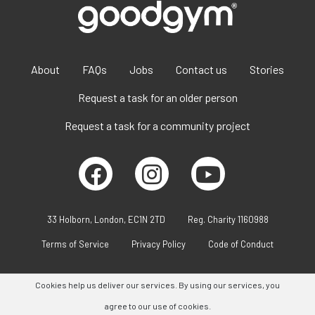
About
FAQs
Jobs
Contact us
Stories
Request a task for an older person
Request a task for a community project
33 Holborn, London, EC1N 2TD
Reg. Charity 1160988
Terms of Service
Privacy Policy
Code of Conduct
Cookies help us deliver our services. By using our services, you
agree to our use of cookies.