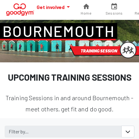
Get involved
Home
Sessions
Re
BOURNEMOUTH
TRAINING SESSION
UPCOMING TRAINING SESSIONS
Training Sessions in and around Bournemouth -
meet others, get fit and do good.
Filter by...