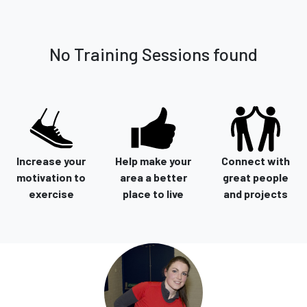
No Training Sessions found
Increase your
Help make your
Connect with
motivation to
area a better
great people
exercise
place to live
and projects