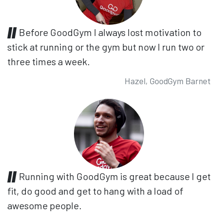
Before GoodGym I always lost motivation to
stick at running or the gym but now I run two or
three times a week.
Hazel, GoodGym Barnet
Running with GoodGym is great because I get
fit, do good and get to hang with a load of
awesome people.