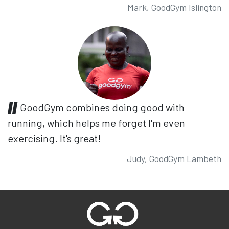
Mark, GoodGym Islington
GoodGym combines doing good with
running, which helps me forget I'm even
exercising. It's great!
Judy, GoodGym Lambeth