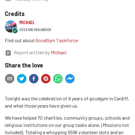
Credits
MICHAEL
SESSION ORGANISER
Find out about
GoodGym TaskForce
Report written by
Michael
Share the love
Tonight was the celebration of 9 years of goodgym in Cardiff,
and what those years have given us.
We have helped 70 charities, community groups, schools and
religious institutions on our group tasks alone. (Missions not
included). Totaling a whopping 5596 volunteer slots and an