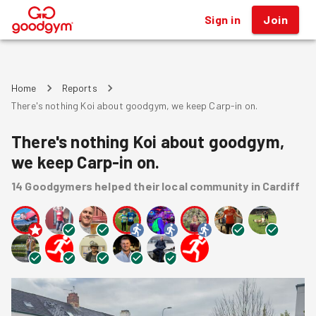
Sign in
Join
®
Home
Reports
There's nothing Koi about goodgym, we keep Carp-in on.
There's nothing Koi about goodgym,
we keep Carp-in on.
14
Goodgymers
helped
their local community
in Cardiff