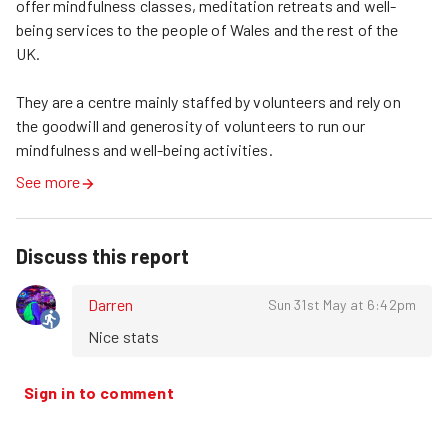
offer mindfulness classes, meditation retreats and well-
being services to the people of Wales and the rest of the 
UK.

They are a centre mainly staffed by volunteers and rely on 
the goodwill and generosity of volunteers to run our 
mindfulness and well-being activities.
See more
Discuss this report
Darren
Sun 31st May at 6:42pm
Nice stats
Sign in to comment