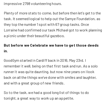
impressive 2798 volunteering hours.
Plenty of more stats to come, but before then let’s get to the
task. It seemed logical to help out the Samye Foundation, as
they top the number 1 spot with 67 group tasks. Once
Lorraine had confirmed our task Michael got to work planning
a picnic under their beautiful gazebos.
But before we Celebrate we have to get those deeds
in.
GoodGym started in Cardiff back in 2016, May 23rd. I
remember it well, being on that first task and run. As a solo
runner it was quite daunting, but now nine years on I look
back on all the things we’ve done with smiles and laughter,
and with a great group of new friends.
So to the task, we had a good long list of things to do
tonight, a great way to work up an appetite.