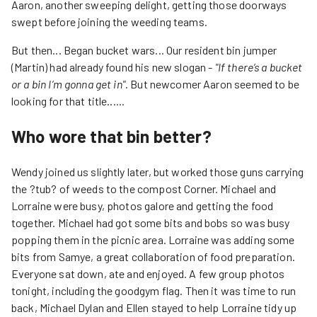
Aaron, another sweeping delight, getting those doorways
swept before joining the weeding teams.
But then... Began bucket wars... Our resident bin jumper
(Martin) had already found his new slogan -
"If there’s a bucket
or a bin I’m gonna get in"
. But newcomer Aaron seemed to be
looking for that title......
Who wore that bin better?
Wendy joined us slightly later, but worked those guns carrying
the ?tub? of weeds to the compost Corner. Michael and
Lorraine were busy, photos galore and getting the food
together. Michael had got some bits and bobs so was busy
popping them in the picnic area. Lorraine was adding some
bits from Samye, a great collaboration of food preparation.
Everyone sat down, ate and enjoyed. A few group photos
tonight, including the goodgym flag. Then it was time to run
back, Michael Dylan and Ellen stayed to help Lorraine tidy up