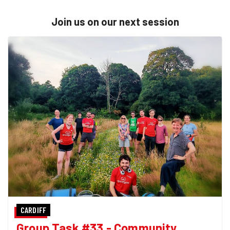
Join us on our next session
CARDIFF
Group Task #33 - Community