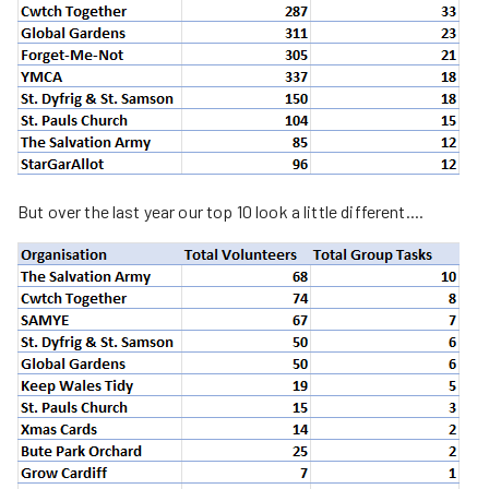
But over the last year our top 10 look a little different....