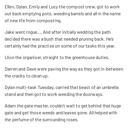
Ellen, Dylan, Emily and Lucy the compost crew, got to work
out back emptying pots, weeding barrels and all in the name
of new life from composting.
Jake went rogue.... And after initially wedding the path
decided there was a bush that needed pruning back. He’s
certainly had the practise on some of our tasks this year.
Llion the organiser, straight to the greenhouse duties.
Darren and Dave were paving the way as they got in-between
the cracks to clean up.
Dylan multi-task Tuesday, carried that beast of an umbrella
stand and then got to work weeding the doorways.
Adam the gate master, couldn’t wait to get behind that huge
gate and get those weeds and leaves gone. All helped with
the perfume of the surrounding roses.