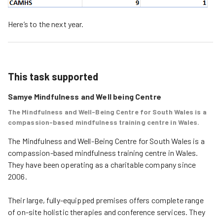
Here’s to the next year.
This task supported
Samye Mindfulness and Well being Centre
The Mindfulness and Well-Being Centre for South Wales is a
compassion-based mindfulness training centre in Wales.
The Mindfulness and Well-Being Centre for South Wales is a 
compassion-based mindfulness training centre in Wales. 
They have been operating as a charitable company since 
2006.

Their large, fully-equipped premises offers complete range 
of on-site holistic therapies and conference services. They 