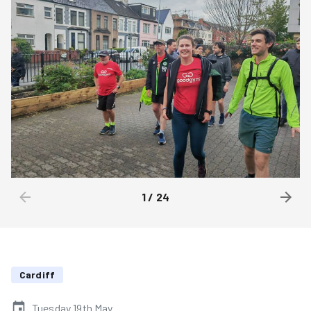
1
/
24
Cardiff
Tuesday 19th May