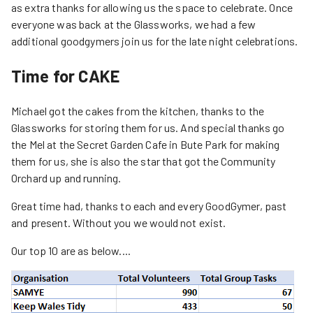
as extra thanks for allowing us the space to celebrate. Once
everyone was back at the Glassworks, we had a few
additional goodgymers join us for the late night celebrations.
Time for CAKE
Michael got the cakes from the kitchen, thanks to the
Glassworks for storing them for us. And special thanks go
the Mel at the Secret Garden Cafe in Bute Park for making
them for us, she is also the star that got the Community
Orchard up and running.
Great time had, thanks to each and every GoodGymer, past
and present. Without you we would not exist.
Our top 10 are as below....