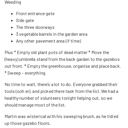
Weeding
Front entrance gate
Side gate
The three doorways
3 vegetable barrels in the garden area
Any other pavement area (if time)
Plus * Empty old plant pots of dead matter * Move the
(heavy) umbrella stand from the back garden to the gazebos
out front. * Empty the greenhouse, organise and place back.
* Sweep – everything.
No time to wait, there’s a lot to do. Everyone grabbed their
tools (ooh er), and picked there task from the list. We had a
healthy number of volunteers tonight helping out, so we
should manage most of the list.
Martin was wisterical with his sweeping brush, as he tidied
up those gazebo floors.