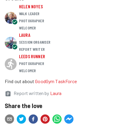
HELEN NOYES
WALK LEADER
PHOTOGRAPHER
WELCOMER
LAURA
SESSION ORGANISER
REPORT WRITER
LEEDS RUNNER
PHOTOGRAPHER
WELCOMER
Find out about
GoodGym TaskForce
Report written by
Laura
Share the love