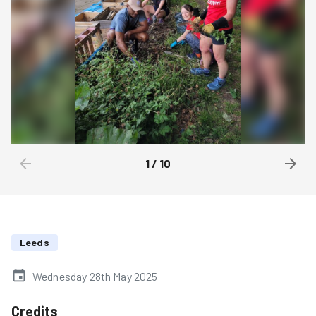
1
/
10
Leeds
Wednesday 28th May 2025
Credits