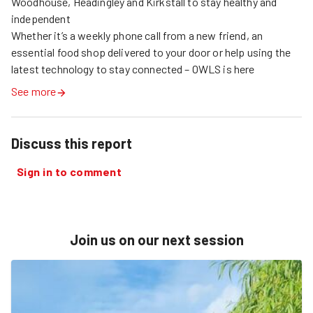
Woodhouse, Headingley and Kirkstall to stay healthy and 
independent

Whether it’s a weekly phone call from a new friend, an 
essential food shop delivered to your door or help using the 
latest technology to stay connected – OWLS is here
See more
Discuss this report
Sign in to comment
Join us on our next session