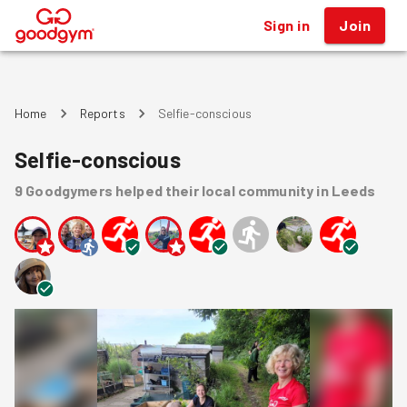
Sign in
Join
®
Home
Reports
Selfie-conscious
Selfie-conscious
9
Goodgymers
helped
their local community
in Leeds