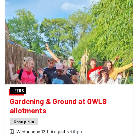
LEEDS
Gardening & Ground at OWLS
allotments
Group run
🗓
Wednesday 12th August
5:00pm