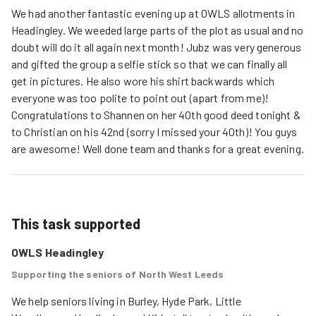
We had another fantastic evening up at OWLS allotments in
Headingley. We weeded large parts of the plot as usual and no
doubt will do it all again next month! Jubz was very generous
and gifted the group a selfie stick so that we can finally all
get in pictures. He also wore his shirt backwards which
everyone was too polite to point out (apart from me)!
Congratulations to Shannen on her 40th good deed tonight &
to Christian on his 42nd (sorry I missed your 40th)! You guys
are awesome! Well done team and thanks for a great evening.
This task supported
OWLS Headingley
Supporting the seniors of North West Leeds
We help seniors living in Burley, Hyde Park, Little 