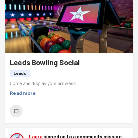
soon.
Leeds Bowling Social
Leeds
Come and display your prowess
Read more
Laura
signed up to a
community mission
.