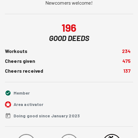
Newcomers welcome!
196
GOOD DEEDS
Workouts
234
Cheers given
475
Cheers received
137
Member
Area activator
Doing good since January 2023