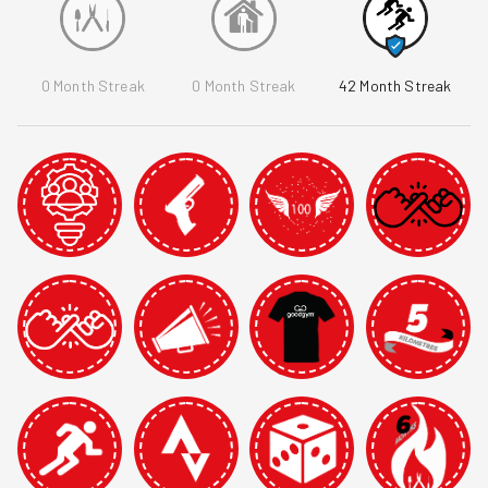
0
Month Streak
0
Month Streak
42
Month Streak