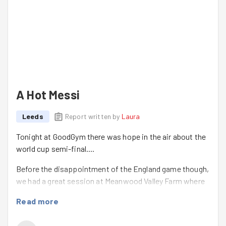
A Hot Messi
Leeds
Report written by
Laura
Tonight at GoodGym there was hope in the air about the
world cup semi-final....
Before the disappointment of the England game though,
we had a great session at Meanwood Valley Farm where
we weeded four different areas. Andy, the Head Grower
Read more
always says what an impact we make in such a short
time. These summer sessions have such a great vibe &