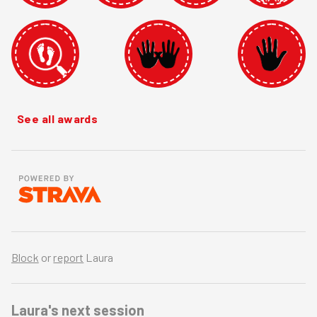
See all awards
Block
or
report
Laura
Laura's
next session