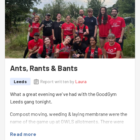
Ants, Rants & Bants
Leeds
Report written by
Laura
What a great evening we've had with the GoodGym
Leeds gang tonight.
Compost moving, weeding & laying membrane were the
name of the game up at OWLS allotments. There were
also discussions about ants, cricket, musicals, football
Read more
& Carole.