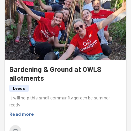
Gardening & Ground at OWLS
allotments
Leeds
It will help this small community garden be summer
ready!
Read more