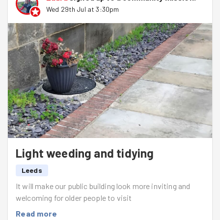
Wed 29th Jul at 3:30pm
Light weeding and tidying
Leeds
It will make our public building look more inviting and
welcoming for older people to visit
Read more