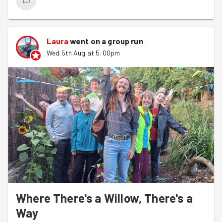
Laura
went on a group run
Wed 5th Aug at 5:00pm
Where There's a Willow, There's a
Way