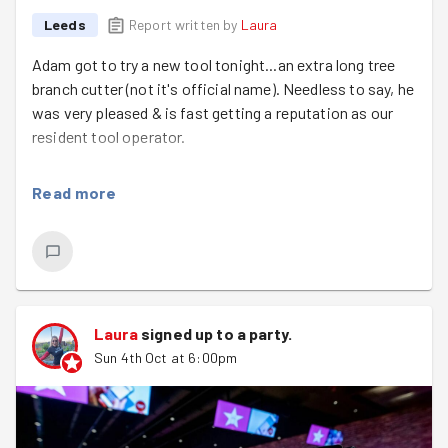
Leeds
Report written by
Laura
Adam got to try a new tool tonight...an extra long tree
branch cutter (not it's official name). Needless to say, he
was very pleased & is fast getting a reputation as our
resident tool operator.
We were cutting the weeping willow tree branches to
Read more
use them to wrap them around & protect the new fruit
trees. This was not as easy as it looked & we made slow
progress but our newcomers did manage to finish one
off. Helen & Katie trimmed tomatoes & we also did a bit
of weeding.
Laura
signed up to a
party
.
We even managed to avoid most of the rain, the runners
Sun 4th Oct at 6:00pm
got a bit wet, but mostly it stayed dry.
We had 4 lovely new members tonight, welcome to
Trish, Kevin, Heidi & James. We hope to see you again