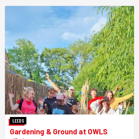
LEEDS
Gardening & Ground at OWLS