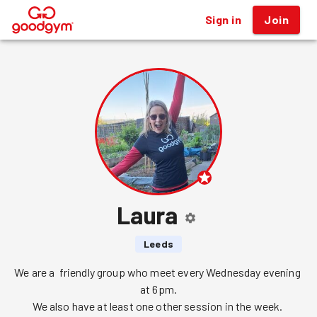
Sign in
Join
®
Laura
Leeds
We are a  friendly group who meet every Wednesday evening 
at 6pm.

We also have at least one other session in the week. 