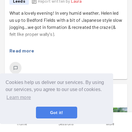
Leeds
Report written by
Laura
What a lovely evening! In very humid weather, Helen led
us up to Bedford Fields with a bit of Japanese style slow
jogging...we got in formation & recreated the craze (&
felt like proper wally's).
We met the rest of the gang at Bedford & got to work
Read more
clearing the stones from the path. We then weeded the
edges to finish the job.
We spent a lot of time chatting tonight...it was too hot
to work. That's our excuse anyway!
Cookies help us deliver our services. By using
our services, you agree to our use of cookies.
Well done to Rachael on her 105th task tonight.
Laura
signed up to a
group run
.
Learn more
Wed 5th Aug at 5:00pm
Got it!
Home
Sessions
More