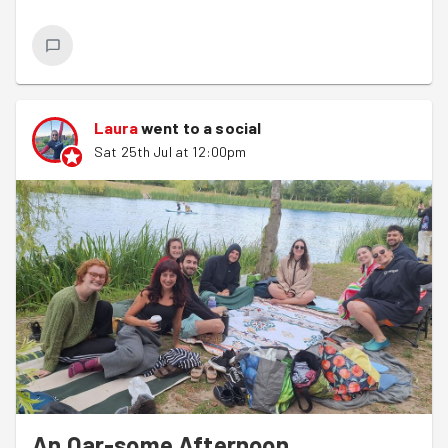
Laura
went to a social
Sat 25th Jul at 12:00pm
An Oar-some Afternoon