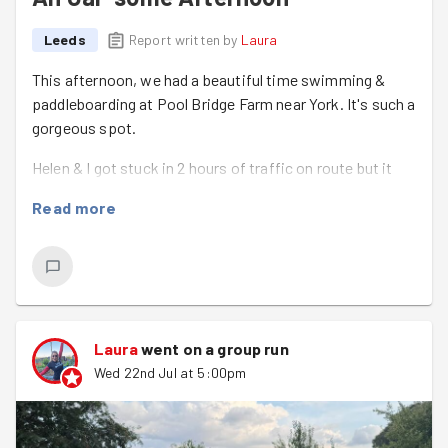
Leeds
Report written by
Laura
This afternoon, we had a beautiful time swimming &
paddleboarding at Pool Bridge Farm near York. It's such a
gorgeous spot.
Helen & I got stuck in 2 hours of traffic on route but it
was so worth it for the ice cream, the exercise, the
Read more
picnic & the lovely company. Best of all...no one drooped
the oar! A successful trip all in all :)
It was nice to see Hope again & to meet Kieran.
Laura
went on a group run
Wed 22nd Jul at 5:00pm