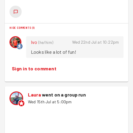
We then headed to Heart for a drink afterwards &
discussed Sarah's interview tomorrow at BBC Radio
Leeds where she'll be talking all things GoodGym. We
HIDE COMMENTS
(
1
)
can't wait to listen Sarah!
Ivo
Wed 22nd Jul at 10:22pm
(
he/him
)
Looks like a lot of fun!
Sign in to comment
Laura
went on a group run
Wed 15th Jul at 5:00pm