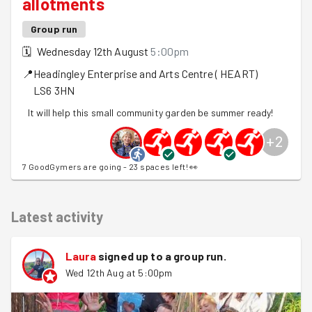
allotments
Group run
🗓
Wednesday 12th August
5:00pm
📍
Headingley Enterprise and Arts Centre ( HEART)
LS6 3HN
It will help this small community garden be summer ready!
+
2
7 GoodGymers are going - 23 spaces left! 👀
Latest activity
Laura
signed up to a
group run
.
Wed 12th Aug at 5:00pm