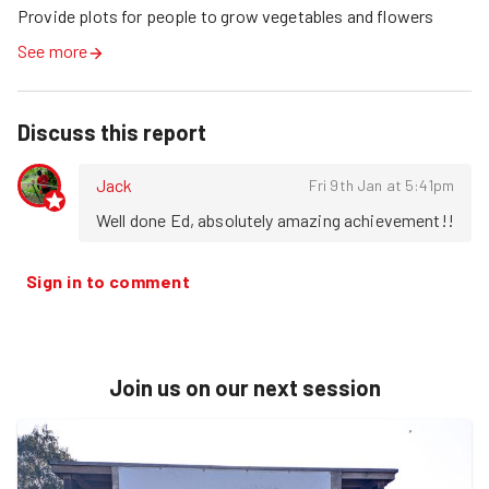
Provide plots for people to grow vegetables and flowers
See more
Discuss this report
Jack
Fri 9th Jan at 5:41pm
Well done Ed, absolutely amazing achievement!!
Sign in to comment
Join us on our next session