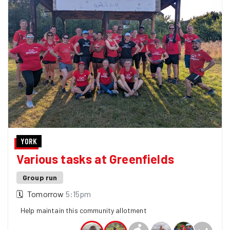
YORK
Various tasks at Greenfields
Group run
🗓
Tomorrow
5:15pm
Help maintain this community allotment