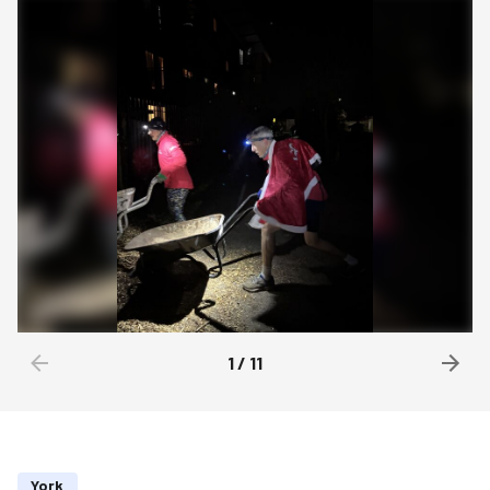
1
/
11
York