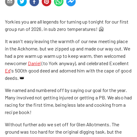
Yorkies you are all legends for turning up tonight for our first
group run of 2026, in sub zero temperatures! 🥶
It wasn't easy leaving the warmth of our new meeting place
in the Ackhorne, but we zipped up and made our way out. We
had a pre warm up warm up to keep warm, then welcomed
newcomer
Daniel
(to York anyway), and celebrated Excellent
Ed
's 500th good deed and adorned him with the cape of good
deeds. 👑
We named and numbered off by saying our goal for the year.
Many involved not getting injured or getting a PB. We also had
racing for the first time, being less late and cooking from a
recipe book!
Without further ado we set off for Glen Allotments. The
ground was too hard for the original digging task, but the