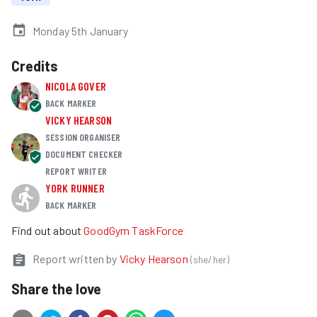
Monday 5th January
Credits
NICOLA GOVER
BACK MARKER
VICKY HEARSON
SESSION ORGANISER
DOCUMENT CHECKER
REPORT WRITER
YORK RUNNER
BACK MARKER
Find out about
GoodGym TaskForce
Report written by
Vicky Hearson
(
she/her
)
Share the love