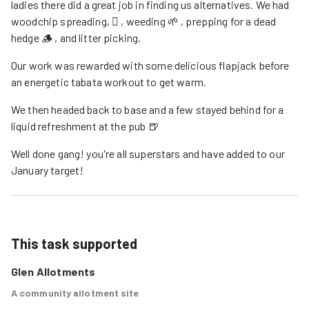
ladies there did a great job in finding us alternatives. We had
woodchip spreading, 🪏 , weeding 🌱 , prepping for a dead
hedge 🪵 , and litter picking.
Our work was rewarded with some delicious flapjack before
an energetic tabata workout to get warm.
We then headed back to base and a few stayed behind for a
liquid refreshment at the pub 🍺
Well done gang! you're all superstars and have added to our
January target!
This task supported
Glen Allotments
A community allotment site