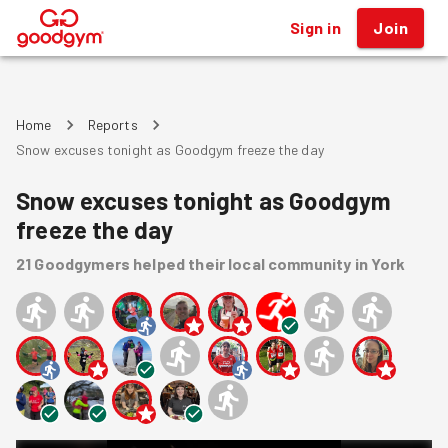
Sign in
Join
®
Home
Reports
Snow excuses tonight as Goodgym freeze the day
Snow excuses tonight as Goodgym
freeze the day
21
Goodgymers
helped
their local community
in York