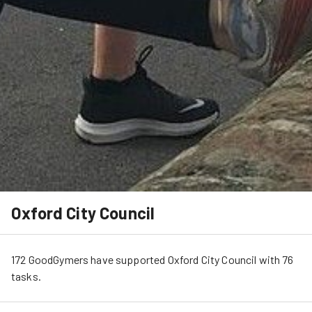
Oxford City Council
172
GoodGymers
have
 supported
Oxford City Council
 with 
76
tasks
.