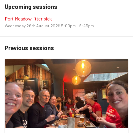
Upcoming sessions
Port Meadow litter pick
Wednesday 26th August 2026
5:00pm - 6:45pm
Previous sessions