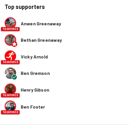
Top supporters
Anwen Greenaway
TASKFORCE
Bethan Greenaway
Vicky Arnold
TASKFORCE
Ben Gremson
Henry Gibson
TASKFORCE
Ben Foster
TASKFORCE