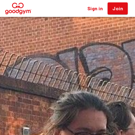
Sign in
Join
®