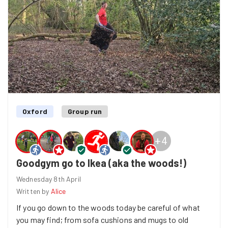
helps and hopefully a small but worthwhile contribution
to keeping Port Meadow a beautiful place to relax on a
nice summer's day. And we did get our pizza.
Welcome to Goodgym
Alice
!!
Oxford
Group run
+
4
Goodgym go to Ikea (aka the woods!)
Wednesday 8th April
Written by
Alice
If you go down to the woods today be careful of what
you may find; from sofa cushions and mugs to old