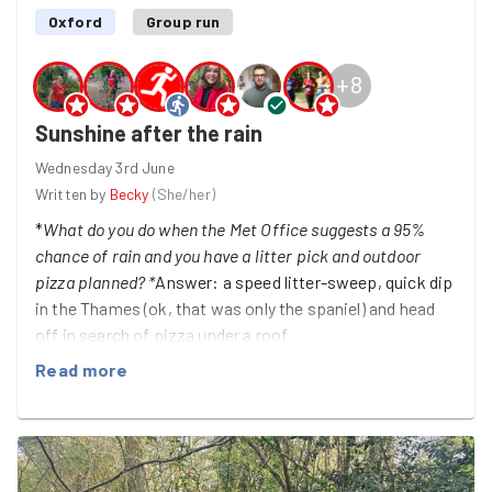
Oxford
Group run
+
8
Sunshine after the rain
Wednesday 3rd June
Written by
Becky
(
She/her
)
*
What do you do when the Met Office suggests a 95%
chance of rain and you have a litter pick and outdoor
pizza planned? *
Answer: a speed litter-sweep, quick dip
in the Thames (ok, that was only the spaniel) and head
off in search of pizza under a roof.
Read more
Port meadow was surprisingly clean given our recent
sunny spell (well done, Oxford!) but eagle Goodgym eyes
still managed to retrieve a small haul of bottle tops,
cigarette butts, miscellaneous pieces of plastic, a dirty
sock and what looked like a false finger nail. Every little