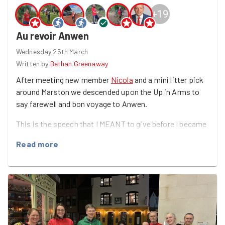
+
19
Au revoir Anwen
Wednesday 25th March
Written by
Bethan Greenaway
After meeting new member
Nicola
and a mini litter pick
around Marston we descended upon the Up in Arms to
say farewell and bon voyage to Anwen.
This is the speech that I MEANT to give before I became
a blubbering mess......
Read more
After 7 years and an amazing 665 good deeds the Queen
of Goodgym Oxford is departing for a new European
adventure.
The impact that Anwen has had on Oxford cannot be
underestimated. She has gathered us to clean food
banks, create green spaces, look after community