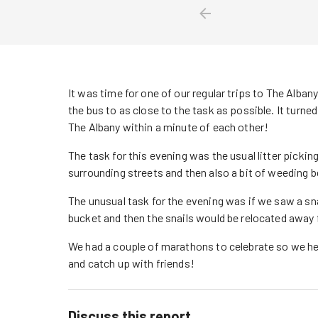
It was time for one of our regular trips to The Albany
the bus to as close to the task as possible. It turned
The Albany within a minute of each other!
The task for this evening was the usual litter picking
surrounding streets and then also a bit of weeding 
The unusual task for the evening was if we saw a snai
bucket and then the snails would be relocated away 
We had a couple of marathons to celebrate so we hea
and catch up with friends!
Discuss this report