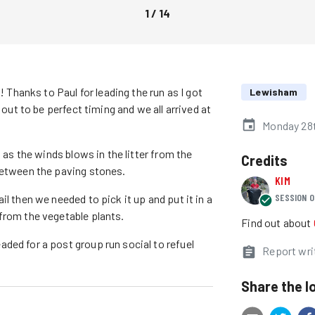
1
/
14
! Thanks to Paul for leading the run as I got
Lewisham
 out to be perfect timing and we all arrived at
Monday 28t
 as the winds blows in the litter from the
Credits
between the paving stones.
KIM
SESSION O
l then we needed to pick it up and put it in a
from the vegetable plants.
Find out about
ded for a post group run social to refuel
Report wri
Share the l