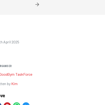
h April 2025
RGANISER
GoodGym TaskForce
tten by
Kim
ove