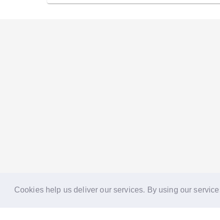
Cookies help us deliver our services. By using our service