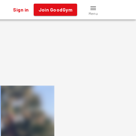
Sign in
Join GoodGym
Menu