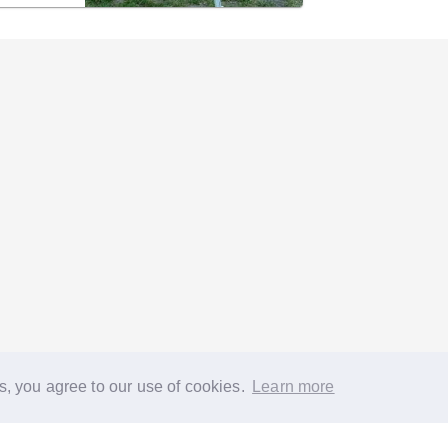
s, you agree to our use of cookies.
Learn more