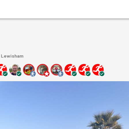
n Lewisham