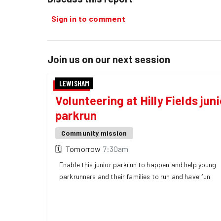
Sign in to comment
Join us on our next session
LEWISHAM
Volunteering at Hilly Fields juni
parkrun
Community mission
🗓
Tomorrow
7:30am
Enable this junior parkrun to happen and help young
parkrunners and their families to run and have fun