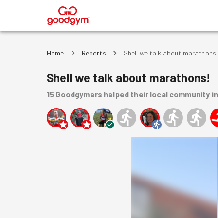
®
Home
Reports
Shell we talk about marathons!
Shell we talk about marathons!
15
Goodgymers
helped
their local community
i