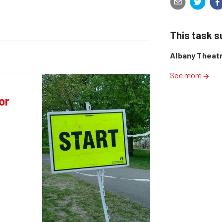
This task 
Albany Theat
See more
or