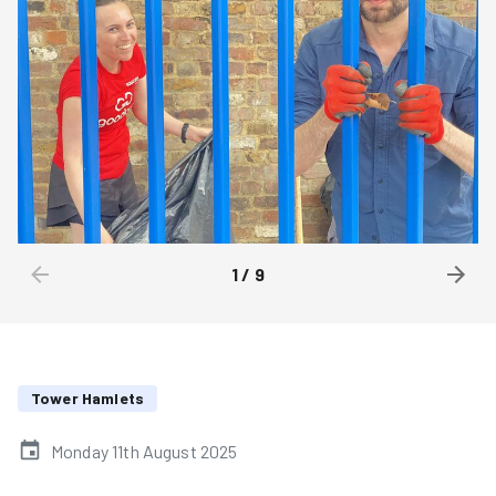
1
/
9
Tower Hamlets
Monday 11th August 2025