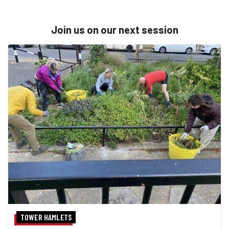
Join us on our next session
TOWER HAMLETS