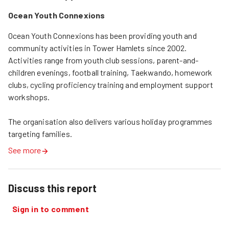
Ocean Youth Connexions
Ocean Youth Connexions has been providing youth and 
community activities in Tower Hamlets since 2002. 
Activities range from youth club sessions, parent-and-
children evenings, football training, Taekwando, homework 
clubs, cycling proficiency training and employment support 
workshops. 

The organisation also delivers various holiday programmes 
targeting families.
See more
Discuss this report
Sign in to comment