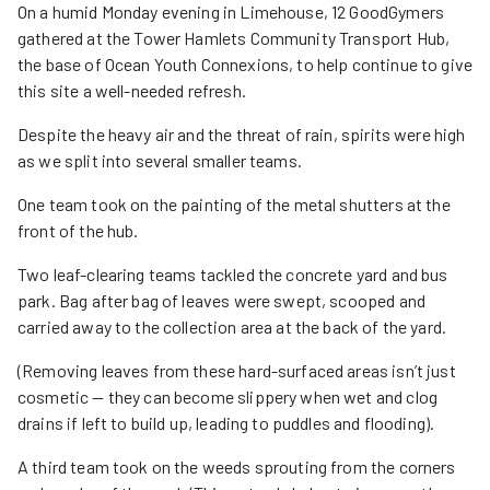
On a humid Monday evening in Limehouse, 12 GoodGymers
gathered at the Tower Hamlets Community Transport Hub,
the base of Ocean Youth Connexions, to help continue to give
this site a well-needed refresh.
Despite the heavy air and the threat of rain, spirits were high
as we split into several smaller teams.
One team took on the painting of the metal shutters at the
front of the hub.
Two leaf-clearing teams tackled the concrete yard and bus
park. Bag after bag of leaves were swept, scooped and
carried away to the collection area at the back of the yard.
(Removing leaves from these hard-surfaced areas isn’t just
cosmetic — they can become slippery when wet and clog
drains if left to build up, leading to puddles and flooding).
A third team took on the weeds sprouting from the corners