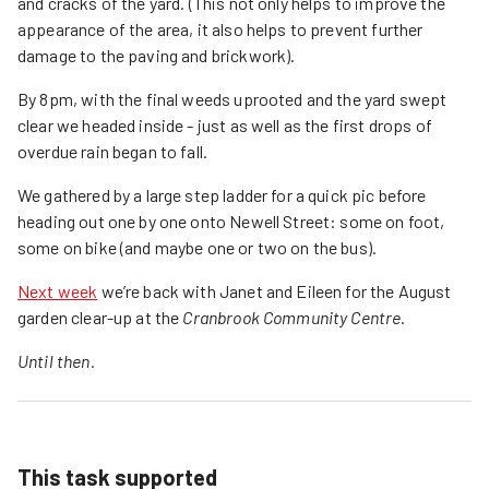
and cracks of the yard. (This not only helps to improve the
appearance of the area, it also helps to prevent further
damage to the paving and brickwork).
By 8pm, with the final weeds uprooted and the yard swept
clear we headed inside - just as well as the first drops of
overdue rain began to fall.
We gathered by a large step ladder for a quick pic before
heading out one by one onto Newell Street: some on foot,
some on bike (and maybe one or two on the bus).
Next week
we’re back with Janet and Eileen for the August
garden clear-up at the
Cranbrook Community Centre
.
Until then.
This task supported