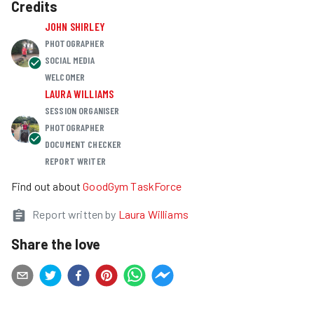
Credits
JOHN SHIRLEY
PHOTOGRAPHER
SOCIAL MEDIA
WELCOMER
LAURA WILLIAMS
SESSION ORGANISER
PHOTOGRAPHER
DOCUMENT CHECKER
REPORT WRITER
Find out about
GoodGym TaskForce
Report written by
Laura Williams
Share the love