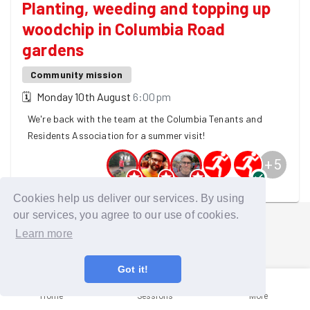
Planting, weeding and topping up
woodchip in Columbia Road
gardens
Community mission
🗓
Monday 10th August
6:00pm
We're back with the team at the Columbia Tenants and
Residents Association for a summer visit!
+
5
10 GoodGymers are going
Cookies help us deliver our services. By using
our services, you agree to our use of cookies.
Learn more
Got it!
Home
Sessions
More