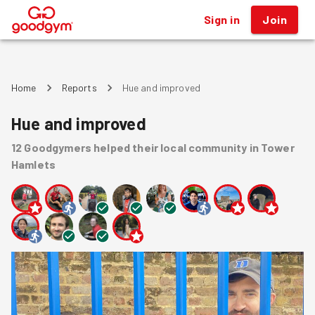
Sign in
Join
®
Home
Reports
Hue and improved
Hue and improved
12
Goodgymers
helped
their local community
in Tower
Hamlets