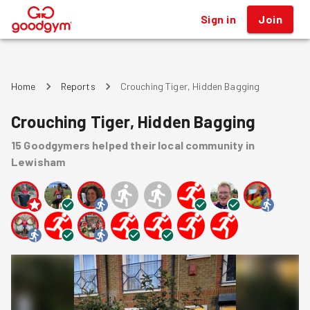
Sign in
Join
®
Home
Reports
Crouching Tiger, Hidden Bagging
Crouching Tiger, Hidden Bagging
15
Goodgymers
helped
their local community
in
Lewisham