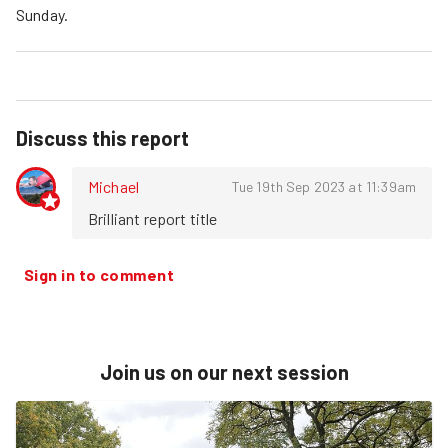
Sunday.
Discuss this report
Michael
Tue 19th Sep 2023 at 11:39am
Brilliant report title
Sign in to comment
Join us on our next session