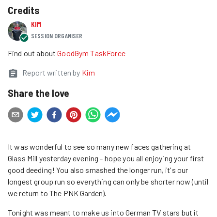
Credits
KIM
SESSION ORGANISER
Find out about
GoodGym TaskForce
Report written by
Kim
Share the love
It was wonderful to see so many new faces gathering at
Glass Mill yesterday evening - hope you all enjoying your first
good deeding! You also smashed the longer run, it's our
longest group run so everything can only be shorter now (until
we return to The PNK Garden).
Tonight was meant to make us into German TV stars but it