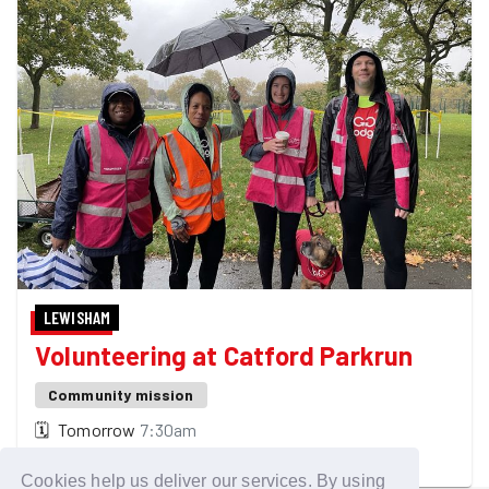
LEWISHAM
Volunteering at Catford Parkrun
Community mission
🗓
Tomorrow
7:30am
Make this event happen!
Cookies help us deliver our services. By using