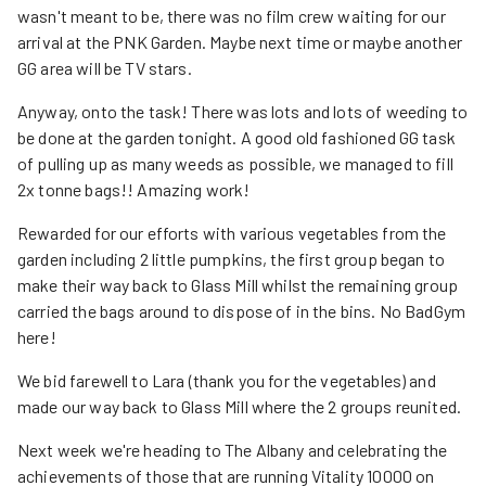
wasn't meant to be, there was no film crew waiting for our
arrival at the PNK Garden. Maybe next time or maybe another
GG area will be TV stars.
Anyway, onto the task! There was lots and lots of weeding to
be done at the garden tonight. A good old fashioned GG task
of pulling up as many weeds as possible, we managed to fill
2x tonne bags!! Amazing work!
Rewarded for our efforts with various vegetables from the
garden including 2 little pumpkins, the first group began to
make their way back to Glass Mill whilst the remaining group
carried the bags around to dispose of in the bins. No BadGym
here!
We bid farewell to Lara (thank you for the vegetables) and
made our way back to Glass Mill where the 2 groups reunited.
Next week we're heading to The Albany and celebrating the
achievements of those that are running Vitality 10000 on