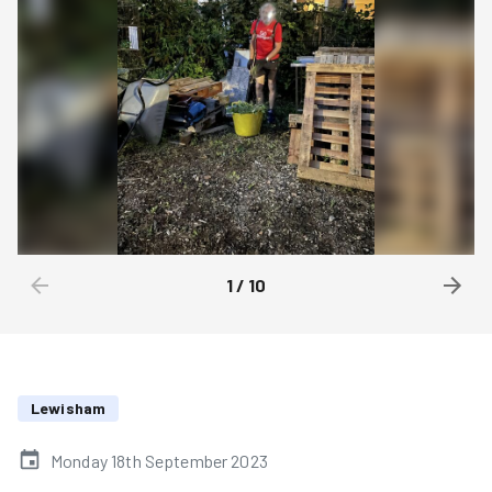
1
/
10
Lewisham
Monday 18th September 2023