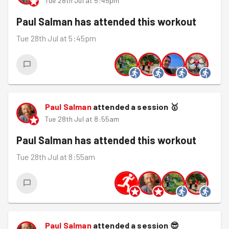
Tue 28th Jul at 5:45pm
Paul Salman
has attended this workout
Tue 28th Jul at 5:45pm
Paul Salman
attended a session
🥇
Tue 28th Jul at 8:55am
Paul Salman
has attended this workout
Tue 28th Jul at 8:55am
Paul Salman
attended a session
😎