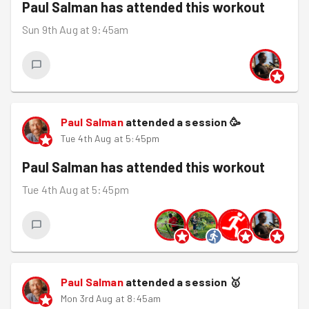
Paul Salman
has attended this workout
Sun 9th Aug at 9:45am
Paul Salman
attended a session
🥳
Tue 4th Aug at 5:45pm
Paul Salman
has attended this workout
Tue 4th Aug at 5:45pm
Paul Salman
attended a session
🥇
Mon 3rd Aug at 8:45am