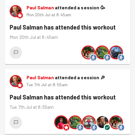
Paul Salman
attended a session
🥳
Mon 20th Jul at 8:45am
Paul Salman
has attended this workout
Mon 20th Jul at 8:45am
Paul Salman
attended a session
🎉
Tue 7th Jul at 8:55am
Paul Salman
has attended this workout
Tue 7th Jul at 8:55am