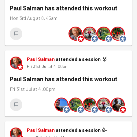
Paul Salman
has attended this workout
Mon 3rd Aug at 8:45am
Paul Salman
attended a session
🥇
Fri 31st Jul at 4:00pm
Paul Salman
has attended this workout
Fri 31st Jul at 4:00pm
Paul Salman
attended a session
🥳