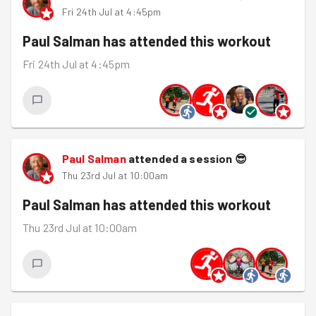
Fri 24th Jul at 4:45pm
Paul Salman
has attended this workout
Fri 24th Jul at 4:45pm
Paul Salman
attended a session
😎
Thu 23rd Jul at 10:00am
Paul Salman
has attended this workout
Thu 23rd Jul at 10:00am