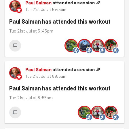
Paul Salman
attended a session
🎉
Tue 21st Jul at 5:45pm
Paul Salman
has attended this workout
Tue 21st Jul at 5:45pm
Paul Salman
attended a session
🎉
Tue 21st Jul at 8:55am
Paul Salman
has attended this workout
Tue 21st Jul at 8:55am