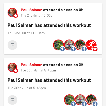
Paul Salman
attended a session
😎
Thu 2nd Jul at 10:00am
Paul Salman
has attended this workout
Thu 2nd Jul at 10:00am
Paul Salman
attended a session
🤩
Tue 30th Jun at 5:45pm
Paul Salman
has attended this workout
Tue 30th Jun at 5:45pm