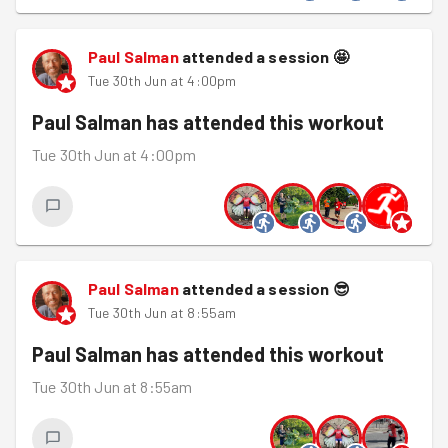
Paul Salman
attended a session
🤩
Tue 30th Jun at 4:00pm
Paul Salman
has attended this workout
Tue 30th Jun at 4:00pm
Paul Salman
attended a session
😎
Tue 30th Jun at 8:55am
Paul Salman
has attended this workout
Tue 30th Jun at 8:55am