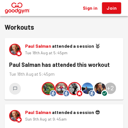
Sign in
Join
®
Workouts
Paul Salman
attended a session
🥇
Tue 18th Aug at 5:45pm
Paul Salman
has attended this workout
Tue 18th Aug at 5:45pm
+
2
Paul Salman
attended a session
😎
Sun 9th Aug at 9:45am