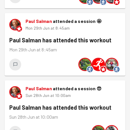
Paul Salman
attended a session
🤩
Mon 29th Jun at 8:45am
Paul Salman
has attended this workout
Mon 29th Jun at 8:45am
Paul Salman
attended a session
😎
Sun 28th Jun at 10:00am
Paul Salman
has attended this workout
Sun 28th Jun at 10:00am