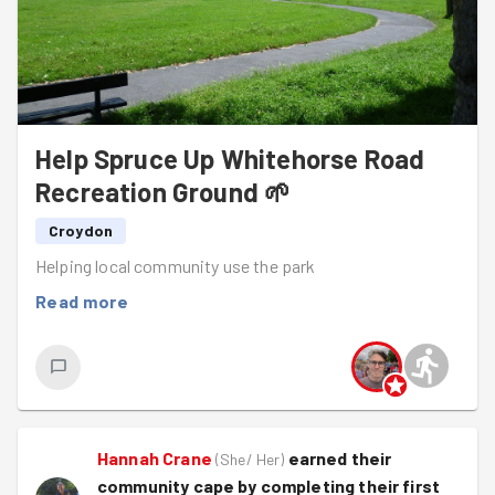
Help Spruce Up Whitehorse Road
Recreation Ground 🌱
Croydon
Helping local community use the park
Read more
Hannah Crane
earned their
(
She/ Her
)
community cape by completing their first