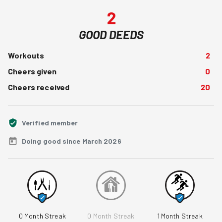
2
GOOD DEEDS
Workouts
2
Cheers given
0
Cheers received
20
Verified member
Doing good since March 2026
0
Month Streak
0
Month Streak
1
Month Streak