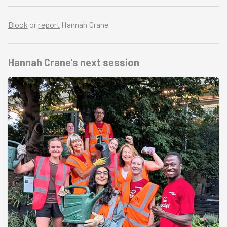
Block
or
report
Hannah Crane
Hannah Crane's
next session