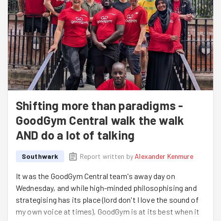
Shifting more than paradigms -
GoodGym Central walk the walk
AND do a lot of talking
Southwark
Report written by
Alexander Kenmure
It was the GoodGym Central team's away day on
Wednesday, and while high-minded philosophising and
strategising has its place (lord don't I love the sound of
my own voice at times), GoodGym is at its best when it