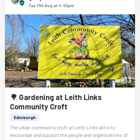
Tue 11th Aug at 4:45pm
🌳 Gardening at Leith Links
Community Croft
Edinburgh
The urban community croft at Leith Links aims to
encourage and support the people and organisations of