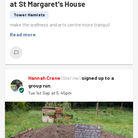
at St Margaret's House
Tower Hamlets
make the wellness and arts centre more tranquil
Read more
Hannah Crane
signed up to a
(
She/ Her
)
group run
.
Tue 1st Sep at 5:45pm