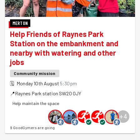
MERTON
Help Friends of Raynes Park
Station on the embankment and
nearby with watering and other
jobs
Community mission
🗓
Monday 10th August
5:30pm
📍
Raynes Park station
SW20 0JY
Help maintain the space
+
4
9 GoodGymers are going