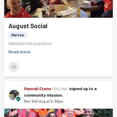
August Social
Merton
Celebrate the staycation
Read more
Hannah Crane
signed up to a
(
She/ Her
)
community mission
.
Mon 10th Aug at 5:30pm