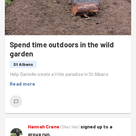
Spend time outdoors in the wild
garden
St Albans
Help Danielle create a little paradise in St Albans
Read more
Hannah Crane
signed up to a
(
She/ Her
)
group run
.