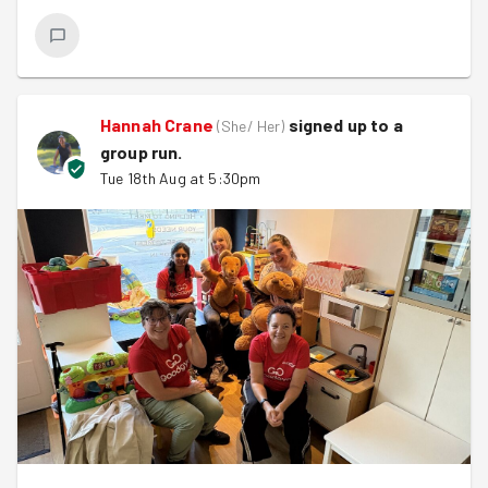
Hannah Crane
signed up to a
(
She/ Her
)
group run
.
Tue 18th Aug at 5:30pm