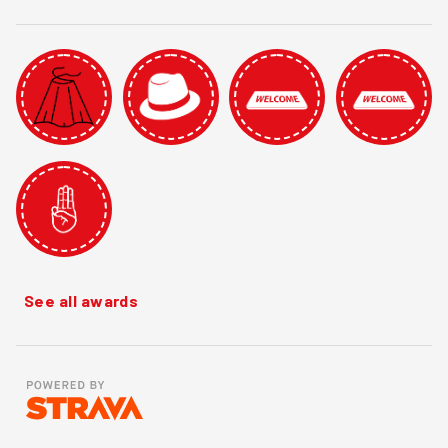
See all awards