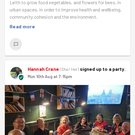
Leith to grow food vegetables, and flowers for bees, in
urban spaces, in order to improve health and wellbeing,
community cohesion and the environment.
Read more
Hannah Crane
signed up to a
party
.
(
She/ Her
)
Mon 10th Aug at 7:15pm