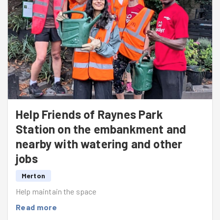
Help Friends of Raynes Park
Station on the embankment and
nearby with watering and other
jobs
Merton
Help maintain the space
Read more