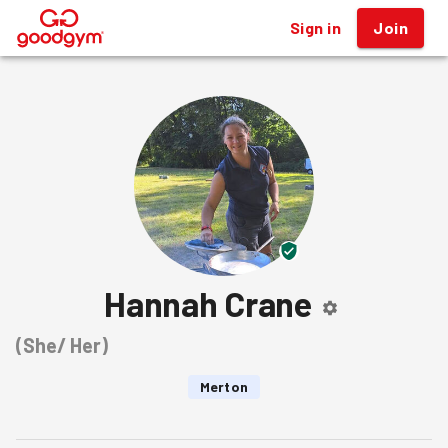
Sign in
Join
®
Hannah Crane
(
She/ Her
)
Merton