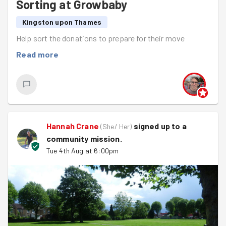
Sorting at Growbaby
Kingston upon Thames
Help sort the donations to prepare for their move
Read more
Hannah Crane
signed up to a
(
She/ Her
)
community mission
.
Tue 4th Aug at 6:00pm