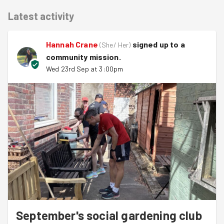
Latest activity
Hannah Crane
signed up to a
(
She/ Her
)
community mission
.
Wed 23rd Sep at 3:00pm
September's social gardening club