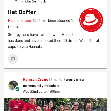
Friday 24th July
Hat Doffer
Hannah Crane
been cheered 10
(
She/ Her
)
times.
Goodgymers have noticed what Hannah
has done and have cheered them 10 times. We doff out
caps to you Hannah.
Hannah Crane
went on a
(
She/ Her
)
community mission
Wed 22nd Jul at 1:00pm