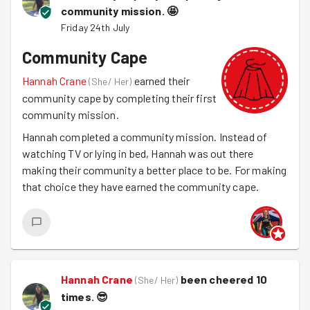
community mission.
🤩
Friday 24th July
Community Cape
Hannah Crane
earned their
(
She/ Her
)
community cape by completing their first
community mission.
Hannah completed a community mission. Instead of
watching TV or lying in bed, Hannah was out there
making their community a better place to be. For making
that choice they have earned the community cape.
Hannah Crane
been cheered 10
(
She/ Her
)
times.
😎