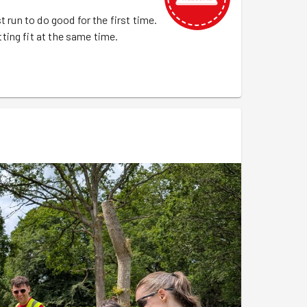
t run to do good for the first time.
ing fit at the same time.