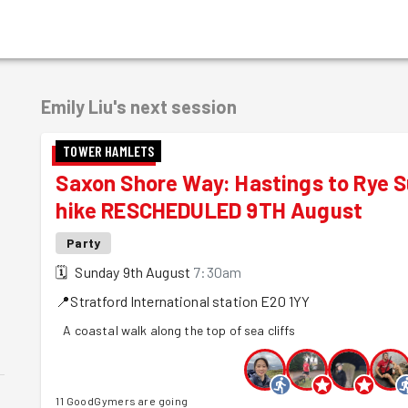
Emily Liu's
next session
TOWER HAMLETS
Saxon Shore Way: Hastings to Rye 
hike RESCHEDULED 9TH August
Party
🗓
Sunday 9th August
7:30am
📍
Stratford International station
E20 1YY
A coastal walk along the top of sea cliffs
11 GoodGymers are going