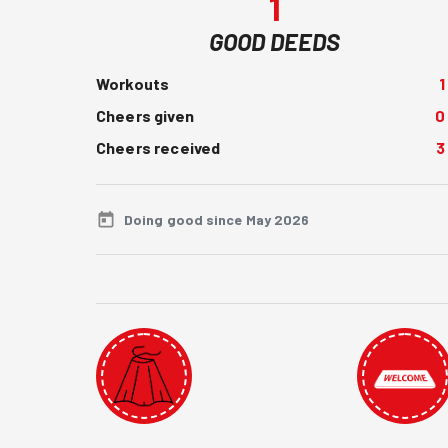
1
GOOD DEEDS
Workouts
1
Cheers given
0
Cheers received
3
Doing good since May 2026