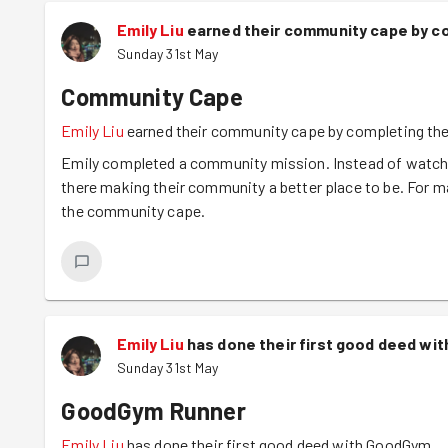
Emily Liu
earned their community cape by co
Sunday 31st May
Community Cape
Emily Liu
earned their community cape by completing the
Emily completed a community mission. Instead of watchin
there making their community a better place to be. For m
the community cape.
Emily Liu
has done their first good deed wi
Sunday 31st May
GoodGym Runner
Emily Liu
has done their first good deed with GoodGym.