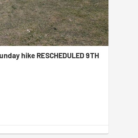
 Sunday hike RESCHEDULED 9TH