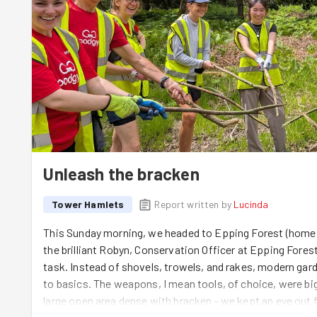
Unleash the bracken
Tower Hamlets
Report written by
Lucinda
This Sunday morning, we headed to Epping Forest (home 
the brilliant Robyn, Conservation Officer at Epping Fores
task. Instead of shovels, trowels, and rakes, modern g
to basics. The weapons, I mean tools, of choice, were big
large open area dense with bracken - we kept an eye out 