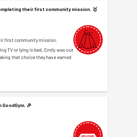
mpleting their first community mission.
🥇
ir first community mission.
g TV or lying in bed, Emily was out
aking that choice they have earned
th GoodGym.
🎉