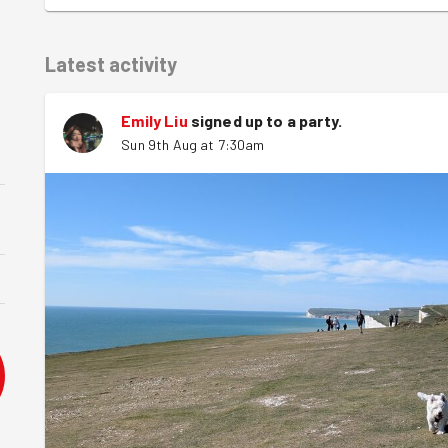
Latest activity
Emily Liu
signed up to a
party
.
Sun 9th Aug at 7:30am