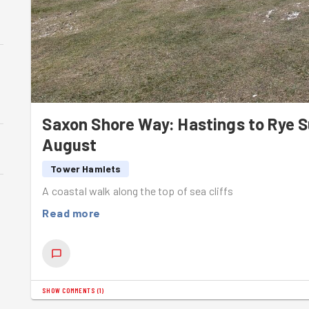
Saxon Shore Way: Hastings to Rye
August
Tower Hamlets
A coastal walk along the top of sea cliffs
Read more
SHOW COMMENTS
(
1
)