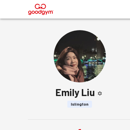
®
Emily Liu
Islington