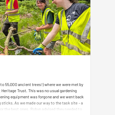
to 55,000 ancient trees!) where we were met by
t Heritage Trust. This was no usual gardening
ardening equipment was forgone and we went back
 sticks. As we made our way to the task site - a
for the best ones. Robyn advised they needed to