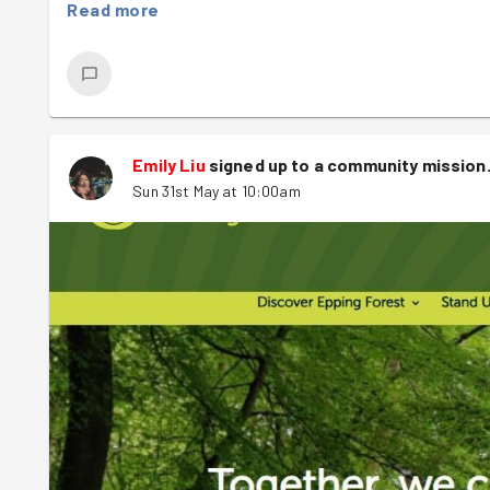
be reasonably long, and sturdy, but not too wide, so that 
Read more
bracken grows, not much else does, so our task was to b
chance.
Big sticks acquired, we set about, in a somewhat zig zag 
different bracken beating techniques were employed - ev
Emily Liu
signed up to a
community mission
Hilary
found a back-hand most effective
Sun 31st May at 10:00am
Chloe
put her golf skills to use and struck the ferns 
Fiona
aka Fiona Woods
Emily
entered a flow state - the stick became an ex
John
employed a choppy, efficient technique
Anna
held the stick like a sword, comfortably swipi
Jack
's moves were really a sight to behold, resembl
This was such a fun, (and cathartic!) task - a lot of brac
errant stick swipes.
Post task, Robyn led us to Ambresbury banks, an Iron Age 
Legend has it that this
might
be where Queen Boadicea foug