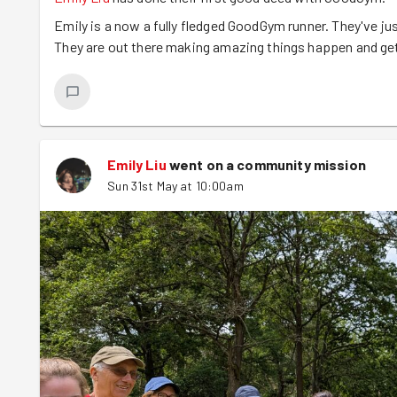
Emily is a now a fully fledged GoodGym runner. They've jus
They are out there making amazing things happen and gett
Emily Liu
went on a community mission
Sun 31st May at 10:00am