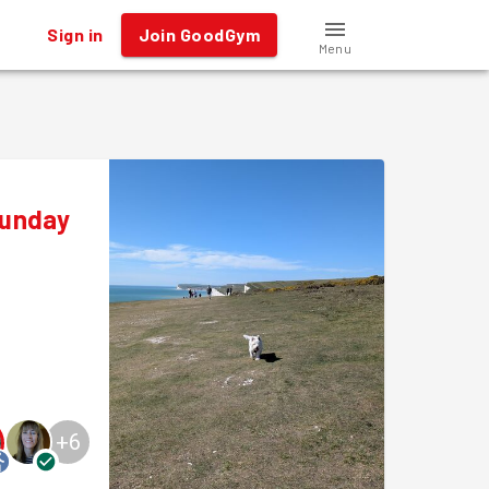
Sign in
Join GoodGym
Menu
Sunday
+
6