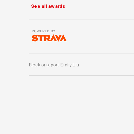
See all awards
Block
or
report
Emily Liu