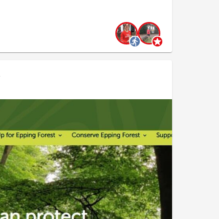
they could be wielded in a whip like fashion. Where
ash as much as we could to give other plants a
direction, clearing all the bracken we could. Many
eryone seemed to have their own unique style:
.
as if on the tee.
tension of self
ng from multiple angles
ing a Wu Shu martial artist at times
ken was successfully bashed, and no-one got hit by
hill fort, thought to be constructed in 700 BC.
ht her last battle in the uprising against the