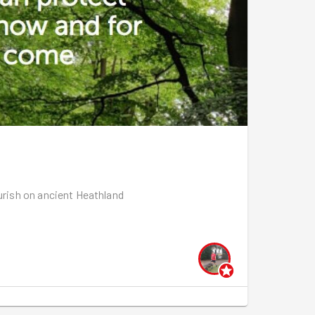
setting off through the woods towards Chingford.
k!
ourish on ancient Heathland