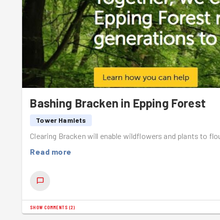
Romans...We stopped to have a picnic lunch here before 
Shout out to
Emily
for completing her first Goodgym tas
Bashing Bracken in Epping Forest
Tower Hamlets
Clearing Bracken will enable wildflowers and plants to fl
Read more
SHOW COMMENTS
(
2
)