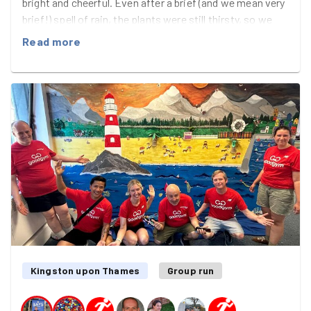
bright and cheerful. Even after a brief (and we mean very
brief!) spell of rain, the plants were still thirsty, so we
headed off for water, enjoying the sunshine as we
Read more
worked. A couple of trips to the Thames later,
teamwork paid off and everything was happily watered.
A new sunflower bud added extra excitement, looking
set to open by the next visit. The team left feeling
refreshed and upbeat—and even gained interest from a
potential new recruit.
Kingston upon Thames
Group run