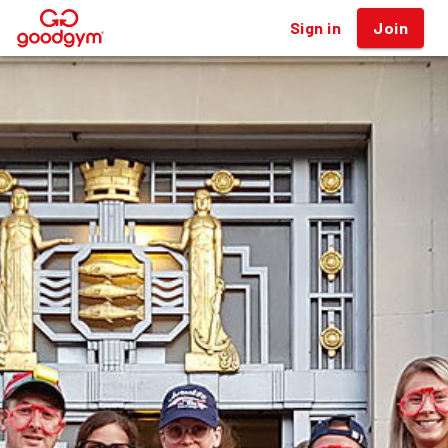
Sign in
Join
®