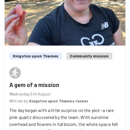
Kingston upon Thames
Community mission
A gem of a mission
Wednesday 5th August
Written by
Kingston upon Thames runner
The day began with a little surprise on the plot—a rare
pink quartz discovered by the team. With sunshine
overhead and flowers in full bloom, the whole space felt