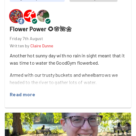
Flower Power 🌻🌸🌺🌼
Friday 7th August
Written by
Claire Dunne
Another hot sunny day with no rain in sight meant that it
was time to water the GoodGym flowerbed.
Armed with our trusty buckets and wheelbarrows we
headed to the river to gather lots of water.
Claire and Laura watered all the plants whilst Sabir kept
Read more
them stocked up with water.
A quick selfie with the flowers and it was time to pack
up …. until next time.