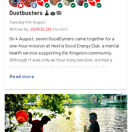
Dustbusters 🧹🧽🧼
Tuesday 4th August
Written by
JOHN BLON
(
He/Him
)
On 4 August, seven GoodGymers came together for a
one-hour mission at Hestia Good Energy Club, a mental
health service supporting the Kingston community.
Although it was only an hour-long session, we had a
huge area to tackle, around a third of the size of a
football pitch! Claire led the run to Hestia, while the rest
Read more
of the team made their way directly to the task. On
arrival, we received a warm welcome from John at
Hestia, who had thoughtfully provided Diet Coke,
biscuits and crisps to keep everyone refreshed before
we got started. After a quick break, it was time to get
down to business. Armed with all-purpose spray as our
"weapon" and cleaning wipes as our "shield", everyone
quickly found their role. Marie and Laura took charge of