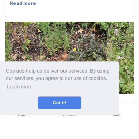
ready to welcome the people who rely on it.
Read more
Cookies help us deliver our services. By using
our services, you agree to our use of cookies.
Learn more
Got it!
Kingston upon Thames
Mission
Home
Sessions
More
Those pesky weeds