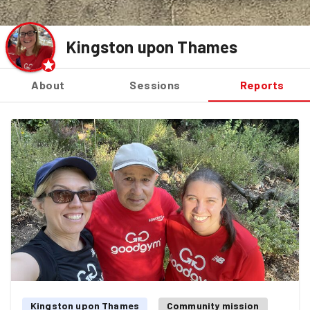
Kingston upon Thames
About
Sessions
Reports
Kingston upon Thames
Community mission