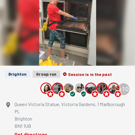
Brighton
Group run
Session is in the past
+
10
Queen Victoria Statue, Victoria Gardens, 1 Marlborough
Pl,
Brighton
BN1 1UB
Get directions