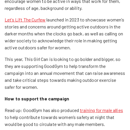
encourage women to be active in ways that work for them,
regardless of age, background or ability.
Let’s Lift The Curfew
launched in 2023 to showcase women’s
stories and concerns around getting active outdoors in the
darker months when the clocks go back, as well as calling on
wider society to acknowledge their role in making getting
active outdoors safer for women.
This year, This Girl Can is looking to go bolder and bigger, so
they are supporting GoodGym to help transform the
campaign into an annual movement that can raise awareness
and take critical steps towards making outdoor exercise
safer for women.
How to support the campaign
Read up: GoodGym has also produced
training for male allies
to help contribute towards women’s safety at night that
would be good to circulate with any male members.