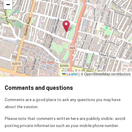
−
Leaflet
|
© OpenStreetMap contributors
Comments and questions
Comments are a good place to ask any questions you may have
about the session.
Please note that comments written here are publicly visible: avoid
posting private information such as your mobile phone number.