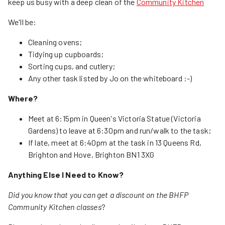
keep us busy with a deep clean of the
Community Kitchen
We'll be:
Cleaning ovens;
Tidying up cupboards;
Sorting cups, and cutlery;
Any other task listed by Jo on the whiteboard :-)
Where?
Meet at 6:15pm in Queen's Victoria Statue (Victoria
Gardens) to leave at 6:30pm and run/walk to the task;
If late, meet at 6:40pm at the task in 13 Queens Rd,
Brighton and Hove, Brighton BN1 3XG
Anything Else I Need to Know?
Did you know that you can get a discount on the BHFP
Community Kitchen classes
?