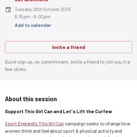
Tuesday 28th October 2025
6:15pm - 8:00pm
Add to calendar
Invite a friend
Quick sign up, no commitment. Invite a friend to join you in a
few clicks.
About this session
Support This Girl Can and Let's Lift the Curfew
Sport England's This Girl Can
campaign seeks to change how
women think and feel about sport & physical activity and