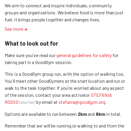
We aim to connect and inspire individuals, community 
groups and organisations. We believe food is more than just 
fuel, it brings people together and changes lives.
See more
What to look out for
Make sure you've read our
general guidelines for safety
for
taking part in a GoodGym session.
This is a GoodGym group run
, with the option of walking too.
You'll meet other GoodGymers at the start location and run
or
walk
to the task together. If
you're worried about any aspect
of the session, contact
your area activator
STEFANIA
ROSSO
by email at
stefania@goodgym.org
.
(
she/her
)
Options are available to run between
2
km
and
6
km
in total.
Remember that we will be
running or walking
to and from the