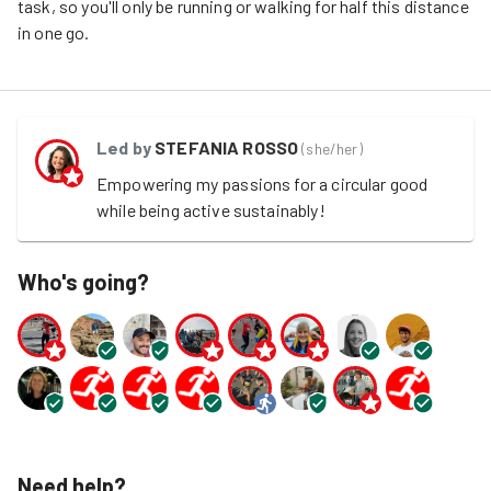
task, so you'll only be
running or walking
for half this distance
in one go.
Led by
STEFANIA ROSSO
(
she/her
)
Empowering my passions for a circular good 
while being active sustainably!
Who's going?
Need help?