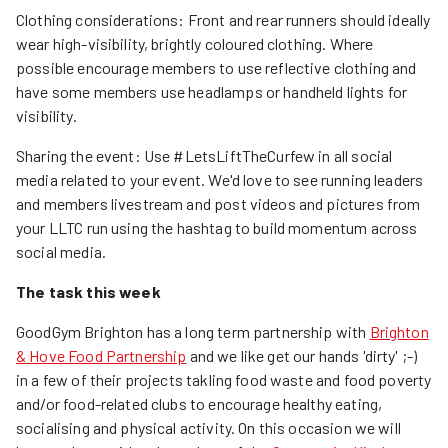
Clothing considerations: Front and rear runners should ideally
wear high-visibility, brightly coloured clothing. Where
possible encourage members to use reflective clothing and
have some members use headlamps or handheld lights for
visibility.
Sharing the event: Use #LetsLiftTheCurfew in all social
media related to your event. We'd love to see running leaders
and members livestream and post videos and pictures from
your LLTC run using the hashtag to build momentum across
social media.
The task this week
GoodGym Brighton has a long term partnership with
Brighton
& Hove Food Partnership
and we like get our hands 'dirty' ;-)
in a few of their projects takling food waste and food poverty
and/or food-related clubs to encourage healthy eating,
socialising and physical activity. On this occasion we will