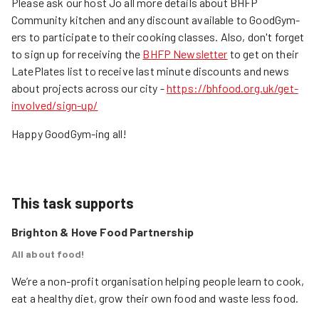
Please ask our host Jo all more details about BHFP
Community kitchen and any discount available to GoodGym-
ers to participate to their cooking classes. Also, don't forget
to sign up for receiving the
BHFP Newsletter
to get on their
LatePlates list to receive last minute discounts and news
about projects across our city -
https://bhfood.org.uk/get-
involved/sign-up/
Happy GoodGym-ing all!
This task supports
Brighton & Hove Food Partnership
All about food!
We’re a non-profit organisation helping people learn to cook, 
eat a healthy diet, grow their own food and waste less food.
