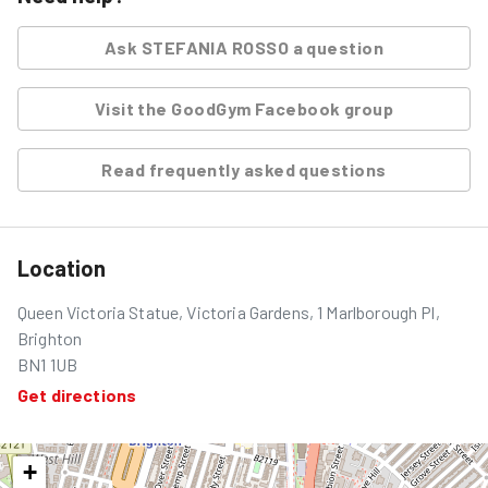
Ask
STEFANIA ROSSO
a question
Visit the GoodGym Facebook group
Read frequently asked questions
Location
Queen Victoria Statue, Victoria Gardens, 1 Marlborough Pl,
Brighton
BN1 1UB
Get directions
+