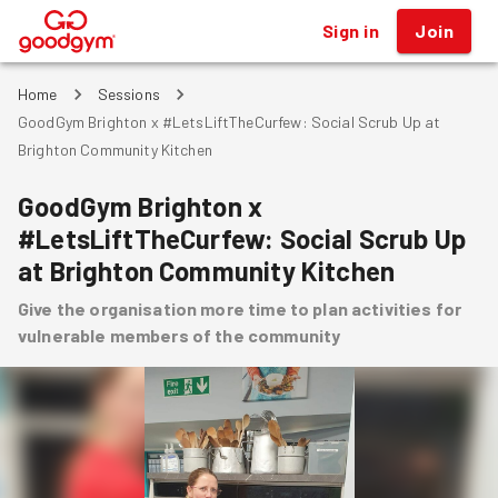
Sign in
Join
®
Home
Sessions
GoodGym Brighton x #LetsLiftTheCurfew: Social Scrub Up at
Brighton Community Kitchen
GoodGym Brighton x
#LetsLiftTheCurfew: Social Scrub Up
at Brighton Community Kitchen
Give the organisation more time to plan activities for
vulnerable members of the community